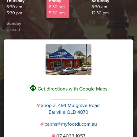
Thursday
Friday
Saturday
8:30 am -
8:30 am -
8:30 am -
5:30 pm
5:30 pm
12:30 pm
Sunday
Closed
V
Get directions with Google Maps
Shop 2, 494 Mulgrave Road
i
Earlville QLD 4870
cairns@myfootdr.com.au
v
07 4033 1057
U