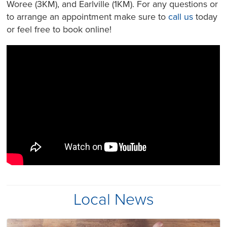
Woree (3KM), and Earlville (1KM). For any questions or
to arrange an appointment make sure to
call us
today
or feel free to book online!
Local News