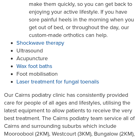
make them quickly, so you can get back to
enjoying your active lifestyle. If you have
sore painful heels in the morning when you
get out of bed, or throughout the day, our
custom-made orthotics can help.
Shockwave therapy
Ultrasound
Acupuncture
Wax foot baths
Foot mobilisation
Laser treatment for fungal toenails
Our Cairns podiatry clinic has consistently provided
care for people of all ages and lifestyles, utilising the
latest equipment to allow patients to receive the very
best treatment. The Cairns podiatry team service all of
Cairns and surrounding suburbs which include
Mooroobool (2KM), Westcourt (3KM), Bungalow (2KM),