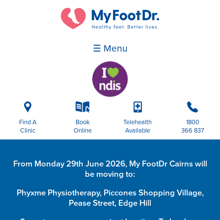
☰ Menu
i
k
p
b
Find A
Book
Telehealth
1800
Clinic
Online
Available
366 837
From Monday 29th June 2026, My FootDr Cairns will
be moving to:
Phyxme Physiotherapy, Piccones Shopping Village,
Pease Street, Edge Hill