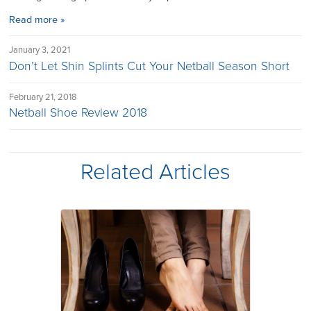
Read more »
January 3, 2021
Don’t Let Shin Splints Cut Your Netball Season Short
February 21, 2018
Netball Shoe Review 2018
Related Articles