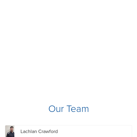
Our Team
Lachlan Crawford