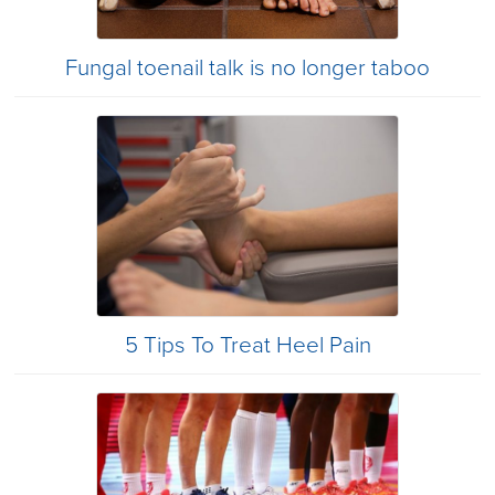
Fungal toenail talk is no longer taboo
5 Tips To Treat Heel Pain