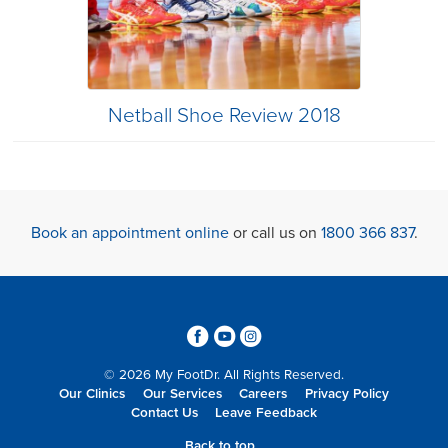
Netball Shoe Review 2018
Book an appointment online
or call us on
1800 366 837
.
3
6
4
© 2026 My FootDr. All Rights Reserved.
Our Clinics
Our Services
Careers
Privacy Policy
Contact Us
Leave Feedback
Back to top...