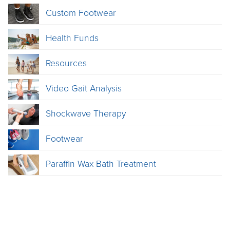
Custom Footwear
Health Funds
Resources
Video Gait Analysis
Shockwave Therapy
Footwear
Paraffin Wax Bath Treatment