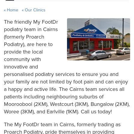
Home
Our Clinics
The friendly My FootDr
podiatry team in Cairns
(formerly Proarch
Podiatry), are here to
provide the local
community with
innovative and
personalised podiatry services to ensure you and
your family are not limited by foot pain and can enjoy
a happy and active life. The Cairns team services all
patients including neighbouring suburbs of
Mooroobool (2KM), Westcourt (3KM), Bungalow (2KM),
Woree (3KM), and Earlville (1KM). Call us today!
The My FootDr team in Cairns, formerly trading as
Proarch Podiatry, pride themselves in providing