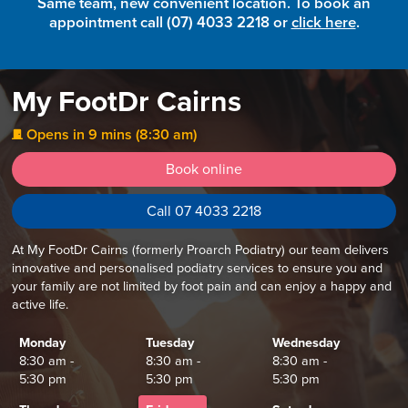
Same team, new convenient location. To book an
appointment call (07) 4033 2218 or
click here
.
My FootDr Cairns
Opens in 9 mins (8:30 am)
j
Book online
Call 07 4033 2218
At My FootDr Cairns (formerly Proarch Podiatry) our team delivers
innovative and personalised podiatry services to ensure you and
your family are not limited by foot pain and can enjoy a happy and
active life.
Monday
Tuesday
Wednesday
8:30 am -
8:30 am -
8:30 am -
5:30 pm
5:30 pm
5:30 pm