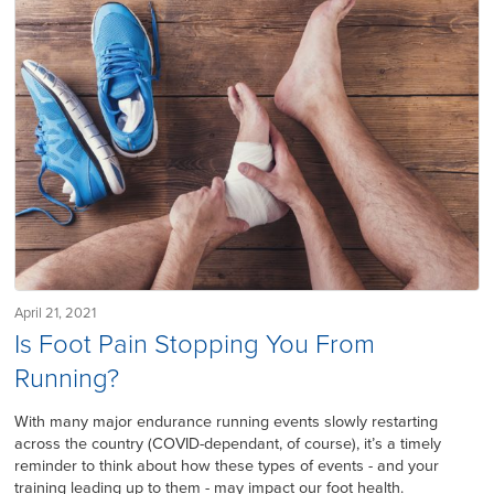
April 21, 2021
Is Foot Pain Stopping You From
Running?
With many major endurance running events slowly restarting
across the country (COVID-dependant, of course), it’s a timely
reminder to think about how these types of events - and your
training leading up to them - may impact our foot health.