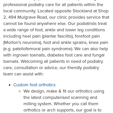
professional podiatry care for all patients within the
local community. Located opposite Stockland at Shop
2, 494 Mulgrave Road, our clinic provides service that
cannot be found anywhere else. Our podiatrists treat
a wide range of foot, ankle and lower leg conditions
including heel pain (plantar fasciitis), forefoot pain
(Morton’s neuroma), foot and ankle sprains, knee pain
(e.g. patellofemoral pain syndrome). We can also help
with ingrown toenails, diabetes foot care and fungal
toenails. Welcoming all patients in need of podiatry
care, consultation or advice, our friendly podiatry
team can assist with:
Custom foot orthotics
We design, make & fit our orthotics using
the latest computerised scanning and
milling system. Whether you call them
orthotics or arch supports, our goal is to