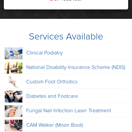
Services Available
Clinical Podiatry
National Disability Insurance Scheme (NDIS)
Custom Foot Orthotics
Diabetes and Footcare
Fungal Nail Infection Laser Treatment
CAM Walker (Moon Boot)