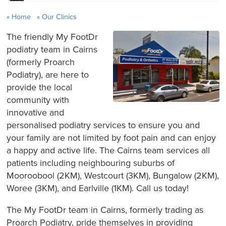
Home
Our Clinics
The friendly My FootDr
podiatry team in Cairns
(formerly Proarch
Podiatry), are here to
provide the local
community with
innovative and
personalised podiatry services to ensure you and
your family are not limited by foot pain and can enjoy
a happy and active life. The Cairns team services all
patients including neighbouring suburbs of
Mooroobool (2KM), Westcourt (3KM), Bungalow (2KM),
Woree (3KM), and Earlville (1KM). Call us today!
The My FootDr team in Cairns, formerly trading as
Proarch Podiatry, pride themselves in providing