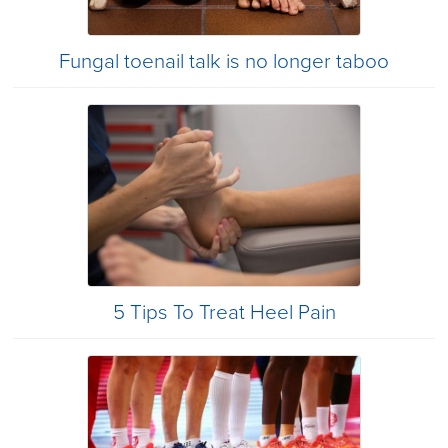
Fungal toenail talk is no longer taboo
5 Tips To Treat Heel Pain