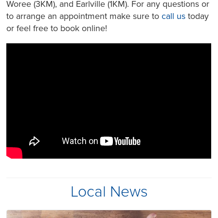
Woree (3KM), and Earlville (1KM). For any questions or
to arrange an appointment make sure to
call us
today
or feel free to book online!
Local News