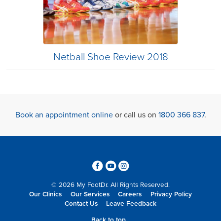
Netball Shoe Review 2018
Book an appointment online
or call us on
1800 366 837
.
3
6
4
© 2026 My FootDr. All Rights Reserved.
Our Clinics
Our Services
Careers
Privacy Policy
Contact Us
Leave Feedback
Back to top...