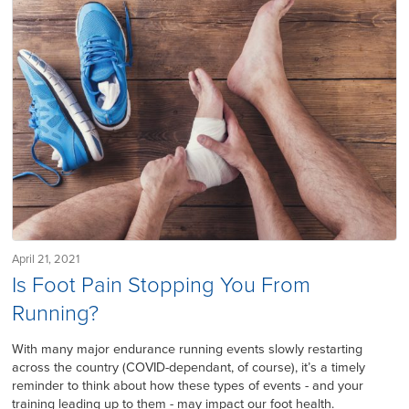
April 21, 2021
Is Foot Pain Stopping You From
Running?
With many major endurance running events slowly restarting
across the country (COVID-dependant, of course), it’s a timely
reminder to think about how these types of events - and your
training leading up to them - may impact our foot health.