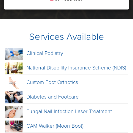
Services Available
Clinical Podiatry
National Disability Insurance Scheme (NDIS)
Custom Foot Orthotics
Diabetes and Footcare
Fungal Nail Infection Laser Treatment
CAM Walker (Moon Boot)