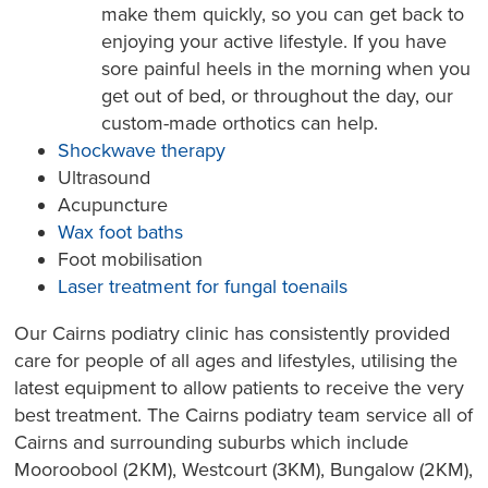
make them quickly, so you can get back to
enjoying your active lifestyle. If you have
sore painful heels in the morning when you
get out of bed, or throughout the day, our
custom-made orthotics can help.
Shockwave therapy
Ultrasound
Acupuncture
Wax foot baths
Foot mobilisation
Laser treatment for fungal toenails
Our Cairns podiatry clinic has consistently provided
care for people of all ages and lifestyles, utilising the
latest equipment to allow patients to receive the very
best treatment. The Cairns podiatry team service all of
Cairns and surrounding suburbs which include
Mooroobool (2KM), Westcourt (3KM), Bungalow (2KM),