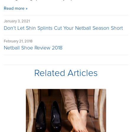
Read more »
January 3, 2021
Don’t Let Shin Splints Cut Your Netball Season Short
February 21, 2018
Netball Shoe Review 2018
Related Articles