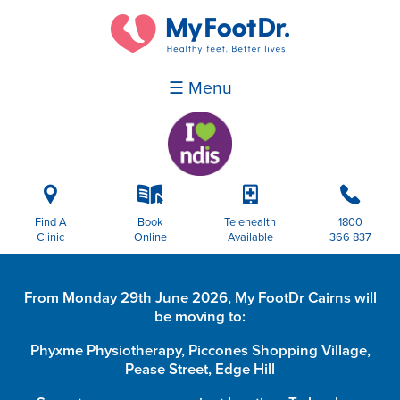
☰ Menu
i
k
p
b
Find A
Book
Telehealth
1800
Clinic
Online
Available
366 837
From Monday 29th June 2026, My FootDr Cairns will
be moving to:
Phyxme Physiotherapy, Piccones Shopping Village,
Pease Street, Edge Hill