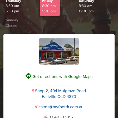
Thursday
Friday
Saturday
8:30 am -
8:30 am -
8:30 am -
5:30 pm
5:30 pm
12:30 pm
Sunday
Closed
V
Get directions with Google Maps
Shop 2, 494 Mulgrave Road
i
Earlville QLD 4870
cairns@myfootdr.com.au
v
07 4033 1057
U