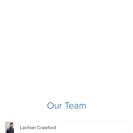
Our Team
Lachlan Crawford