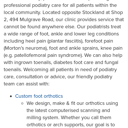
professional podiatry care for all patients within the
local community. Located opposite Stockland at Shop
2, 494 Mulgrave Road, our clinic provides service that
cannot be found anywhere else. Our podiatrists treat
a wide range of foot, ankle and lower leg conditions
including heel pain (plantar fasciitis), forefoot pain
(Morton’s neuroma), foot and ankle sprains, knee pain
(e.g. patellofemoral pain syndrome). We can also help
with ingrown toenails, diabetes foot care and fungal
toenails. Welcoming all patients in need of podiatry
care, consultation or advice, our friendly podiatry
team can assist with:
Custom foot orthotics
We design, make & fit our orthotics using
the latest computerised scanning and
milling system. Whether you call them
orthotics or arch supports, our goal is to