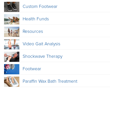
Custom Footwear
Health Funds
Resources
Video Gait Analysis
Shockwave Therapy
Footwear
Paraffin Wax Bath Treatment