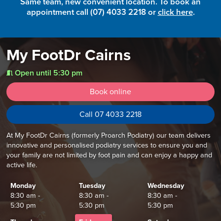
Same team, new convenient location. To book an
appointment call (07) 4033 2218 or
click here
.
My FootDr Cairns
Open until 5:30 pm
t
Book online
Call 07 4033 2218
At My FootDr Cairns (formerly Proarch Podiatry) our team delivers
innovative and personalised podiatry services to ensure you and
your family are not limited by foot pain and can enjoy a happy and
active life.
Monday
Tuesday
Wednesday
8:30 am -
8:30 am -
8:30 am -
5:30 pm
5:30 pm
5:30 pm