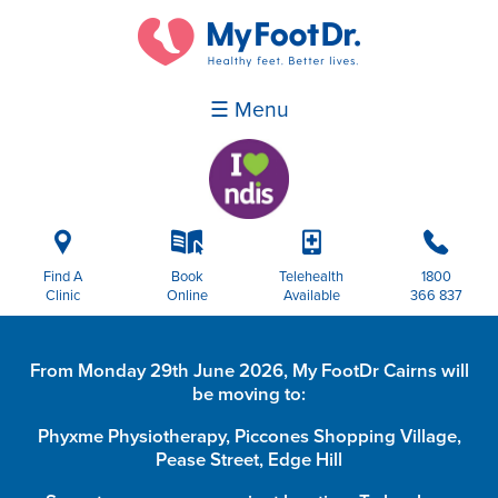
☰ Menu
i
k
p
b
Find A
Book
Telehealth
1800
Clinic
Online
Available
366 837
From Monday 29th June 2026, My FootDr Cairns will
be moving to:
Phyxme Physiotherapy, Piccones Shopping Village,
Pease Street, Edge Hill