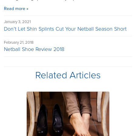
Read more »
January 3, 2021
Don’t Let Shin Splints Cut Your Netball Season Short
February 21, 2018
Netball Shoe Review 2018
Related Articles