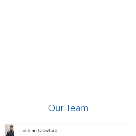
Our Team
Lachlan Crawford