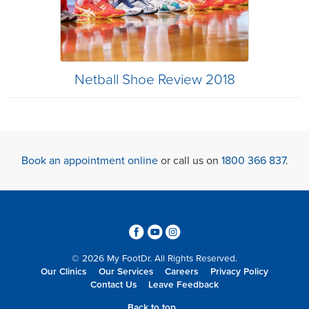
Netball Shoe Review 2018
Book an appointment online
or call us on
1800 366 837
.
3
6
4
© 2026 My FootDr. All Rights Reserved.
Our Clinics
Our Services
Careers
Privacy Policy
Contact Us
Leave Feedback
Back to top...