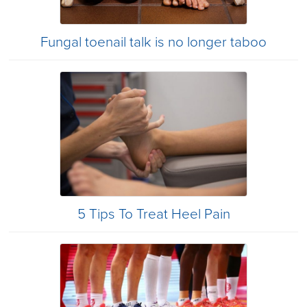
Fungal toenail talk is no longer taboo
5 Tips To Treat Heel Pain