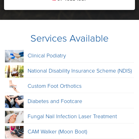
Services Available
Clinical Podiatry
National Disability Insurance Scheme (NDIS)
Custom Foot Orthotics
Diabetes and Footcare
Fungal Nail Infection Laser Treatment
CAM Walker (Moon Boot)