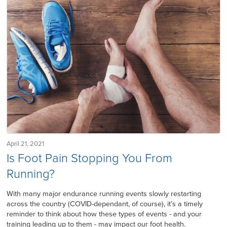
April 21, 2021
Is Foot Pain Stopping You From
Running?
With many major endurance running events slowly restarting
across the country (COVID-dependant, of course), it’s a timely
reminder to think about how these types of events - and your
training leading up to them - may impact our foot health.