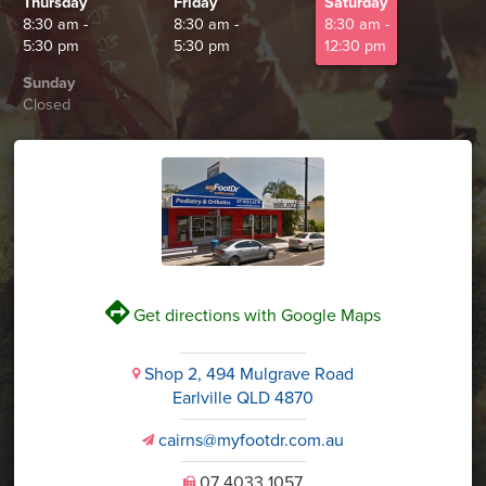
Thursday
Friday
Saturday
8:30 am -
8:30 am -
8:30 am -
5:30 pm
5:30 pm
12:30 pm
Sunday
Closed
V
Get directions with Google Maps
Shop 2, 494 Mulgrave Road
i
Earlville QLD 4870
cairns@myfootdr.com.au
v
07 4033 1057
U