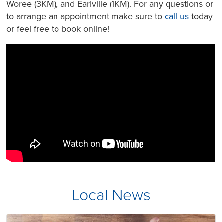
Woree (3KM), and Earlville (1KM). For any questions or
to arrange an appointment make sure to
call us
today
or feel free to book online!
Local News