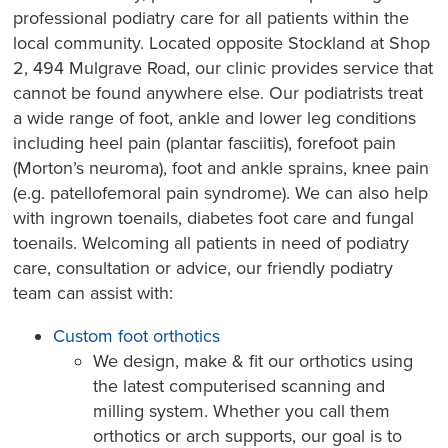
professional podiatry care for all patients within the
local community. Located opposite Stockland at Shop
2, 494 Mulgrave Road, our clinic provides service that
cannot be found anywhere else. Our podiatrists treat
a wide range of foot, ankle and lower leg conditions
including heel pain (plantar fasciitis), forefoot pain
(Morton’s neuroma), foot and ankle sprains, knee pain
(e.g. patellofemoral pain syndrome). We can also help
with ingrown toenails, diabetes foot care and fungal
toenails. Welcoming all patients in need of podiatry
care, consultation or advice, our friendly podiatry
team can assist with:
Custom foot orthotics
We design, make & fit our orthotics using
the latest computerised scanning and
milling system. Whether you call them
orthotics or arch supports, our goal is to