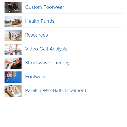
Custom Footwear
Health Funds
Resources
Video Gait Analysis
Shockwave Therapy
Footwear
Paraffin Wax Bath Treatment