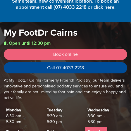
Same team, new convenient location. To book an
appointment call (07) 4033 2218 or
click here
.
My FootDr Cairns
Open until 12:30 pm
t
Book online
Call 07 4033 2218
At My FootDr Cairns (formerly Proarch Podiatry) our team delivers
innovative and personalised podiatry services to ensure you and
your family are not limited by foot pain and can enjoy a happy and
active life.
Monday
Tuesday
Wednesday
8:30 am -
8:30 am -
8:30 am -
5:30 pm
5:30 pm
5:30 pm