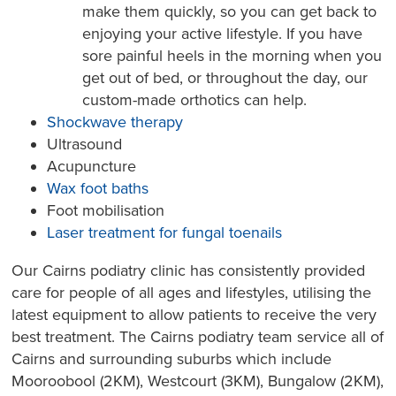
make them quickly, so you can get back to
enjoying your active lifestyle. If you have
sore painful heels in the morning when you
get out of bed, or throughout the day, our
custom-made orthotics can help.
Shockwave therapy
Ultrasound
Acupuncture
Wax foot baths
Foot mobilisation
Laser treatment for fungal toenails
Our Cairns podiatry clinic has consistently provided
care for people of all ages and lifestyles, utilising the
latest equipment to allow patients to receive the very
best treatment. The Cairns podiatry team service all of
Cairns and surrounding suburbs which include
Mooroobool (2KM), Westcourt (3KM), Bungalow (2KM),