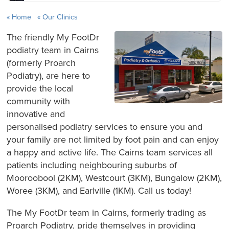
Home
Our Clinics
The friendly My FootDr
podiatry team in Cairns
(formerly Proarch
Podiatry), are here to
provide the local
community with
innovative and
personalised podiatry services to ensure you and
your family are not limited by foot pain and can enjoy
a happy and active life. The Cairns team services all
patients including neighbouring suburbs of
Mooroobool (2KM), Westcourt (3KM), Bungalow (2KM),
Woree (3KM), and Earlville (1KM). Call us today!
The My FootDr team in Cairns, formerly trading as
Proarch Podiatry, pride themselves in providing