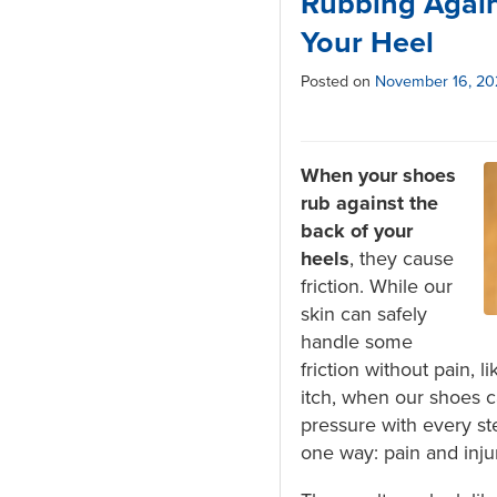
Rubbing Again
Your Heel
Posted on
November 16, 2
When your shoes
rub against the
back of your
heels
, they cause
friction. While our
skin can safely
handle some
friction without pain, 
itch, when our shoes c
pressure with every ste
one way: pain and inju