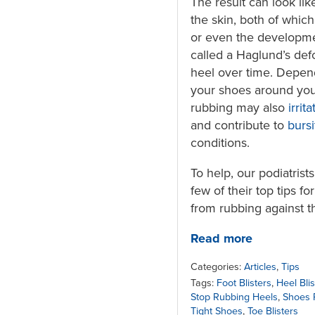
The result can look like
the skin, both of which
or even the developm
called a Haglund’s def
heel over time. Depen
your shoes around you
rubbing may also
irrit
and contribute to
bursi
conditions.
To help, our podiatrist
few of their top tips f
from rubbing against t
Read more
Categories:
Articles
,
Tips
Tags:
Foot Blisters
,
Heel Blis
Stop Rubbing Heels
,
Shoes 
Tight Shoes
,
Toe Blisters