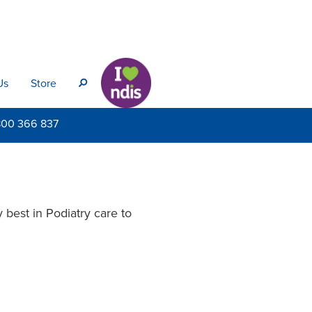
Us
Store
s
800
366 837
 best in Podiatry care to