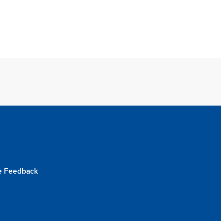
e Feedback