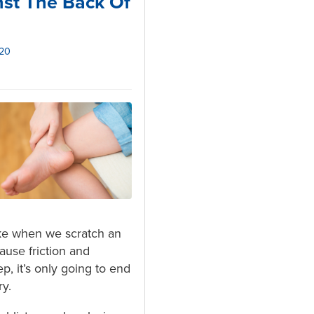
st The Back Of
020
like when we scratch an
ause friction and
p, it’s only going to end
ry.