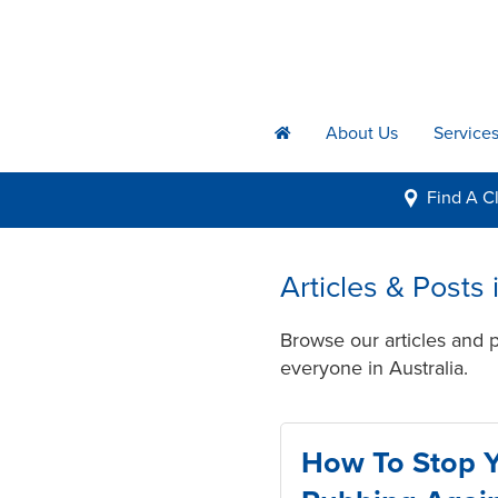
About Us
Service
h
Find A
Cl
i
Articles & Posts 
Browse our articles and p
everyone in Australia.
How To Stop 