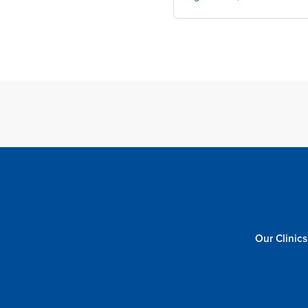
Our Clinics