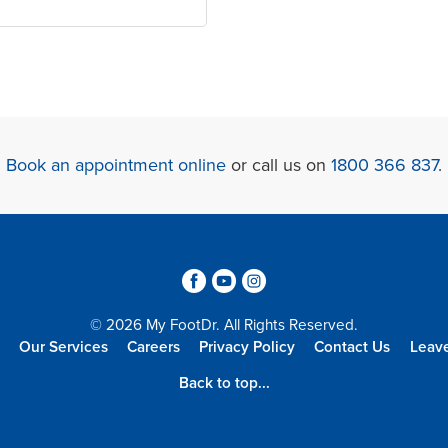
Book an appointment online
or call us on
1800 366 837
.
3
6
4
© 2026 My FootDr. All Rights Reserved.
Our Services
Careers
Privacy Policy
Contact Us
Leav
Back to top...