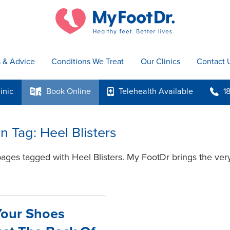
s & Advice
Conditions We Treat
Our Clinics
Contact 
inic
Book
Online
Telehealth
Available
1
k
p
b
in Tag: Heel Blisters
ages tagged with Heel Blisters. My FootDr brings the very
Your Shoes