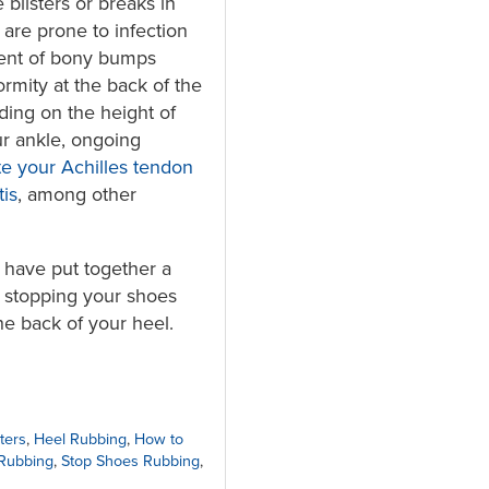
 blisters or breaks in
 are prone to infection
ent of bony bumps
ormity at the back of the
ding on the height of
r ankle, ongoing
ate your Achilles tendon
tis
, among other
s have put together a
or stopping your shoes
he back of your heel.
ters
,
Heel Rubbing
,
How to
Rubbing
,
Stop Shoes Rubbing
,