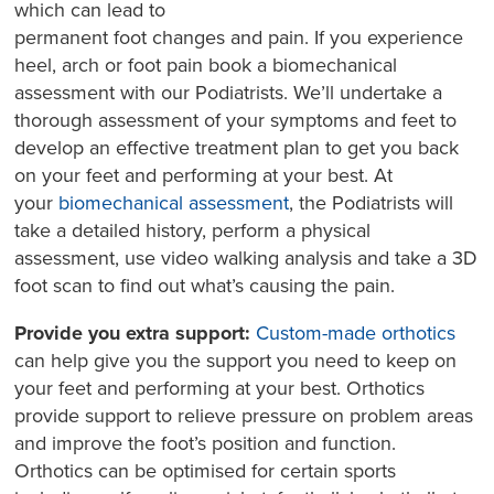
which can lead to
permanent foot changes and pain. If you experience
heel, arch or foot pain book a biomechanical
assessment with our Podiatrists. We’ll undertake a
thorough assessment of your symptoms and feet to
develop an effective treatment plan to get you back
on your feet and performing at your best. At
your
biomechanical assessment
, the Podiatrists will
take a detailed history, perform a physical
assessment, use video walking analysis and take a 3D
foot scan to find out what’s causing the pain.
Provide you extra support:
Custom-made orthotics
can help give you the support you need to keep on
your feet and performing at your best. Orthotics
provide support to relieve pressure on problem areas
and improve the foot’s position and function.
Orthotics can be optimised for certain sports