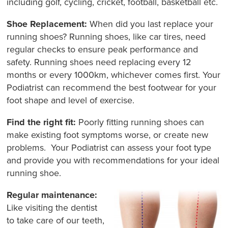
including golf, cycling, cricket, football, basketball etc.
Shoe Replacement:
When did you last replace your
running shoes? Running shoes, like car tires, need
regular checks to ensure peak performance and
safety. Running shoes need replacing every 12
months or every 1000km, whichever comes first. Your
Podiatrist can recommend the best footwear for your
foot shape and level of exercise.
Find the right fit:
Poorly fitting running shoes can
make existing foot symptoms worse, or create new
problems. Your Podiatrist can assess your foot type
and provide you with recommendations for your ideal
running shoe.
Regular maintenance:
Like visiting the dentist
to take care of our teeth,