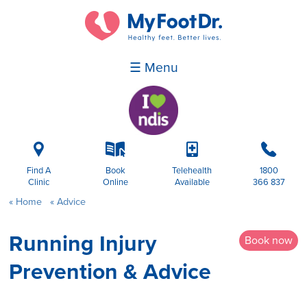
☰ Menu
i
k
p
b
Find A
Book
Telehealth
1800
Clinic
Online
Available
366 837
Home
Advice
Running Injury
Book now
Prevention & Advice