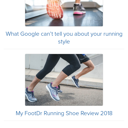
What Google can’t tell you about your running
style
My FootDr Running Shoe Review 2018