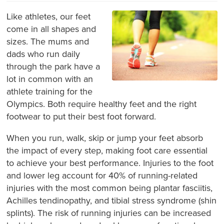
Like athletes, our feet
come in all shapes and
sizes. The mums and
dads who run daily
through the park have a
lot in common with an
athlete training for the
Olympics. Both require healthy feet and the right
footwear to put their best foot forward.
When you run, walk, skip or jump your feet absorb
the impact of every step, making foot care essential
to achieve your best performance. Injuries to the foot
and lower leg account for 40% of running-related
injuries with the most common being plantar fasciitis,
Achilles tendinopathy, and tibial stress syndrome (shin
splints). The risk of running injuries can be increased