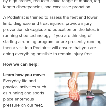
by high arches, reduced ankle range of motion, leg
length discrepancies, and excessive pronation.
A Podiatrist is trained to assess the feet and lower
limb, diagnose and treat injuries, provide injury
prevention strategies and education on the latest in
running shoe technology. If you are thinking of
starting a running program, or are presently running,
then a visit to a Podiatrist will ensure that you are
doing everything possible to remain injury free.
How we can help:
Learn how you move:
Everyday life and
physical activities such
as running and sports
place enormous
pressure on our feet,