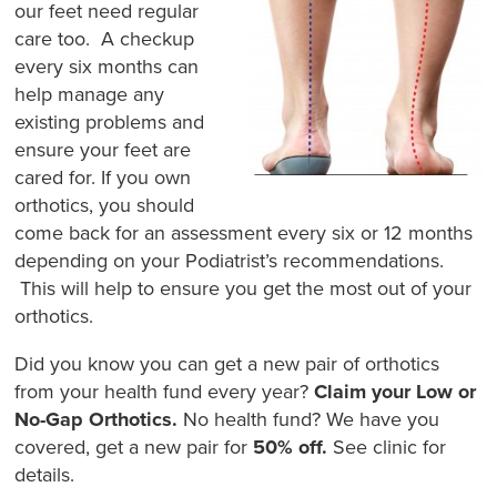
our feet need regular
care too. A checkup
every six months can
help manage any
existing problems and
ensure your feet are
cared for. If you own
orthotics, you should
come back for an assessment every six or 12 months
depending on your Podiatrist’s recommendations.
This will help to ensure you get the most out of your
orthotics.
Did you know you can get a new pair of orthotics
from your health fund every year?
Claim your Low or
No-Gap Orthotics.
No health fund? We have you
covered, get a new pair for
50% off.
See clinic for
details.