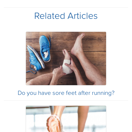
Related Articles
Do you have sore feet after running?