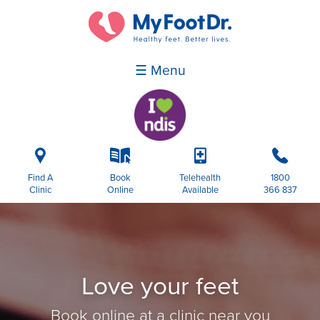
☰ Menu
i
k
p
b
Find A
Book
Telehealth
1800
Clinic
Online
Available
366 837
Love your feet
Book online at a clinic near you