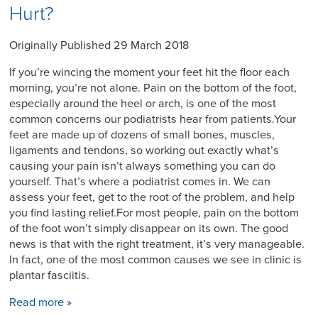
Hurt?
Originally Published 29 March 2018
If you’re wincing the moment your feet hit the floor each
morning, you’re not alone. Pain on the bottom of the foot,
especially around the heel or arch, is one of the most
common concerns our podiatrists hear from patients.Your
feet are made up of dozens of small bones, muscles,
ligaments and tendons, so working out exactly what’s
causing your pain isn’t always something you can do
yourself. That’s where a podiatrist comes in. We can
assess your feet, get to the root of the problem, and help
you find lasting relief.For most people, pain on the bottom
of the foot won’t simply disappear on its own. The good
news is that with the right treatment, it’s very manageable.
In fact, one of the most common causes we see in clinic is
plantar fasciitis.
Read more »