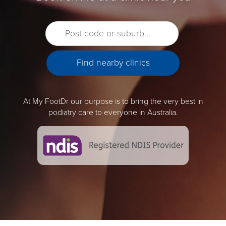
At My FootDr our purpose is to bring the very best in
podiatry care to everyone in Australia.