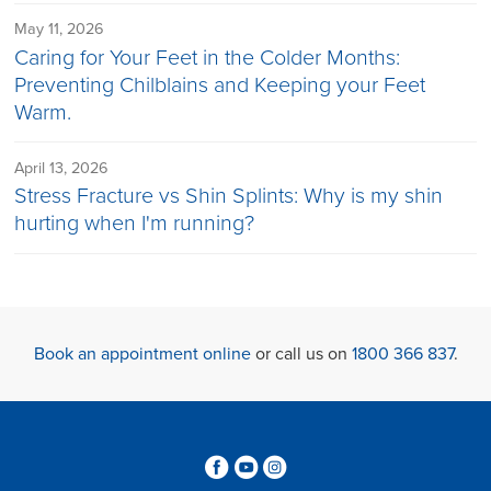
May 11, 2026
Caring for Your Feet in the Colder Months:
Preventing Chilblains and Keeping your Feet
Warm.
April 13, 2026
Stress Fracture vs Shin Splints: Why is my shin
hurting when I'm running?
Book an appointment online
or call us on
1800 366 837
.
3
6
4