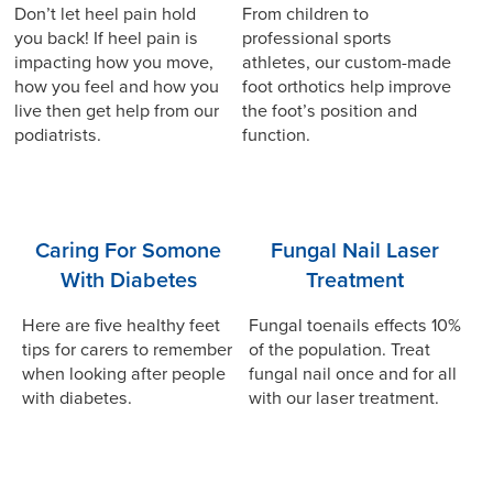
Don’t let heel pain hold
From children to
you back! If heel pain is
professional sports
impacting how you move,
athletes, our custom-made
how you feel and how you
foot orthotics help improve
live then get help from our
the foot’s position and
podiatrists.
function.
Caring For Somone
Fungal Nail Laser
With Diabetes
Treatment
Here are five healthy feet
Fungal toenails effects 10%
tips for carers to remember
of the population. Treat
when looking after people
fungal nail once and for all
with diabetes.
with our laser treatment.