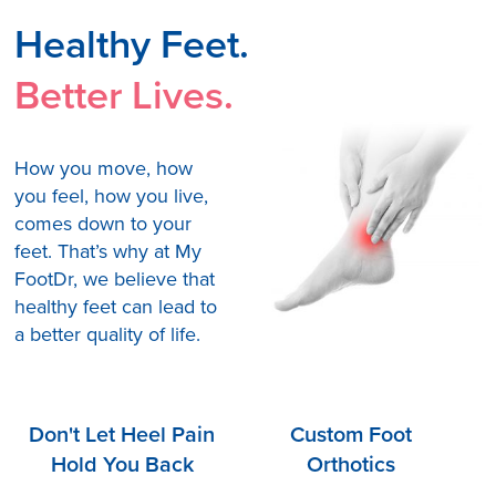
Healthy Feet.
Better Lives.
How you move, how
you feel, how you live,
comes down to your
feet. That’s why at My
FootDr, we believe that
healthy feet can lead to
a better quality of life.
Don't Let Heel Pain
Custom Foot
Hold You Back
Orthotics