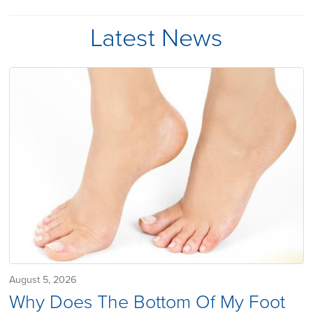
Latest News
August 5, 2026
Why Does The Bottom Of My Foot