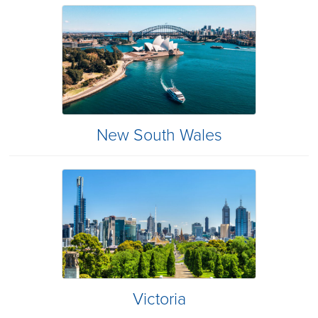
New South Wales
Victoria