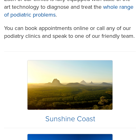
art technology to diagnose and treat the
whole range
of podiatric problems
.
You can book appointments online or call any of our
podiatry clinics and speak to one of our friendly team.
Sunshine Coast