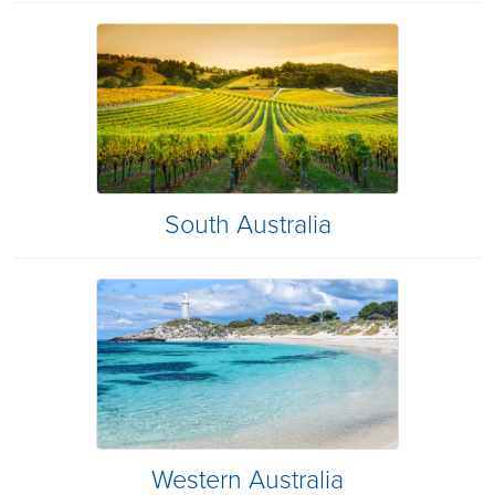
South Australia
Western Australia