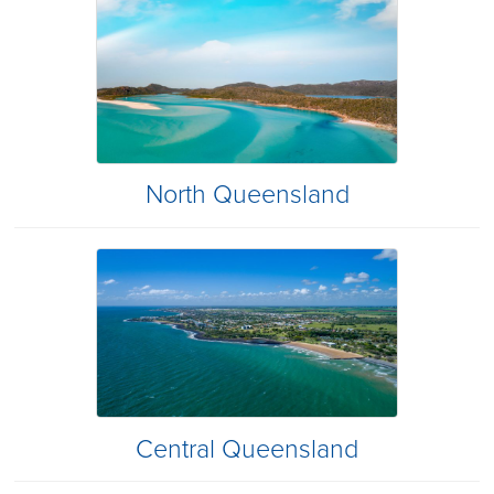
North Queensland
Central Queensland