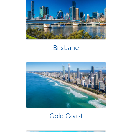
Brisbane
Gold Coast