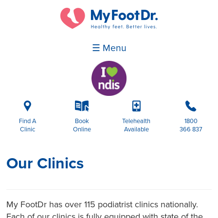
☰ Menu
i
k
p
b
Find A
Book
Telehealth
1800
Clinic
Online
Available
366 837
Our Clinics
My FootDr has over 115 podiatrist clinics nationally.
Each of our clinics is fully equipped with state of the