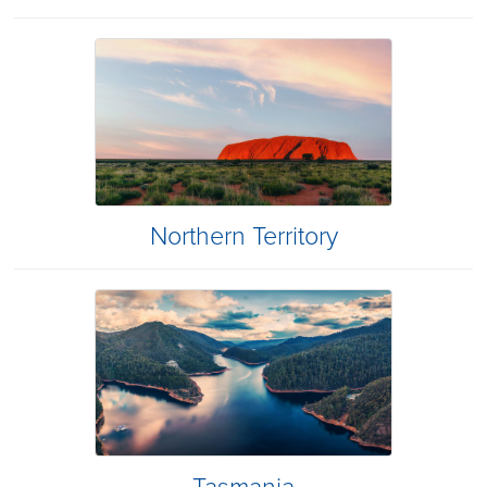
Northern Territory