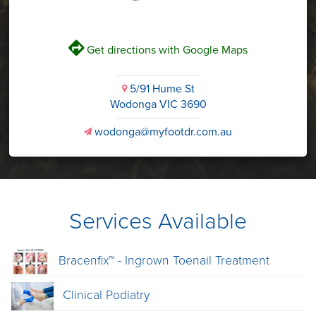
V
Get directions with Google Maps
5/91 Hume St
i
Wodonga VIC 3690
wodonga@myfootdr.com.au
v
Services Available
Bracenfix™ - Ingrown Toenail Treatment
Clinical Podiatry