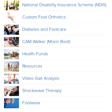
National Disability Insurance Scheme (NDIS)
Custom Foot Orthotics
Diabetes and Footcare
CAM Walker (Moon Boot)
Health Funds
Resources
Video Gait Analysis
Shockwave Therapy
Footwear