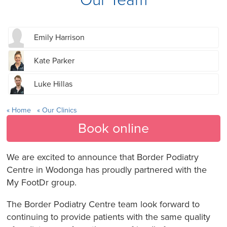
Emily Harrison
Kate Parker
Luke Hillas
Home
Our Clinics
Book online
We are excited to announce that Border Podiatry
Centre in Wodonga has proudly partnered with the
My FootDr group.
The Border Podiatry Centre team look forward to
continuing to provide patients with the same quality