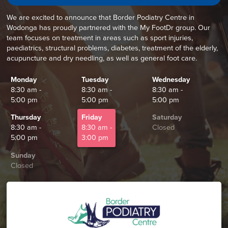
We are excited to announce that Border Podiatry Centre in
Wodonga has proudly partnered with the My FootDr group. Our
team focuses on treatment in areas such as sport injuries,
paediatrics, structural problems, diabetes, treatment of the elderly,
acupuncture and dry needling, as well as general foot care.
Monday
Tuesday
Wednesday
8:30 am -
8:30 am -
8:30 am -
5:00 pm
5:00 pm
5:00 pm
Thursday
Friday
Saturday
8:30 am -
8:30 am -
Closed
5:00 pm
3:00 pm
Sunday
Closed