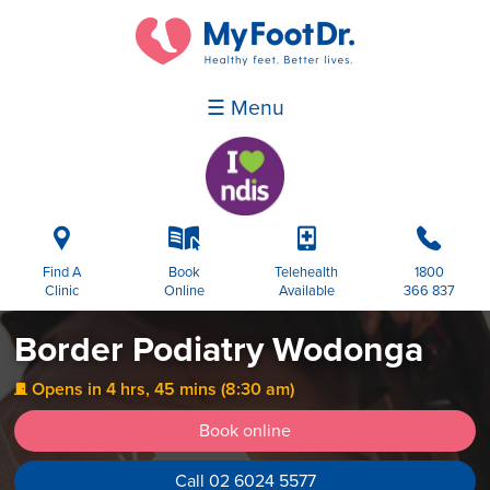
☰ Menu
i
k
p
b
Find A
Book
Telehealth
1800
Clinic
Online
Available
366 837
Border Podiatry Wodonga
Opens in 4 hrs, 45 mins (8:30 am)
j
Book online
Call 02 6024 5577