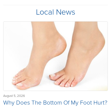
Local News
August 5, 2026
Why Does The Bottom Of My Foot Hurt?