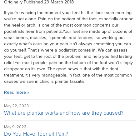
Originally Published 29 March 2018
If you’re wincing the moment your feet hit the floor each morning,
you’re not alone. Pain on the bottom of the foot, especially around
the heel or arch, is one of the most common concerns our
podiatrists hear from patients.Your feet are made up of dozens of
small bones, muscles, ligaments and tendons, so working out
exactly what’s causing your pain isn’t always something you can
do yourself. That’s where a podiatrist comes in. We can assess
your feet, get to the root of the problem, and help you find lasting
relief.For most people, pain on the bottom of the foot won’t simply
disappear on its own. The good news is that with the right
treatment, it’s very manageable. In fact, one of the most common
causes we see in clinic is plantar fasciitis.
Read more »
May 22, 2023
What are plantar warts and how are they caused?
May 9, 2023
Do You Have Toenail Pain?