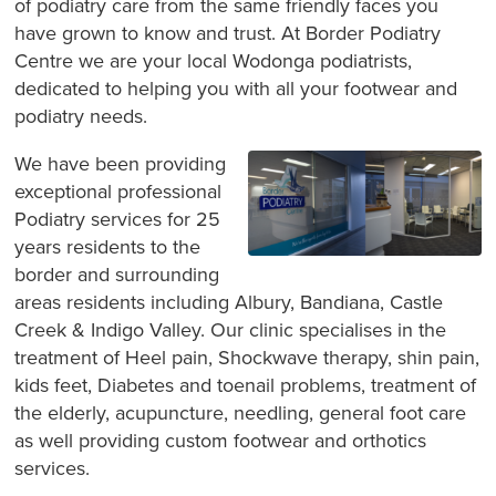
of podiatry care from the same friendly faces you
have grown to know and trust. At Border Podiatry
Centre we are your local Wodonga podiatrists,
dedicated to helping you with all your footwear and
podiatry needs.
We have been providing
exceptional professional
Podiatry services for 25
years residents to the
border and surrounding
areas residents including Albury, Bandiana, Castle
Creek & Indigo Valley. Our clinic specialises in the
treatment of Heel pain, Shockwave therapy, shin pain,
kids feet, Diabetes and toenail problems, treatment of
the elderly, acupuncture, needling, general foot care
as well providing custom footwear and orthotics
services.