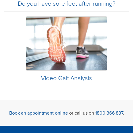
Do you have sore feet after running?
Video Gait Analysis
Book an appointment online
or call us on
1800 366 837
.