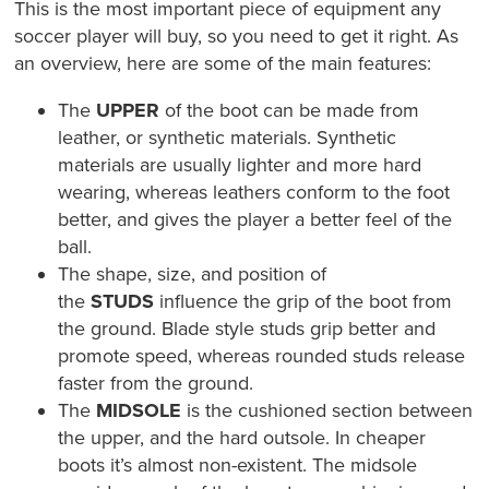
This is the most important piece of equipment any
soccer player will buy, so you need to get it right. As
an overview, here are some of the main features:
The
UPPER
of the boot can be made from
leather, or synthetic materials. Synthetic
materials are usually lighter and more hard
wearing, whereas leathers conform to the foot
better, and gives the player a better feel of the
ball.
The shape, size, and position of
the
STUDS
influence the grip of the boot from
the ground. Blade style studs grip better and
promote speed, whereas rounded studs release
faster from the ground.
The
MIDSOLE
is the cushioned section between
the upper, and the hard outsole. In cheaper
boots it’s almost non-existent. The midsole