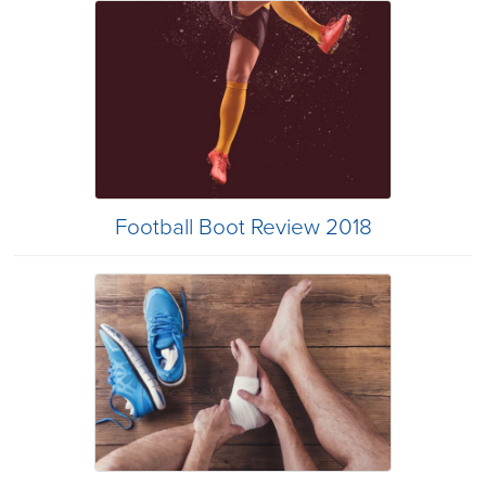
Football Boot Review 2018