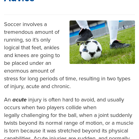
Soccer involves a
tremendous amount of
running, so it’s only
logical that feet, ankles
and knees are going to
be placed under an
enormous amount of
stress for long periods of time, resulting in two types
of injury, acute and chronic.
An
acute
injury is often hard to avoid, and usually
occurs when two players collide when
legally challenging for the ball, when a joint suddenly
twists beyond its normal range of motion, or a muscle
is torn because it was stretched beyond its physical
capabilities. Acute injuries are sudden, and normally