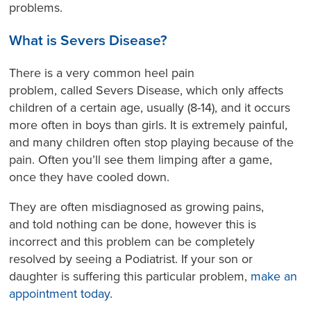
problems.
What is
Severs Disease
?
There is a very common heel pain
problem, called Severs Disease, which only affects
children of a certain age, usually (8-14), and it occurs
more often in boys than girls. It is extremely painful,
and many children often stop playing because of the
pain. Often you’ll see them limping after a game,
once they have cooled down.
They are often misdiagnosed as growing pains,
and told nothing can be done, however this is
incorrect and this problem can be completely
resolved by seeing a Podiatrist. If your son or
daughter is suffering this particular problem,
make an
appointment today
.