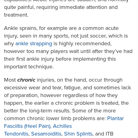
quite painful, requiring immediate attention and
treatment.
Ankle sprains, for example are a common acute
injury, seen in many sports, not just soccer, which is
why
ankle strapping
is highly recommended,
however too many players wait until after they’ve had
their first ankle injury before implementing this
important technique.
Most
chronic
injuries, on the hand, occur through
excessive wear and tear, fatigue, and sometimes lack
of preparation, however regardless of how they
happen, the earlier a chronic problem is treated, the
better the long-term results. Some of the more
common chronic lower limb problems are:
Plantar
Fasciitis (Heel Pain)
,
Achilles
Tendonitis
,
Sesamoiditis
,
Shin Splints
, and ITB