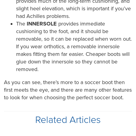
provides much of the long-term cushioning, and
slight heel elevation, which is important if you’ve
had Achilles problems.
The
INNERSOLE
provides immediate
cushioning to the foot, and it should be
removable, so it can be replaced when worn out.
If you wear orthotics, a removable innersole
makes fitting them far easier. Cheaper boots will
glue down the innersole so they cannot be
removed.
As you can see, there’s more to a soccer boot then
first meets the eye, and there are many other features
to look for when choosing the perfect soccer boot.
Related Articles