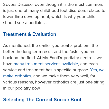
Severs Disease, even though it is the most common,
is just one of many childhood foot disorders related to
lower limb development, which is why your child
should see a podiatrist.
Treatment & Evaluation
As mentioned, the earlier you treat a problem, the
better the long-term result and the faster you are
back on the field. At My FootDr podiatry centres, we
have
many treatment services available
, and each
service and treatment has a specific purpose.
Yes, we
make orthotics
, and we make them very well, for
various reasons, however orthotics are just one string
in our podiatry bow.
Selecting The Correct Soccer Boot