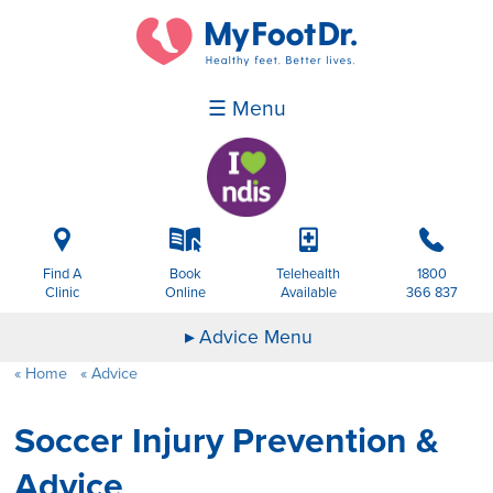
☰ Menu
i
k
p
b
Find A
Book
Telehealth
1800
Clinic
Online
Available
366 837
Advice Menu
Home
Advice
Soccer Injury Prevention &
Advice