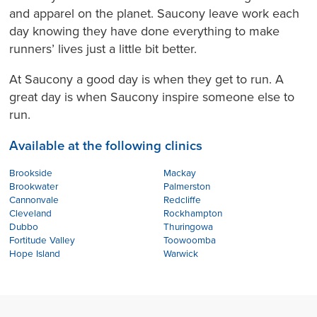
and apparel on the planet. Saucony leave work each
day knowing they have done everything to make
runners’ lives just a little bit better.
At Saucony a good day is when they get to run. A
great day is when Saucony inspire someone else to
run.
Available at the following clinics
Brookside
Mackay
Brookwater
Palmerston
Cannonvale
Redcliffe
Cleveland
Rockhampton
Dubbo
Thuringowa
Fortitude Valley
Toowoomba
Hope Island
Warwick