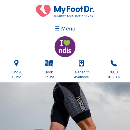
☰ Menu
i
k
p
b
Find A
Book
Telehealth
1800
Clinic
Online
Available
366 837