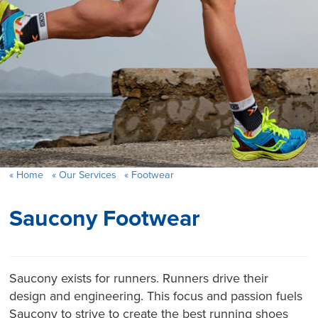
Home
Our Services
Footwear
Saucony Footwear
Saucony exists for runners. Runners drive their
design and engineering. This focus and passion fuels
Saucony to strive to create the best running shoes