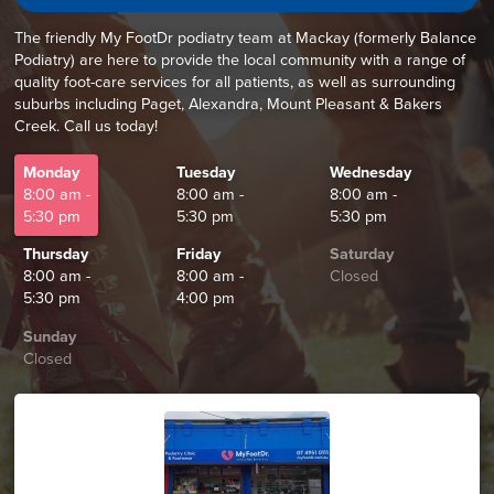
The friendly My FootDr podiatry team at Mackay (formerly Balance
Podiatry) are here to provide the local community with a range of
quality foot-care services for all patients, as well as surrounding
suburbs including Paget, Alexandra, Mount Pleasant & Bakers
Creek. Call us today!
Monday
Tuesday
Wednesday
8:00 am -
8:00 am -
8:00 am -
5:30 pm
5:30 pm
5:30 pm
Thursday
Friday
Saturday
8:00 am -
8:00 am -
Closed
5:30 pm
4:00 pm
Sunday
Closed