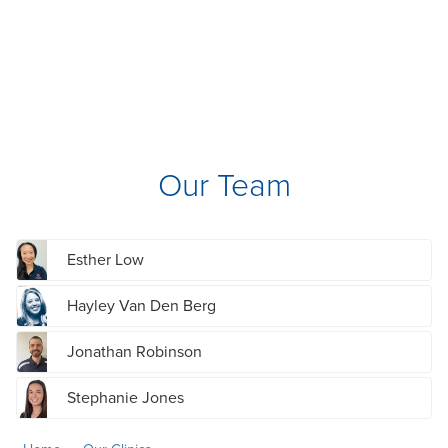
Our Team
Esther Low
Hayley Van Den Berg
Jonathan Robinson
Stephanie Jones