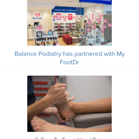
Balance Podiatry has partnered with My
FootDr