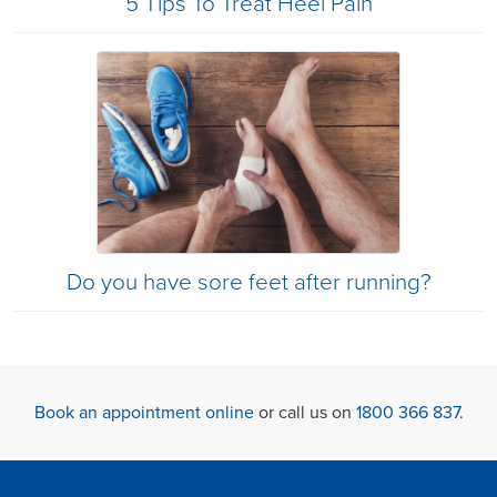
5 Tips To Treat Heel Pain
Do you have sore feet after running?
Book an appointment online
or call us on
1800 366 837
.