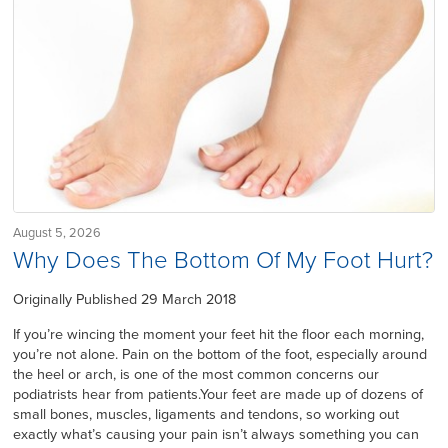
August 5, 2026
Why Does The Bottom Of My Foot Hurt?
Originally Published 29 March 2018
If you’re wincing the moment your feet hit the floor each morning,
you’re not alone. Pain on the bottom of the foot, especially around
the heel or arch, is one of the most common concerns our
podiatrists hear from patients.Your feet are made up of dozens of
small bones, muscles, ligaments and tendons, so working out
exactly what’s causing your pain isn’t always something you can