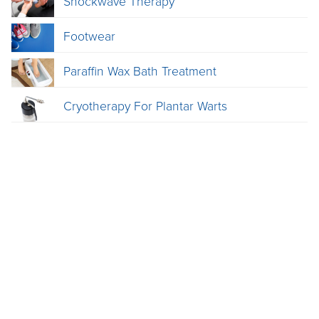
Shockwave Therapy
Footwear
Paraffin Wax Bath Treatment
Cryotherapy For Plantar Warts