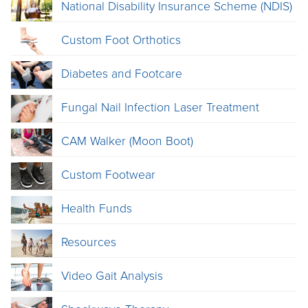
National Disability Insurance Scheme (NDIS)
Custom Foot Orthotics
Diabetes and Footcare
Fungal Nail Infection Laser Treatment
CAM Walker (Moon Boot)
Custom Footwear
Health Funds
Resources
Video Gait Analysis