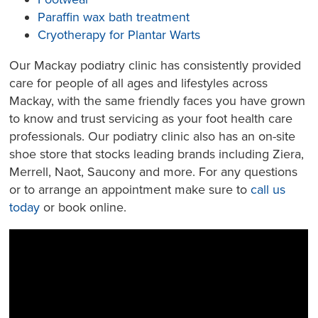
Paraffin wax bath treatment
Cryotherapy for Plantar Warts
Our Mackay podiatry clinic has consistently provided
care for people of all ages and lifestyles across
Mackay, with the same friendly faces you have grown
to know and trust servicing as your foot health care
professionals. Our podiatry clinic also has an on-site
shoe store that stocks leading brands including Ziera,
Merrell, Naot, Saucony and more. For any questions
or to arrange an appointment make sure to
call us
today
or book online.