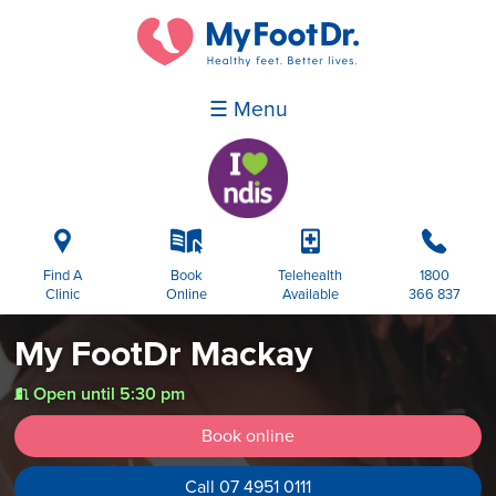
☰ Menu
i
k
p
b
Find A
Book
Telehealth
1800
Clinic
Online
Available
366 837
My FootDr Mackay
Open until 5:30 pm
t
Book online
Call 07 4951 0111