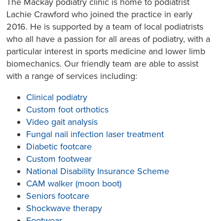
The Mackay podiatry clinic is home to podiatrist
Lachie Crawford who joined the practice in early
2016. He is supported by a team of local podiatrists
who all have a passion for all areas of podiatry, with a
particular interest in sports medicine and lower limb
biomechanics. Our friendly team are able to assist
with a range of services including:
Clinical podiatry
Custom foot orthotics
Video gait analysis
Fungal nail infection laser treatment
Diabetic footcare
Custom footwear
National Disability Insurance Scheme
CAM walker (moon boot)
Seniors footcare
Shockwave therapy
Footwear