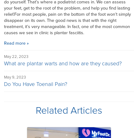
do yourself. That’s where a podiatrist comes in. We can assess
your feet, get to the root of the problem, and help you find lasting
relief.For most people, pain on the bottom of the foot won’t simply
disappear on its own. The good news is that with the right
treatment, it’s very manageable. In fact, one of the most common
causes we see in clinic is plantar fasciitis.
Read more »
May 22, 2023
What are plantar warts and how are they caused?
May 9, 2023
Do You Have Toenail Pain?
Related Articles