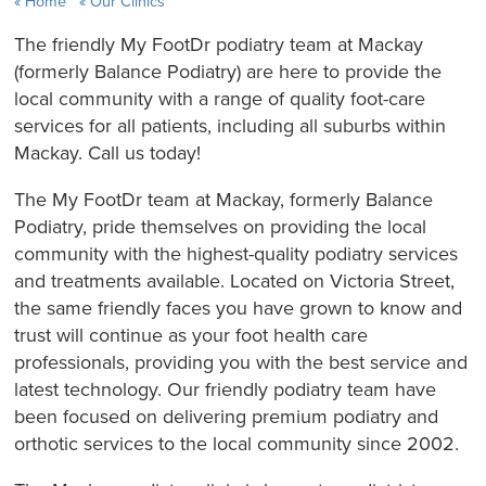
Home
Our Clinics
The friendly My FootDr podiatry team at Mackay
(formerly Balance Podiatry) are here to provide the
local community with a range of quality foot-care
services for all patients, including all suburbs within
Mackay. Call us today!
The My FootDr team at Mackay, formerly Balance
Podiatry, pride themselves on providing the local
community with the highest-quality podiatry services
and treatments available. Located on Victoria Street,
the same friendly faces you have grown to know and
trust will continue as your foot health care
professionals, providing you with the best service and
latest technology. Our friendly podiatry team have
been focused on delivering premium podiatry and
orthotic services to the local community since 2002.