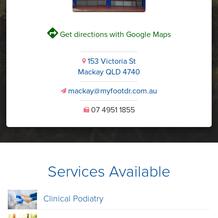
V
Get directions with Google Maps
153 Victoria St
i
Mackay QLD 4740
mackay@myfootdr.com.au
v
07 4951 1855
U
Services Available
Clinical Podiatry