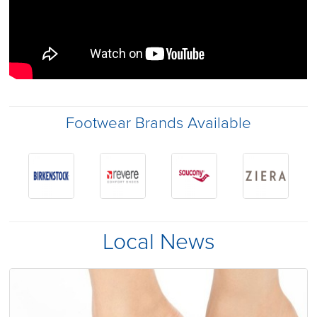
Footwear Brands Available
Local News