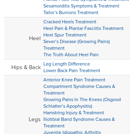
Sesamoiditis Symptoms & Treatment
Tailor’s Bunions Treatment
Cracked Heels Treatment
Heel Pain & Plantar Fasciitis Treatment
Heel Spur Treatment
Heel
Sever’s Disease (Growing Pains)
Treatment
The Truth About Heel Pain
Leg Length Difference
Hips & Back
Lower Back Pain Treatment
Anterior Knee Pain Treatment
Compartment Syndrome Causes &
Treatment
Growing Pains In The Knees (Osgood
Schlatter’s Apophysitis)
Hamstring Injury & Treatment
Legs
Iliotibial Band Syndrome Causes &
Treatment
Juvenile Idiopathic Arthritis