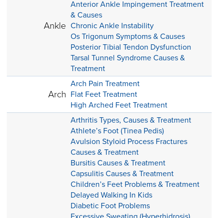
Anterior Ankle Impingement Treatment
& Causes
Ankle
Chronic Ankle Instability
Os Trigonum Symptoms & Causes
Posterior Tibial Tendon Dysfunction
Tarsal Tunnel Syndrome Causes &
Treatment
Arch Pain Treatment
Arch
Flat Feet Treatment
High Arched Feet Treatment
Arthritis Types, Causes & Treatment
Athlete’s Foot (Tinea Pedis)
Avulsion Styloid Process Fractures
Causes & Treatment
Bursitis Causes & Treatment
Capsulitis Causes & Treatment
Children’s Feet Problems & Treatment
Delayed Walking In Kids
Diabetic Foot Problems
Excessive Sweating (Hyperhidrosis)