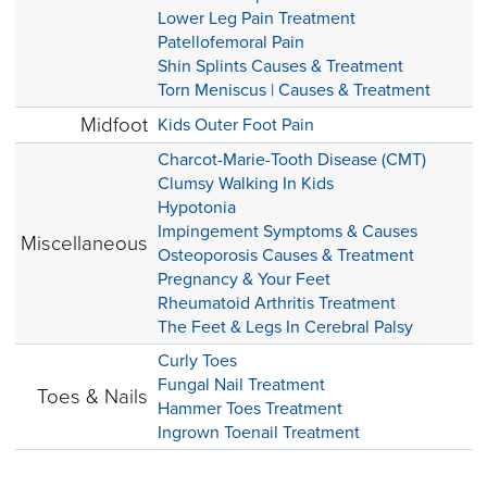
Lower Leg Pain Treatment
Patellofemoral Pain
Shin Splints Causes & Treatment
Torn Meniscus | Causes & Treatment
Midfoot
Kids Outer Foot Pain
Charcot-Marie-Tooth Disease (CMT)
Clumsy Walking In Kids
Hypotonia
Impingement Symptoms & Causes
Miscellaneous
Osteoporosis Causes & Treatment
Pregnancy & Your Feet
Rheumatoid Arthritis Treatment
The Feet & Legs In Cerebral Palsy
Curly Toes
Fungal Nail Treatment
Toes & Nails
Hammer Toes Treatment
Ingrown Toenail Treatment