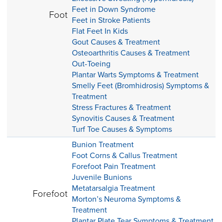
Feet in Down Syndrome
Foot
Feet in Stroke Patients
Flat Feet In Kids
Gout Causes & Treatment
Osteoarthritis Causes & Treatment
Out-Toeing
Plantar Warts Symptoms & Treatment
Smelly Feet (Bromhidrosis) Symptoms &
Treatment
Stress Fractures & Treatment
Synovitis Causes & Treatment
Turf Toe Causes & Symptoms
Bunion Treatment
Foot Corns & Callus Treatment
Forefoot Pain Treatment
Juvenile Bunions
Metatarsalgia Treatment
Forefoot
Morton’s Neuroma Symptoms &
Treatment
Plantar Plate Tear Symptoms & Treatment