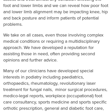
foot and lower limbs and we can reveal how poor foot
and lower limb alignment may be impacting knee, hip
and back posture and inform patients of potential
problems.
We take on all cases, even those involving complex
medical conditions or requiring a multidisciplinary
approach. We have developed a reputation for
assisting those in need, often providing second
opinions and further advice.
Many of our clinicians have developed special
interests in podiatry including paediatrics,
orthopaedics, rheumatology, revolutionary laser
treatment for fungal nails, minor surgical procedures,
medico-legal reports, workplace (occupational) foot
care consultancy, sports medicine and sports specific
orthotic prescription, general and diabetic foot care,