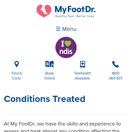
☰ Menu
i
k
p
b
Find A
Book
Telehealth
1800
Clinic
Online
Available
366 837
Conditions Treated
At My FootDr, we have the skills and experience to
assess and treat almost any condition affecting the