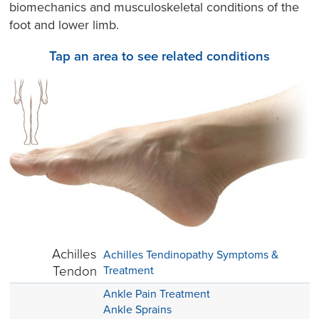
biomechanics and musculoskeletal conditions of the
foot and lower limb.
Tap an area to see related conditions
Achilles
Achilles Tendinopathy Symptoms &
Tendon
Treatment
Ankle Pain Treatment
Ankle Sprains