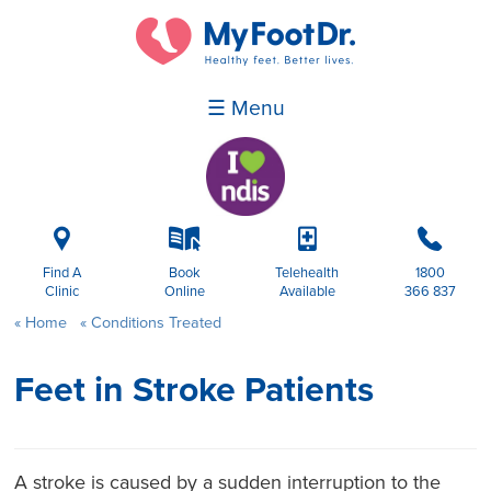
☰ Menu
i
k
p
b
Find A
Book
Telehealth
1800
Clinic
Online
Available
366 837
Home
Conditions Treated
Feet in Stroke Patients
A stroke is caused by a sudden interruption to the