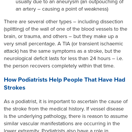
usually due to an aneurysm (an outpouching of
an artery – causing a point of weakness)
There are several other types – including dissection
(splitting) of the wall of one of the blood vessels to the
brain, or trauma, and others – but they make up a
very small percentage. A TIA (or transient ischaemic
attack) has the same symptoms as a stroke, but the
neurological deficit lasts for less than 24 hours – i.e.
the person recovers completely within that time.
How Podiatrists Help People That Have Had
Strokes
As a podiatrist, it is important to ascertain the cause of
the stroke from the medical history. If vessel disease
is the underlying pathology, there is reason to assume
similar vascular manifestations are occurring in the
lower extremity. Podiatrists also have a role in