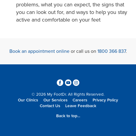
problems, what you can expect, the signs that
you can look out for, and ways to help you stay
active and comfortable on your feet
Book an appointment online
or call us on
1800 366 837
.
3
6
4
© 2026 My FootDr. All Rights Reserved.
Our Clinics
Our Services
Careers
Privacy Policy
Contact Us
Leave Feedback
Back to top...