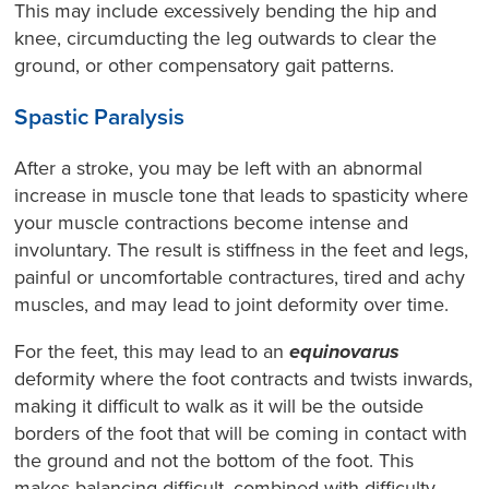
This may include excessively bending the hip and
knee, circumducting the leg outwards to clear the
ground, or other compensatory gait patterns.
Spastic Paralysis
After a stroke, you may be left with an abnormal
increase in muscle tone that leads to spasticity where
your muscle contractions become intense and
involuntary. The result is stiffness in the feet and legs,
painful or uncomfortable contractures, tired and achy
muscles, and may lead to joint deformity over time.
For the feet, this may lead to an
equinovarus
deformity where the foot contracts and twists inwards,
making it difficult to walk as it will be the outside
borders of the foot that will be coming in contact with
the ground and not the bottom of the foot. This
makes balancing difficult, combined with difficulty