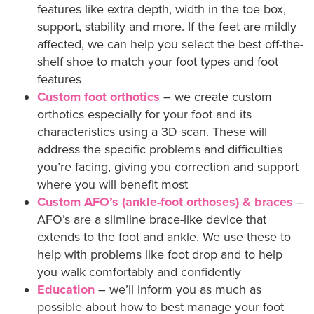
features like extra depth, width in the toe box,
support, stability and more. If the feet are mildly
affected, we can help you select the best off-the-
shelf shoe to match your foot types and foot
features
Custom foot orthotics
– we create custom
orthotics especially for your foot and its
characteristics using a 3D scan. These will
address the specific problems and difficulties
you’re facing, giving you correction and support
where you will benefit most
Custom AFO’s (ankle-foot orthoses) & braces
–
AFO’s are a slimline brace-like device that
extends to the foot and ankle. We use these to
help with problems like foot drop and to help
you walk comfortably and confidently
Education
– we’ll inform you as much as
possible about how to best manage your foot