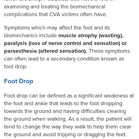
examining and treating the biomechanical
complications that CVA victims often have.
Symptoms which may affect the foot and its
biomechanics include
muscle atrophy (wasting),
paralysis (loss of nerve control and sensation) or
paraesthesia (altered sensation).
These symptoms
can often lead to a secondary condition known as
foot drop.
Foot Drop
Foot drop can be defined as a significant weakness at
the foot and ankle that leads to the foot dropping
towards the ground and having difficulties clearing
the ground when walking. As a result, the patient will
tend to change the way they walk to help them clear
the ground and avoid tripping or dragging the feet.