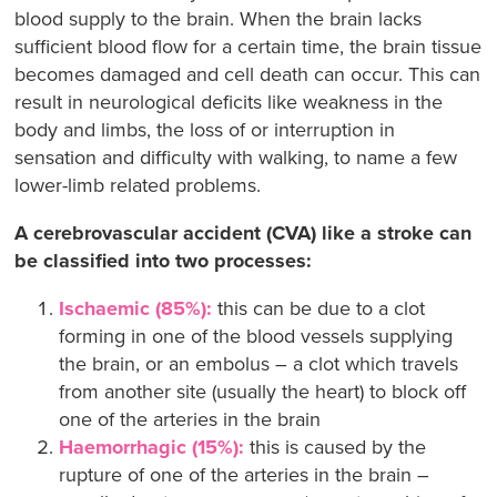
blood supply to the brain. When the brain lacks
sufficient blood flow for a certain time, the brain tissue
becomes damaged and cell death can occur. This can
result in neurological deficits like weakness in the
body and limbs, the loss of or interruption in
sensation and difficulty with walking, to name a few
lower-limb related problems.
A cerebrovascular accident (CVA) like a stroke can
be classified into two processes:
Ischaemic (85%):
this can be due to a clot
forming in one of the blood vessels supplying
the brain, or an embolus – a clot which travels
from another site (usually the heart) to block off
one of the arteries in the brain
Haemorrhagic (15%):
this is caused by the
rupture of one of the arteries in the brain –