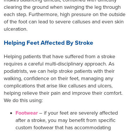
clearing the ground when swinging the leg through
each step. Furthermore, high pressure on the outside
of the foot can lead to severe calluses and even skin
ulceration.
Helping Feet Affected By Stroke
Helping patients that have suffered from a stroke
requires a careful multi-disciplinary approach. As
podiatrists, we can help stroke patients with their
walking, confidence on their feet, managing any
complications that arise like calluses and ulcers,
helping relieve their pain and improve their comfort.
We do this using:
Footwear
– if your feet are severely affected
after a stroke, you may benefit from specific
custom footwear that has accommodating