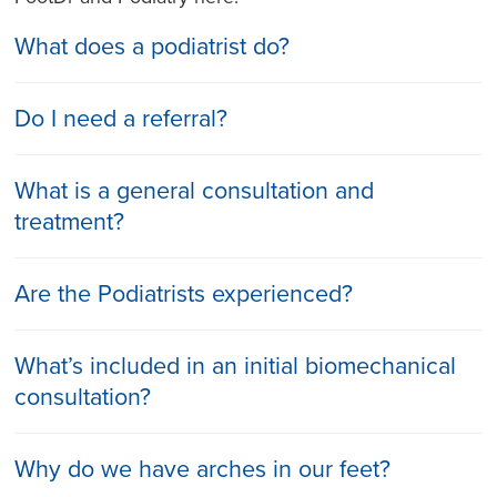
What does a podiatrist do?
Do I need a referral?
What is a general consultation and
treatment?
Are the Podiatrists experienced?
What’s included in an initial biomechanical
consultation?
Why do we have arches in our feet?