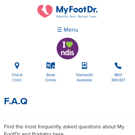
☰ Menu
i
k
p
b
Find A
Book
Telehealth
1800
Clinic
Online
Available
366 837
F.A.Q
Find the most frequently asked questions about My
FootDr and Podiatry here.