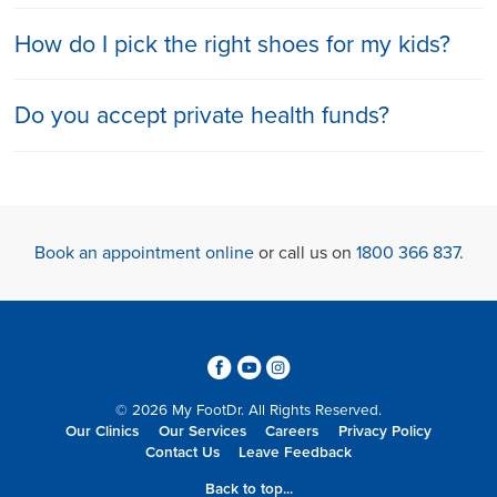
How do I pick the right shoes for my kids?
Do you accept private health funds?
Book an appointment online
or call us on
1800 366 837
.
3
6
4
© 2026 My FootDr. All Rights Reserved.
Our Clinics
Our Services
Careers
Privacy Policy
Contact Us
Leave Feedback
Back to top...