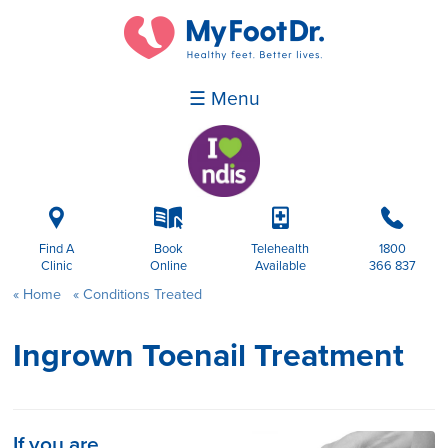
☰ Menu
i
k
p
b
Find A
Book
Telehealth
1800
Clinic
Online
Available
366 837
Home
Conditions Treated
Ingrown Toenail Treatment
If you are