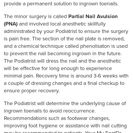
provide a permanent solution to ingrown toenails.
The minor surgery is called
Partial Nail Avulsion
(PNA)
and involved local anesthetic skillfully
administrated by your Podiatrist to ensure the surgery
is pain free. The section of the nail plate is removed,
and a chemical technique called phenolisaton is used
to prevent the nail becoming ingrown in the future.
The Podiatrist will dress the nail and the anesthetic
will be effective for long enough to experience
minimal pain. Recovery time is around 3-6 weeks with
a couple of dressing changes and a final checkup to
ensure proper recovery.
The Podiatrist will determine the underlying cause of
ingrown toenails to avoid reoccurrence.
Recommendations such as footwear changes,
improving foot hygiene or assistance with nail cutting