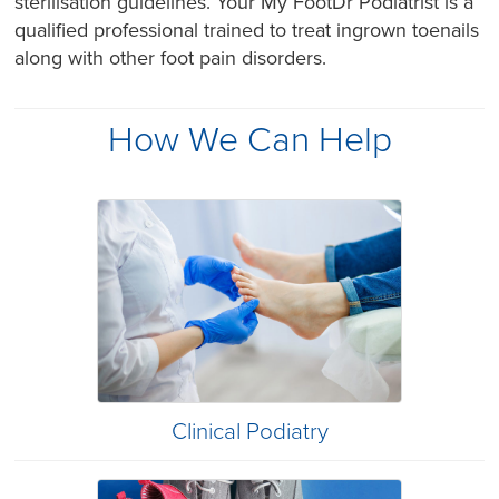
sterilisation guidelines. Your My FootDr Podiatrist is a
qualified professional trained to treat ingrown toenails
along with other foot pain disorders.
How We Can Help
Clinical Podiatry