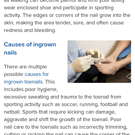
as walking can become painful and limit your ability
wear enclosed shoe and participate in sporting
activity. The edges or corners of the nail grow into the
skin, making the area tender, sore, and often cause
redness and bleeding.
Causes of ingrown
nails
There are multiple
possible
causes for
ingrown toenails
. This
includes poor hygiene,
excessive sweating and trauma to the toenail from
sporting activity such as soccer, running, football and
netball. Sports that require kicking can damage,
aggravate and shift the growth of the toenail. Poor
nail care to the toenails such as incorrectly trimming,
cutting or picking the nail can cause the corner of the