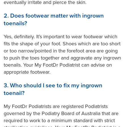
eventually irritate and pierce the skin.
2. Does footwear matter with ingrown
toenails?
Yes, definitely. It’s important to wear footwear which
fits the shape of your foot. Shoes which are too short
or too narrow/pointed in the forefoot area are going
to push the toes together and aggravate any ingrown
toenails. Your My FootDr Podiatrist can advise on
appropriate footwear.
3. Who should I see to fix my ingrown
toenail?
My FootDr Podiatrists are registered Podiatrists
governed by the Podiatry Board of Australia that are
required to work to a minimum standard with strict