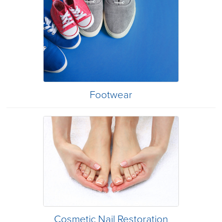
Footwear
Cosmetic Nail Restoration