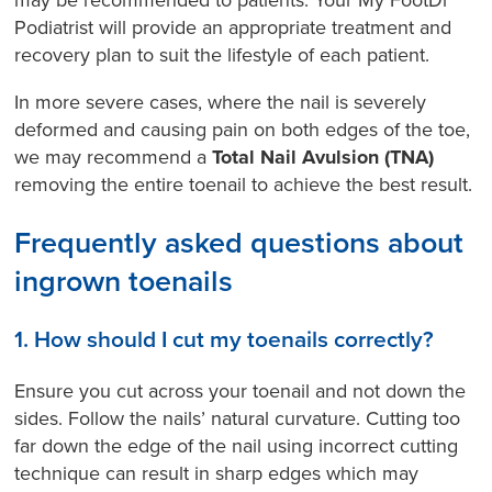
may be recommended to patients. Your My FootDr
Podiatrist will provide an appropriate treatment and
recovery plan to suit the lifestyle of each patient.
In more severe cases, where the nail is severely
deformed and causing pain on both edges of the toe,
we may recommend a
Total Nail Avulsion (TNA)
removing the entire toenail to achieve the best result.
Frequently asked questions about
ingrown toenails
1. How should I cut my toenails correctly?
Ensure you cut across your toenail and not down the
sides. Follow the nails’ natural curvature. Cutting too
far down the edge of the nail using incorrect cutting
technique can result in sharp edges which may