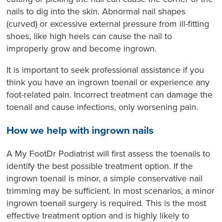
nails to dig into the skin. Abnormal nail shapes
(curved) or excessive external pressure from ill-fitting
shoes, like high heels can cause the nail to
improperly grow and become ingrown.
It is important to seek professional assistance if you
think you have an ingrown toenail or experience any
foot-related pain. Incorrect treatment can damage the
toenail and cause infections, only worsening pain.
How we help with ingrown nails
A My FootDr Podiatrist will first assess the toenails to
identify the best possible treatment option. If the
ingrown toenail is minor, a simple conservative nail
trimming may be sufficient. In most scenarios, a minor
ingrown toenail surgery is required. This is the most
effective treatment option and is highly likely to