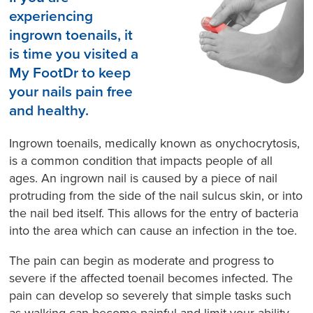
experiencing
ingrown toenails, it
is time you visited a
My FootDr to keep
your nails pain free
and healthy.
Ingrown toenails, medically known as onychocrytosis,
is a common condition that impacts people of all
ages. An ingrown nail is caused by a piece of nail
protruding from the side of the nail sulcus skin, or into
the nail bed itself. This allows for the entry of bacteria
into the area which can cause an infection in the toe.
The pain can begin as moderate and progress to
severe if the affected toenail becomes infected. The
pain can develop so severely that simple tasks such