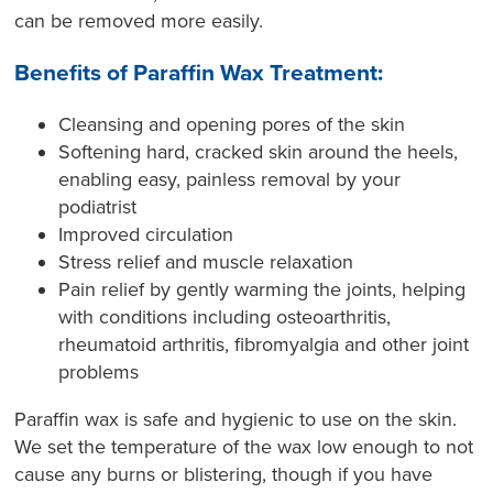
can be removed more easily.
Benefits of Paraffin Wax Treatment:
Cleansing and opening pores of the skin
Softening hard, cracked skin around the heels,
enabling easy, painless removal by your
podiatrist
Improved circulation
Stress relief and muscle relaxation
Pain relief by gently warming the joints, helping
with conditions including osteoarthritis,
rheumatoid arthritis, fibromyalgia and other joint
problems
Paraffin wax is safe and hygienic to use on the skin.
We set the temperature of the wax low enough to not
cause any burns or blistering, though if you have