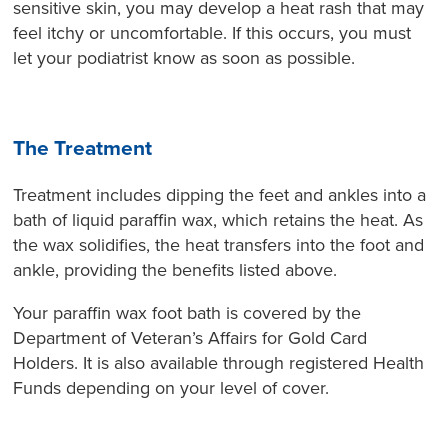
sensitive skin, you may develop a heat rash that may
feel itchy or uncomfortable. If this occurs, you must
let your podiatrist know as soon as possible.
The Treatment
Treatment includes dipping the feet and ankles into a
bath of liquid paraffin wax, which retains the heat. As
the wax solidifies, the heat transfers into the foot and
ankle, providing the benefits listed above.
Your paraffin wax foot bath is covered by the
Department of Veteran’s Affairs for Gold Card
Holders. It is also available through registered Health
Funds depending on your level of cover.