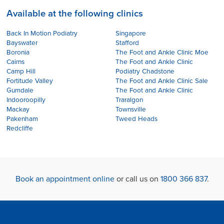
Available at the following clinics
Back In Motion Podiatry
Singapore
Bayswater
Stafford
Boronia
The Foot and Ankle Clinic Moe
Cairns
The Foot and Ankle Clinic
Camp Hill
Podiatry Chadstone
Fortitude Valley
The Foot and Ankle Clinic Sale
Gumdale
The Foot and Ankle Clinic
Indooroopilly
Traralgon
Mackay
Townsville
Pakenham
Tweed Heads
Redcliffe
Book an appointment online
or call us on
1800 366 837
.