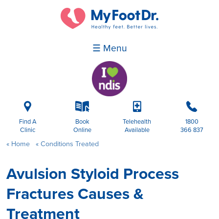
☰ Menu
i
k
p
b
Find A
Book
Telehealth
1800
Clinic
Online
Available
366 837
Home
Conditions Treated
Avulsion Styloid Process
Fractures Causes &
Treatment