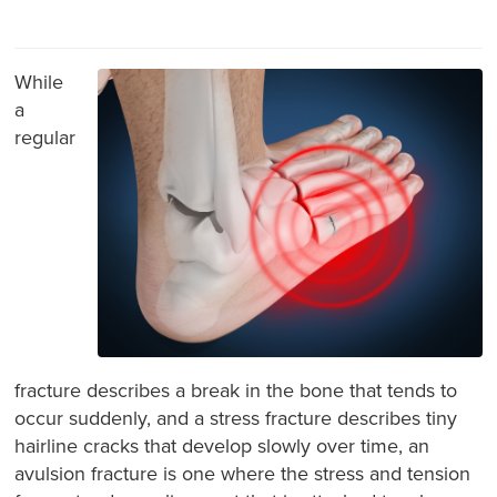
While
a
regular
fracture describes a break in the bone that tends to
occur suddenly, and a stress fracture describes tiny
hairline cracks that develop slowly over time, an
avulsion fracture is one where the stress and tension