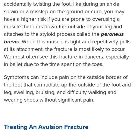
accidentally twisting the foot, like during an ankle
sprain or a misstep on the ground or curb, you may
have a higher risk if you are prone to overusing a
muscle that runs down the outside of your leg and
attaches to the styloid process called the
peroneus
brevis
. When this muscle is tight and repetitively pulls
at its attachment, the fracture is most likely to occur.
We most often see this fracture in dancers, especially
in ballet due to the time spent on the toes.
Symptoms can include pain on the outside border of
the foot that can radiate up the outside of the foot and
leg, swelling, bruising, and difficulty walking and
wearing shoes without significant pain.
Treating An Avulsion Fracture