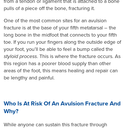
from a tendon or ligament that is attached to a bone
pulls of a piece off the bone, fracturing it.
One of the most common sites for an avulsion
fracture is at the base of your fifth metatarsal – the
long bone in the midfoot that connects to your fifth
toe. If you run your fingers along the outside edge of
your foot, you’ll be able to feel a bump called the
styloid process
. This is where the fracture occurs. As
this region has a poorer blood supply than other
areas of the foot, this means healing and repair can
be lengthy and painful.
Who Is At Risk Of An Avulsion Fracture And
Why?
While anyone can sustain this fracture through