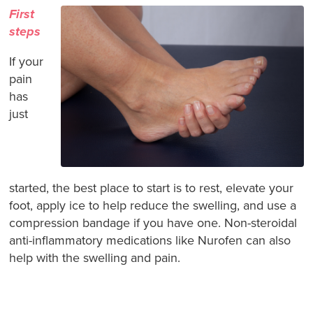
First
steps
If your
pain
has
just
started, the best place to start is to rest, elevate your
foot, apply ice to help reduce the swelling, and use a
compression bandage if you have one. Non-steroidal
anti-inflammatory medications like Nurofen can also
help with the swelling and pain.