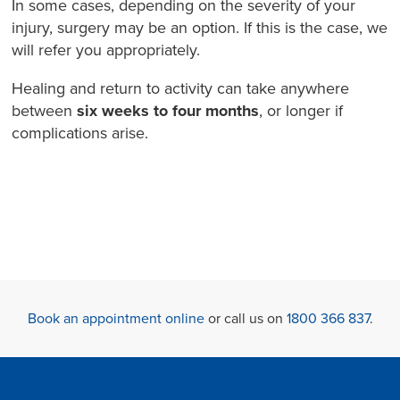
In some cases, depending on the severity of your
injury, surgery may be an option. If this is the case, we
will refer you appropriately.
Healing and return to activity can take anywhere
between
six weeks to four months
, or longer if
complications arise.
Book an appointment online
or call us on
1800 366 837
.