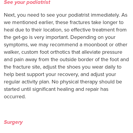
See your podiatrist
Next, you need to see your podiatrist immediately. As
we mentioned earlier, these fractures take longer to
heal due to their location, so effective treatment from
the get-go is very important. Depending on your
symptoms, we may recommend a moonboot or other
walker, custom foot orthotics that alleviate pressure
and pain away from the outside border of the foot and
the fracture site, adjust the shoes you wear daily to
help best support your recovery, and adjust your
regular activity plan. No physical therapy should be
started until significant healing and repair has
occurred.
Surgery