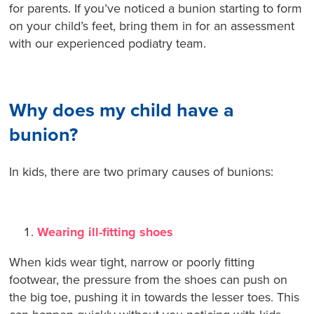
for parents. If you’ve noticed a bunion starting to form
on your child’s feet, bring them in for an assessment
with our experienced podiatry team.
Why does my child have a
bunion?
In kids, there are two primary causes of bunions:
Wearing ill-fitting shoes
When kids wear tight, narrow or poorly fitting
footwear, the pressure from the shoes can push on
the big toe, pushing it in towards the lesser toes. This