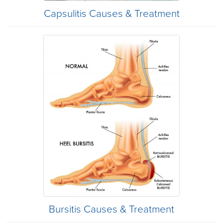
Capsulitis Causes & Treatment
Bursitis Causes & Treatment