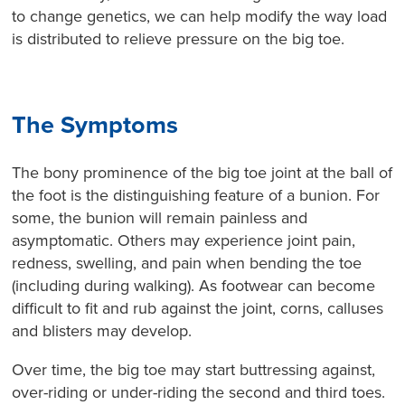
to change genetics, we can help modify the way load
is distributed to relieve pressure on the big toe.
The Symptoms
The bony prominence of the big toe joint at the ball of
the foot is the distinguishing feature of a bunion. For
some, the bunion will remain painless and
asymptomatic. Others may experience joint pain,
redness, swelling, and pain when bending the toe
(including during walking). As footwear can become
difficult to fit and rub against the joint, corns, calluses
and blisters may develop.
Over time, the big toe may start buttressing against,
over-riding or under-riding the second and third toes.