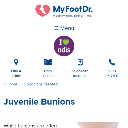
☰ Menu
i
k
p
b
Find A
Book
Telehealth
1800
Clinic
Online
Available
366 837
Home
Conditions Treated
Juvenile Bunions
While bunions are often