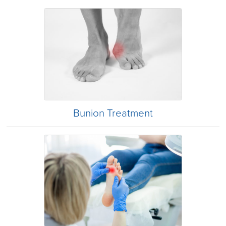
Bunion Treatment