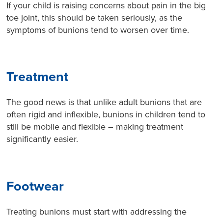
If your child is raising concerns about pain in the big
toe joint, this should be taken seriously, as the
symptoms of bunions tend to worsen over time.
Treatment
The good news is that unlike adult bunions that are
often rigid and inflexible, bunions in children tend to
still be mobile and flexible – making treatment
significantly easier.
Footwear
Treating bunions must start with addressing the