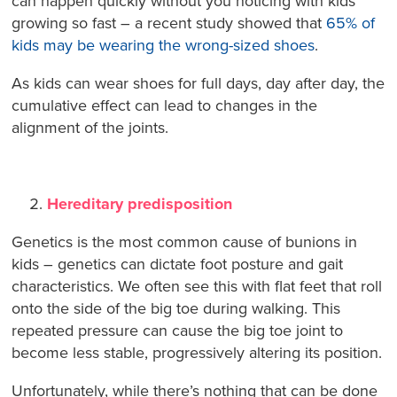
can happen quickly without you noticing with kids
growing so fast – a recent study showed that
65% of
kids may be wearing the wrong-sized shoes
.
As kids can wear shoes for full days, day after day, the
cumulative effect can lead to changes in the
alignment of the joints.
Hereditary predisposition
Genetics is the most common cause of bunions in
kids – genetics can dictate foot posture and gait
characteristics. We often see this with flat feet that roll
onto the side of the big toe during walking. This
repeated pressure can cause the big toe joint to
become less stable, progressively altering its position.
Unfortunately, while there’s nothing that can be done