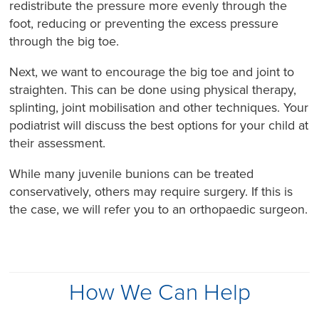
redistribute the pressure more evenly through the
foot, reducing or preventing the excess pressure
through the big toe.
Next, we want to encourage the big toe and joint to
straighten. This can be done using physical therapy,
splinting, joint mobilisation and other techniques. Your
podiatrist will discuss the best options for your child at
their assessment.
While many juvenile bunions can be treated
conservatively, others may require surgery. If this is
the case, we will refer you to an orthopaedic surgeon.
How We Can Help