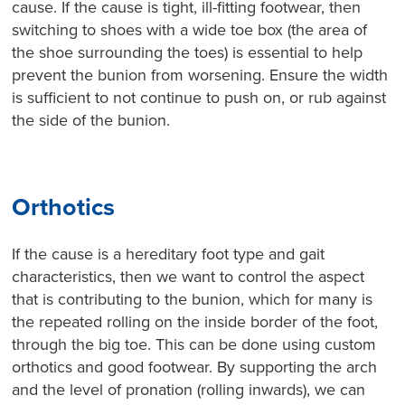
cause. If the cause is tight, ill-fitting footwear, then
switching to shoes with a wide toe box (the area of
the shoe surrounding the toes) is essential to help
prevent the bunion from worsening. Ensure the width
is sufficient to not continue to push on, or rub against
the side of the bunion.
Orthotics
If the cause is a hereditary foot type and gait
characteristics, then we want to control the aspect
that is contributing to the bunion, which for many is
the repeated rolling on the inside border of the foot,
through the big toe. This can be done using custom
orthotics and good footwear. By supporting the arch
and the level of pronation (rolling inwards), we can