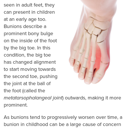
seen in adult feet, they
can present in children
at an early age too.
Bunions describe a
prominent bony bulge
on the inside of the foot
by the big toe. In this
condition, the big toe
has changed alignment
to start moving towards
the second toe, pushing
the joint at the ball of
the foot (called the
metatarsophalangeal joint
) outwards, making it more
prominent.
As bunions tend to progressively worsen over time, a
bunion in childhood can be a large cause of concern