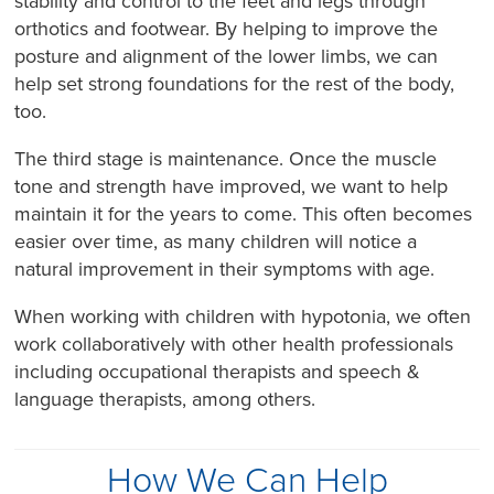
stability and control to the feet and legs through
orthotics and footwear. By helping to improve the
posture and alignment of the lower limbs, we can
help set strong foundations for the rest of the body,
too.
The third stage is maintenance. Once the muscle
tone and strength have improved, we want to help
maintain it for the years to come. This often becomes
easier over time, as many children will notice a
natural improvement in their symptoms with age.
When working with children with hypotonia, we often
work collaboratively with other health professionals
including occupational therapists and speech &
language therapists, among others.
How We Can Help