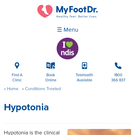
☰ Menu
i
k
p
b
Find A
Book
Telehealth
1800
Clinic
Online
Available
366 837
Home
Conditions Treated
Hypotonia
Hypotonia is the clinical