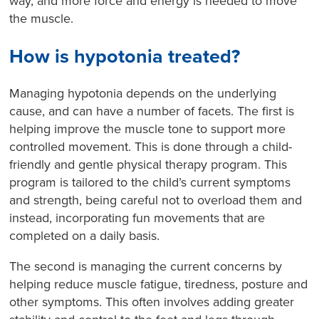
way, and more force and energy is needed to move
the muscle.
How is hypotonia treated?
Managing hypotonia depends on the underlying
cause, and can have a number of facets. The first is
helping improve the muscle tone to support more
controlled movement. This is done through a child-
friendly and gentle physical therapy program. This
program is tailored to the child’s current symptoms
and strength, being careful not to overload them and
instead, incorporating fun movements that are
completed on a daily basis.
The second is managing the current concerns by
helping reduce muscle fatigue, tiredness, posture and
other symptoms. This often involves adding greater