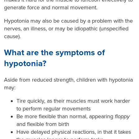
generate force and normal movement.
Hypotonia may also be caused by a problem with the
nerves, an illness, or may be idiopathic (unspecified
cause).
What are the symptoms of
hypotonia?
Aside from reduced strength, children with hypotonia
may:
Tire quickly, as their muscles must work harder
to perform regular movements
Be more flexible than normal, appearing
floppy
and flexible from birth
Have delayed physical reactions, in that it takes