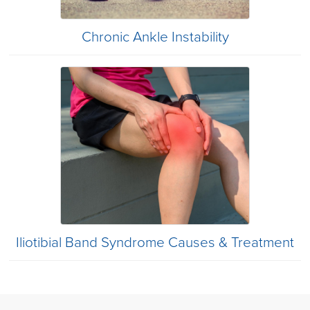
Chronic Ankle Instability
Iliotibial Band Syndrome Causes & Treatment