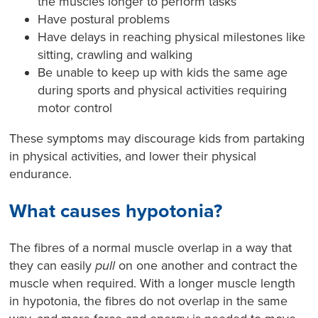
the muscles longer to perform tasks
Have postural problems
Have delays in reaching physical milestones like
sitting, crawling and walking
Be unable to keep up with kids the same age
during sports and physical activities requiring
motor control
These symptoms may discourage kids from partaking
in physical activities, and lower their physical
endurance.
What causes hypotonia?
The fibres of a normal muscle overlap in a way that
they can easily
pull
on one another and contract the
muscle when required. With a longer muscle length
in hypotonia, the fibres do not overlap in the same