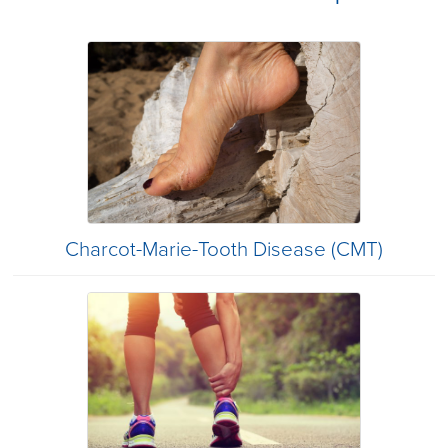
Charcot-Marie-Tooth Disease (CMT)