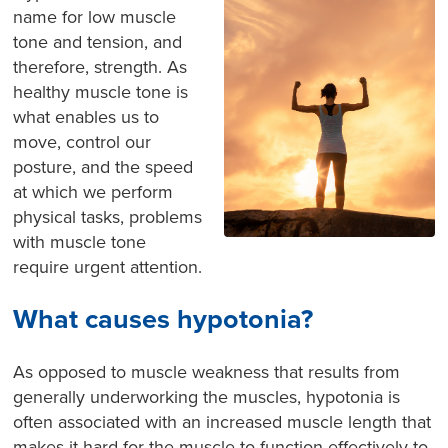
name for low muscle
tone and tension, and
therefore, strength. As
healthy muscle tone is
what enables us to
move, control our
posture, and the speed
at which we perform
physical tasks, problems
with muscle tone
require urgent attention.
What causes hypotonia?
As opposed to muscle weakness that results from
generally underworking the muscles, hypotonia is
often associated with an increased muscle length that
makes it hard for the muscle to function effectively to