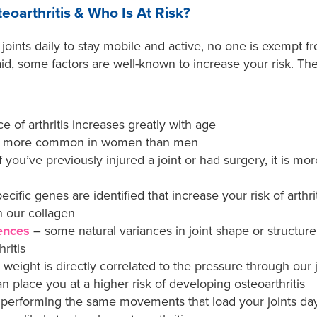
oarthritis & Who Is At Risk?
 joints daily to stay mobile and active, no one is exempt f
said, some factors are well-known to increase your risk. Th
 of arthritis increases greatly with age
 is more common in women than men
if you’ve previously injured a joint or had surgery, it is mo
cific genes are identified that increase your risk of arthr
n our collagen
rences
– some natural variances in joint shape or structur
ritis
 weight is directly correlated to the pressure through ou
 place you at a higher risk of developing osteoarthritis
e performing the same movements that load your joints day 