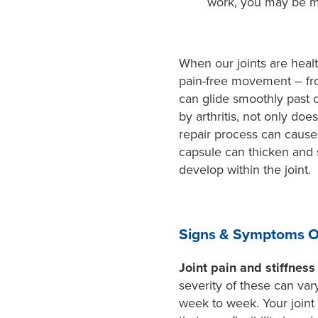
work, you may be mo
When our joints are healt
pain-free movement – fro
can glide smoothly past o
by arthritis, not only do
repair process can cause f
capsule can thicken and
develop within the joint.
Signs & Symptoms Of
Joint pain and stiffness
severity of these can va
week to week. Your joint