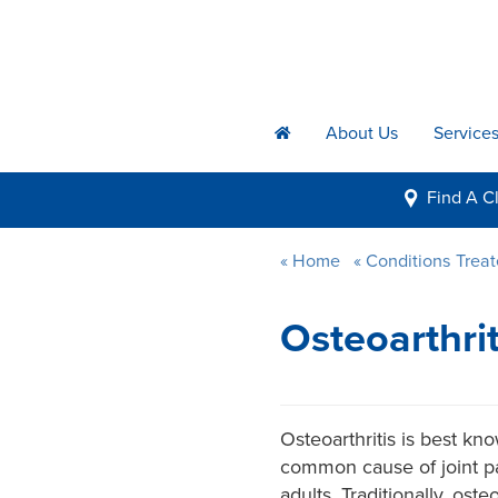
About Us
Service
h
Find A
Cl
i
Home
Conditions Trea
Osteoarthri
Osteoarthritis is best kn
common cause of joint pai
adults. Traditionally, ost