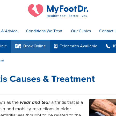
s & Advice
Conditions We Treat
Our Clinics
Contact 
inic
Book
Online
Telehealth
Available
1
k
p
b
ted
tis Causes & Treatment
own as the
wear and tear
arthritis that is a
n and mobility restrictions in older
eoarthritis was thought to be related to the