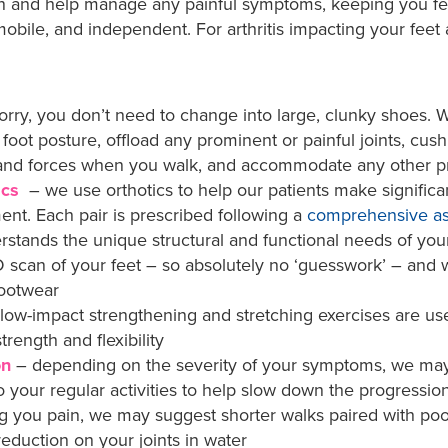
on and help manage any painful symptoms, keeping you fe
obile, and independent. For arthritis impacting your feet 
orry, you don’t need to change into large, clunky shoes.
 foot posture, offload any prominent or painful joints, cush
e and forces when you walk, and accommodate any other p
ics
– we use orthotics to help our patients make significa
t. Each pair is prescribed following a
comprehensive a
rstands the unique structural and functional needs of your
 scan of your feet – so absolutely no ‘guesswork’ – and w
footwear
low-impact strengthening and stretching exercises are us
strength and flexibility
on
– depending on the severity of your symptoms, we m
our regular activities to help slow down the progression of
ng you pain, we may suggest shorter walks paired with po
 reduction on your joints in water