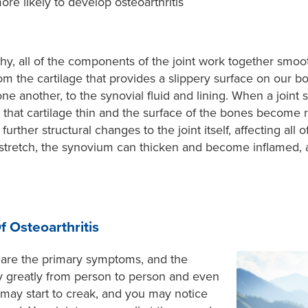
re likely to develop osteoarthritis
hy, all of the components of the joint work together smooth
m the cartilage that provides a slippery surface on our 
ne another, to the synovial fluid and lining. When a joint 
es that cartilage thin and the surface of the bones become 
urther structural changes to the joint itself, affecting all
 stretch, the synovium can thicken and become inflamed,
 Osteoarthritis
are the primary symptoms, and the
ry greatly from person to person and even
 may start to creak, and you may notice