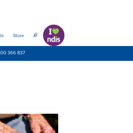
Us
Store
s
800
366 837