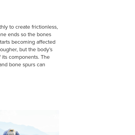
ly to create frictionless,
bone ends so the bones
starts becoming affected
rougher, but the body’s
 of its components. The
 and bone spurs can