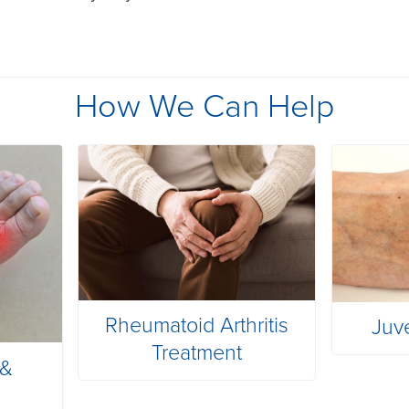
How We Can Help
Rheumatoid Arthritis
Juv
Treatment
 &