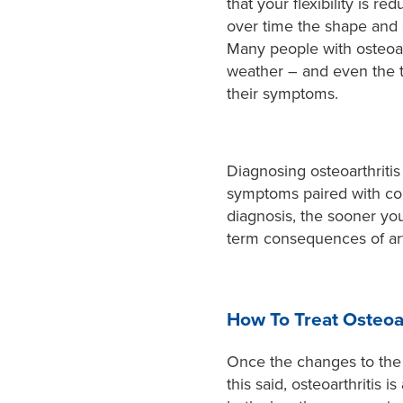
that your flexibility is r
over time the shape and 
Many people with osteoarth
weather – and even the ti
their symptoms.
Diagnosing osteoarthritis 
symptoms paired with con
diagnosis, the sooner you
term consequences of art
How To Treat Osteoar
Once the changes to the i
this said, osteoarthritis 