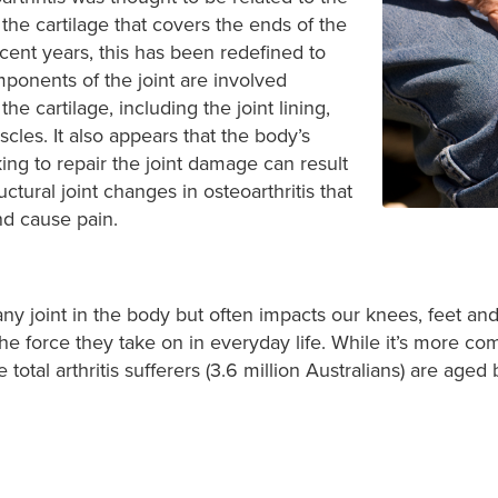
he cartilage that covers the ends of the
ecent years, this has been redefined to
omponents of the joint are involved
he cartilage, including the joint lining,
les. It also appears that the body’s
ing to repair the joint damage can result
uctural joint changes in osteoarthritis that
d cause pain.
 any joint in the body but often impacts our knees, feet a
 force they take on in everyday life. While it’s more com
total arthritis sufferers (3.6 million Australians
) are aged