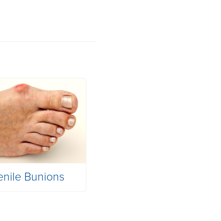
enile Bunions