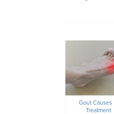
Gout Causes
Treatment