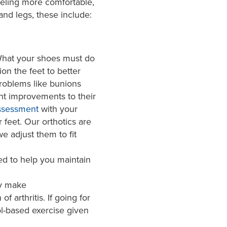
eling more comfortable,
and legs, these include:
 What your shoes must do
ion the feet to better
roblems like bunions
nt improvements to their
ssessment
with your
 feet. Our orthotics are
e adjust them to fit
ed to help you maintain
ay make
 arthritis. If going for
ol-based exercise given