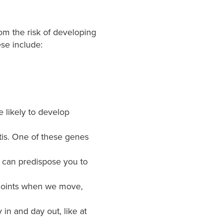
rom the risk of developing
ese include:
re likely to develop
itis. One of these genes
e can predispose you to
r joints when we move,
in and day out, like at