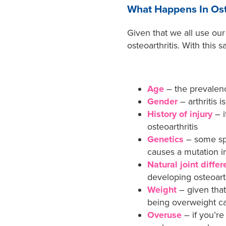
What Happens In Oste
Given that we all use our
osteoarthritis. With this 
Age
– the prevalence
Gender
– arthritis
History of injury
– 
osteoarthritis
Genetics
– some spe
causes a mutation i
Natural joint diffe
developing osteoarth
Weight
– given that
being overweight can
Overuse
– if you’r