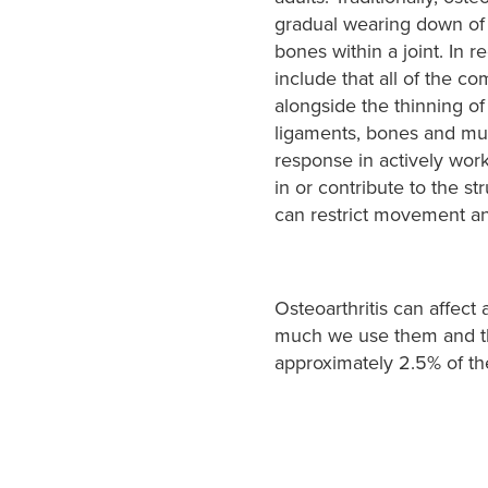
gradual wearing down of t
bones within a joint. In r
include that all of the c
alongside the thinning of t
ligaments, bones and musc
response in actively work
in or contribute to the str
can restrict movement an
Osteoarthritis can affect
much we use them and the
approximately 2.5% of the 