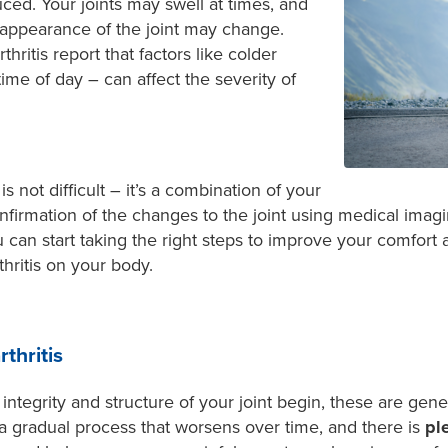
educed. Your joints may swell at times, and
appearance of the joint may change.
ritis report that factors like colder
me of day – can affect the severity of
is not difficult – it’s a combination of your
firmation of the changes to the joint using medical imag
 can start taking the right steps to improve your comfort
hritis on your body.
thritis
ntegrity and structure of your joint begin, these are gener
is a gradual process that worsens over time, and there is
pl