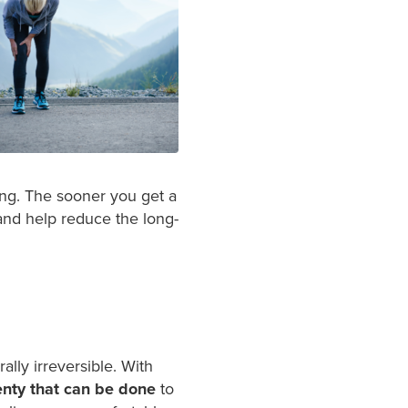
ing. The sooner you get a
 and help reduce the long-
ally irreversible. With
enty that can be done
to