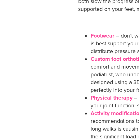
both slow the progressi
supported on your feet, m
Footwear
– don’t w
is best support your
distribute pressur
Custom foot orthot
comfort and movemen
podiatrist, who unde
designed using a 3D
perfectly into your 
Physical therapy
– 
your joint function, 
Activity modificati
recommendations to y
long walks is causi
the significant load