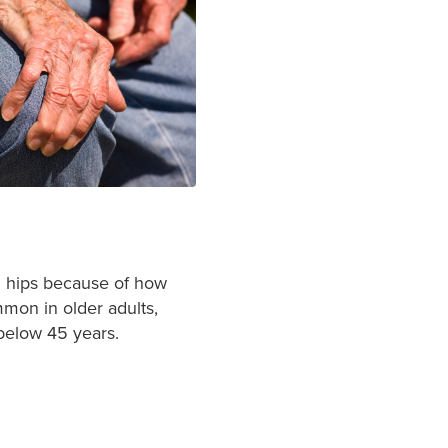
nd hips because of how
mon in older adults,
 below 45 years
.