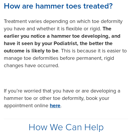
How are hammer toes treated?
Treatment varies depending on which toe deformity
you have and whether it is flexible or rigid.
The
earlier you notice a hammer toe developing, and
have it seen by your Podiatrist, the better the
outcome is likely to be
. This is because it is easier to
manage toe deformities before permanent, rigid
changes have occurred.
If you’re worried that you have or are developing a
hammer toe or other toe deformity, book your
appointment online
here
.
How We Can Help