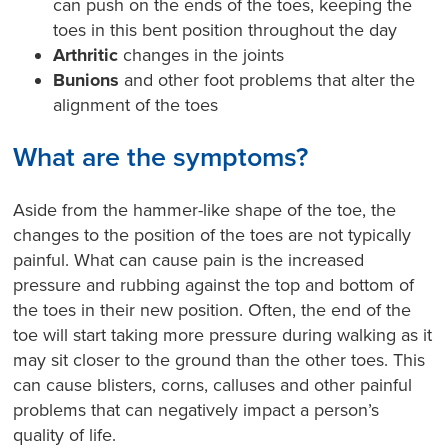
can push on the ends of the toes, keeping the
toes in this bent position throughout the day
Arthritic
changes in the joints
Bunions
and other foot problems that alter the
alignment of the toes
What are the symptoms?
Aside from the hammer-like shape of the toe, the
changes to the position of the toes are not typically
painful. What can cause pain is the increased
pressure and rubbing against the top and bottom of
the toes in their new position. Often, the end of the
toe will start taking more pressure during walking as it
may sit closer to the ground than the other toes. This
can cause blisters, corns, calluses and other painful
problems that can negatively impact a person’s
quality of life.