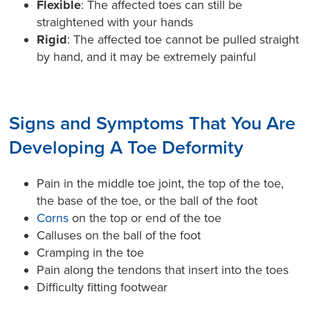
Flexible
: The affected toes can still be
straightened with your hands
Rigid
: The affected toe cannot be pulled straight
by hand, and it may be extremely painful
Signs and Symptoms That You Are
Developing A Toe Deformity
Pain in the middle toe joint, the top of the toe,
the base of the toe, or the ball of the foot
Corns
on the top or end of the toe
Calluses on the ball of the foot
Cramping in the toe
Pain along the tendons that insert into the toes
Difficulty fitting footwear