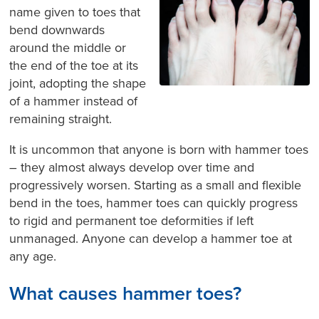
name given to toes that
bend downwards
around the middle or
the end of the toe at its
joint, adopting the shape
of a hammer instead of
remaining straight.
It is uncommon that anyone is born with hammer toes
– they almost always develop over time and
progressively worsen. Starting as a small and flexible
bend in the toes, hammer toes can quickly progress
to rigid and permanent toe deformities if left
unmanaged. Anyone can develop a hammer toe at
any age.
What causes hammer toes?