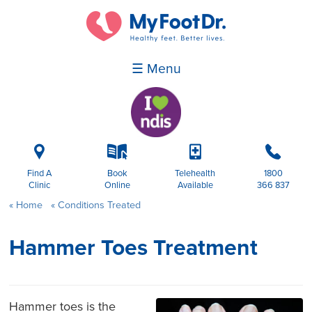
☰ Menu
i
k
p
b
Find A
Book
Telehealth
1800
Clinic
Online
Available
366 837
Home
Conditions Treated
Hammer Toes Treatment
Hammer toes is the