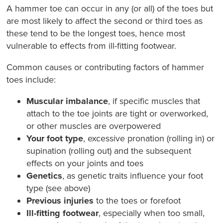
A hammer toe can occur in any (or all) of the toes but
are most likely to affect the second or third toes as
these tend to be the longest toes, hence most
vulnerable to effects from ill-fitting footwear.
Common causes or contributing factors of hammer
toes include:
Muscular imbalance
, if specific muscles that
attach to the toe joints are tight or overworked,
or other muscles are overpowered
Your foot type
, excessive pronation (rolling in) or
supination (rolling out) and the subsequent
effects on your joints and toes
Genetics
, as genetic traits influence your foot
type (see above)
Previous injuries
to the toes or forefoot
Ill-fitting footwear
, especially when too small,