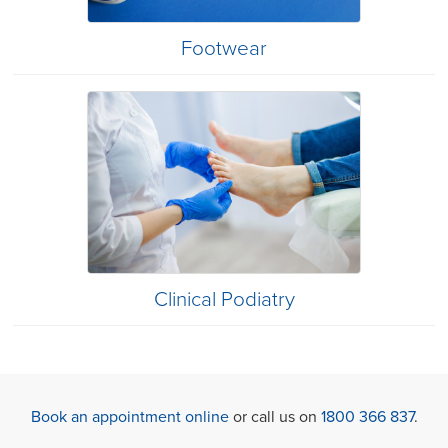
Footwear
Clinical Podiatry
Book an appointment online
or call us on
1800 366 837
.