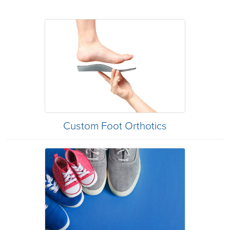
Custom Foot Orthotics