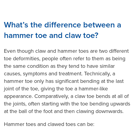
What’s the difference between a
hammer toe and claw toe?
Even though claw and hammer toes are two different
toe deformities, people often refer to them as being
the same condition as they tend to have similar
causes, symptoms and treatment. Technically, a
hammer toe only has significant bending at the last
joint of the toe, giving the toe a hammer-like
appearance. Comparatively, a claw toe bends at all of
the joints, often starting with the toe bending upwards
at the ball of the foot and then clawing downwards.
Hammer toes and clawed toes can be: