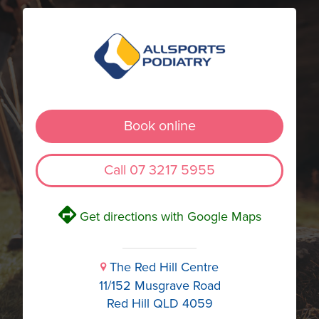
Book online
Call 07 3217 5955
V
Get directions with Google Maps
The Red Hill Centre
i
11/152 Musgrave Road
Red Hill QLD 4059