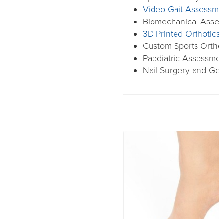
Video Gait Assessm
Biomechanical Ass
3D Printed Orthotic
Custom Sports Orth
Paediatric Assessm
Nail Surgery and Ge