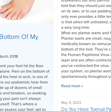
unpleasant but also painful
told that they should just wa
on its own, or to use paddin
only ever provides a little te
is that when left untreated, 
a very long time.
What are plantar warts and
Bottom Of My
Plantar warts are small, rou
medically known as verruca
bottom of the foot. They’re 
the Human Papilloma Virus (
March 2018
layer and are often contract
you’ve contracted the virus, 
nt your feet hit the floor
your system, so plantar war
alone. Pain on the bottom of
spontaneously throughout yo
d the heel or arch, is one of
 our podiatrists hear from
Read more »
de up of dozens of small
s and tendons, so working
g your pain isn’t always
May 9, 2023
rself. That’s where a
Do You Have Toenail Pa
an assess your feet, get to