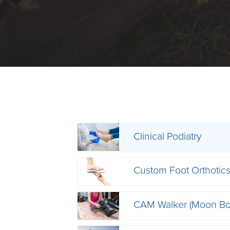
Clinical Podiatry
Custom Foot Orthotic
CAM Walker (Moon Bo