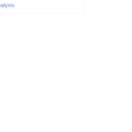
alysis