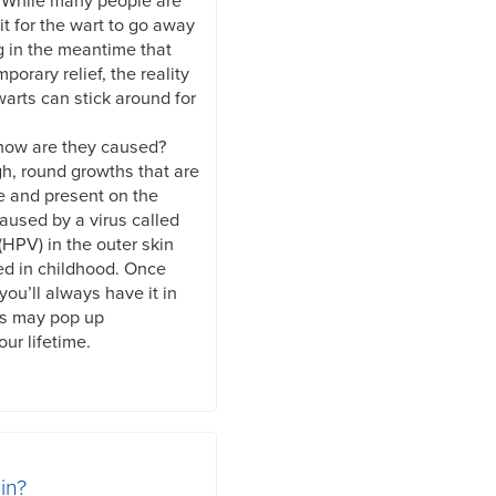
. While many people are
it for the wart to go away
g in the meantime that
mporary relief, the reality
warts can stick around for
 how are they caused?
gh, round growths that are
e and present on the
caused by a virus called
HPV) in the outer skin
ed in childhood. Once
you’ll always have it in
ts may pop up
ur lifetime.
in?