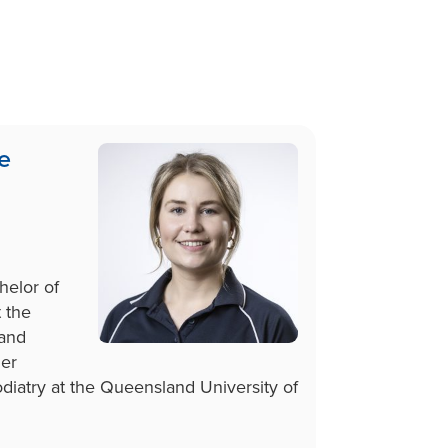
e
elor of
 the
 and
er
diatry at the Queensland University of