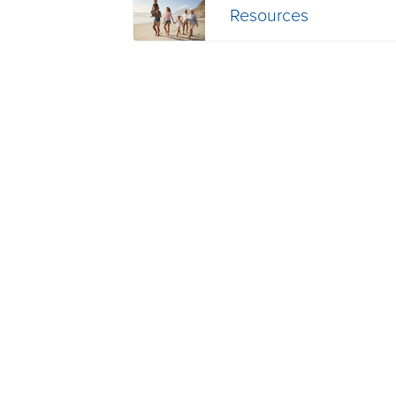
Resources