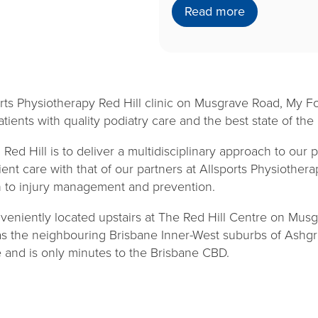
Read more
rts Physiotherapy Red Hill clinic on Musgrave Road, My Fo
ients with quality podiatry care and the best state of the ar
Red Hill is to deliver a multidisciplinary approach to our p
ient care with that of our partners at Allsports Physiothera
to injury management and prevention.
veniently located upstairs at The Red Hill Centre on Musg
as the neighbouring Brisbane Inner-West suburbs of Ashg
and is only minutes to the Brisbane CBD.