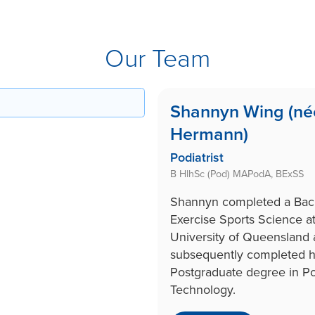
Our Team
Shannyn Wing (né
Hermann)
Podiatrist
B HlhSc (Pod) MAPodA, BExSS
Shannyn completed a Bach
Exercise Sports Science at
University of Queensland
subsequently completed h
Postgraduate degree in Po
Technology.