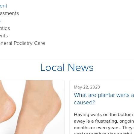
ent
essments
s
otics
ents
neral Podiatry Care
Local News
May 22, 2023
What are plantar warts 
caused?
Having warts on the bottom o
away is a frustrating, ongoi
months or even years. They