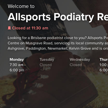
Welcome to
Allsports Podiatry Re
Closed at 11:30 am
j
Looking for a Brisbane podiatrist close to you? Allsports Po
Centre on Musgrave Road, servicing its local community as
Ashgrove, Paddington, Newmarket, Kelvin Grove and is on
Monday
Tuesday
Wednesday
Thur
7:30 am -
Closed
Closed
1:00
6:00 pm
6:00