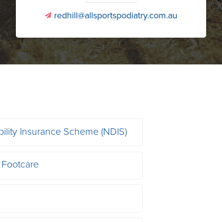
redhill@allsportspodiatry.com.au
v
bility Insurance Scheme (NDIS)
 Footcare