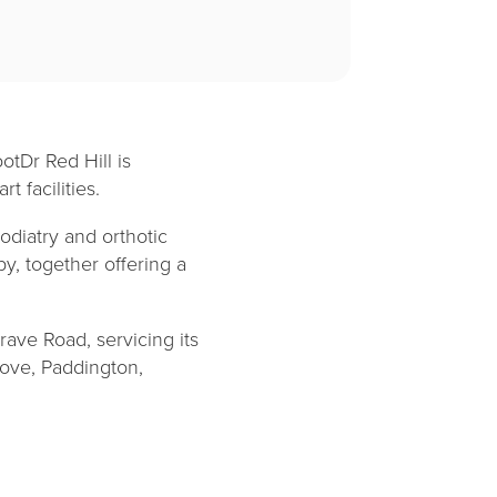
otDr Red Hill is
t facilities.
odiatry and orthotic
py, together offering a
rave Road, servicing its
rove, Paddington,