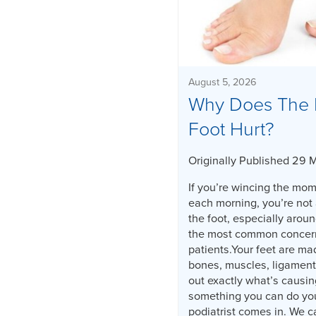
August 5, 2026
Why Does The 
Foot Hurt?
Originally Published 29 
If you’re wincing the mome
each morning, you’re not 
the foot, especially aroun
the most common concerns
patients.Your feet are ma
bones, muscles, ligament
out exactly what’s causin
something you can do you
podiatrist comes in. We c