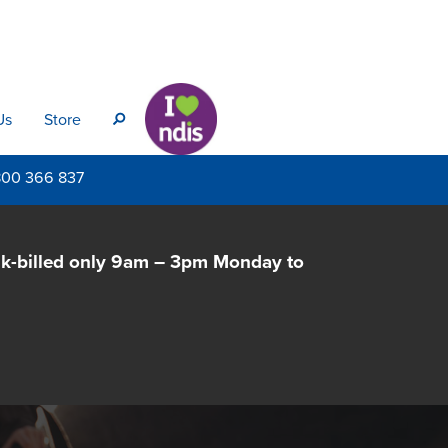
Us
Store
s
800
366 837
lk-billed only 9am – 3pm Monday to