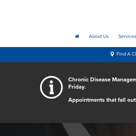
About Us
Service
h
Find A
Cl
i
Chronic Disease Manageme
Friday.
Appointments that fall out