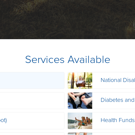
Services Available
National Disa
s
Diabetes and
ot)
Health Funds