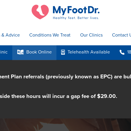
s & Advice
Conditions We Treat
Our Clinics
Contact 
inic
Book
Online
Telehealth
Available
1
k
p
b
nt Plan referrals (previously known as EPC) are bu
side these hours will incur a gap fee of $29.00.