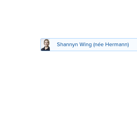
Shannyn Wing (née Hermann)