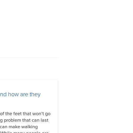
and how are they
f the feet that won’t go
ng problem that can last
 can make walking