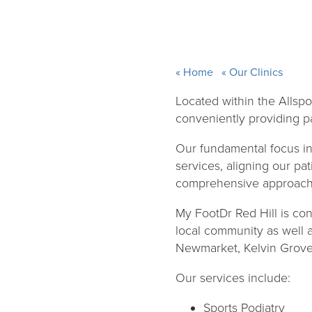
Home
Our Clinics
Located within the Allspo
conveniently providing pat
Our fundamental focus in 
services, aligning our pat
comprehensive approach 
My FootDr Red Hill is con
local community as well 
Newmarket, Kelvin Grove 
Our services include:
Sports Podiatry