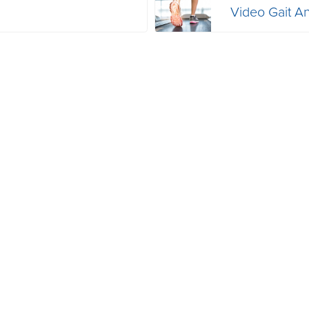
Video Gait An