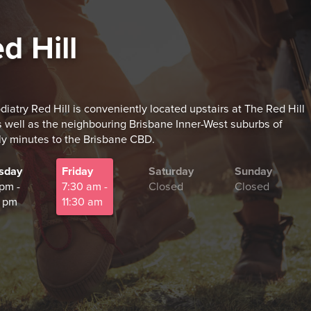
d Hill
diatry Red Hill is conveniently located upstairs at The Red Hill
 well as the neighbouring Brisbane Inner-West suburbs of
ly minutes to the Brisbane CBD.
sday
Friday
Saturday
Sunday
 pm -
7:30 am -
Closed
Closed
 pm
11:30 am