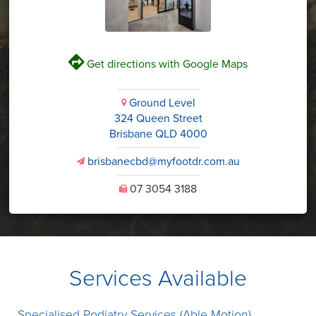
V
Get directions with Google Maps
Ground Level
i
324 Queen Street
Brisbane QLD 4000
brisbanecbd@myfootdr.com.au
v
07 3054 3188
U
Services Available
Specialised Podiatry Services (Able Motion)