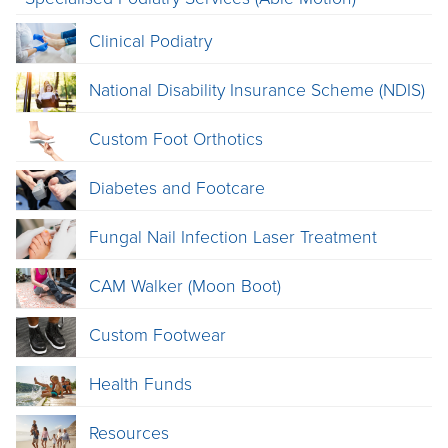
Clinical Podiatry
National Disability Insurance Scheme (NDIS)
Custom Foot Orthotics
Diabetes and Footcare
Fungal Nail Infection Laser Treatment
CAM Walker (Moon Boot)
Custom Footwear
Health Funds
Resources