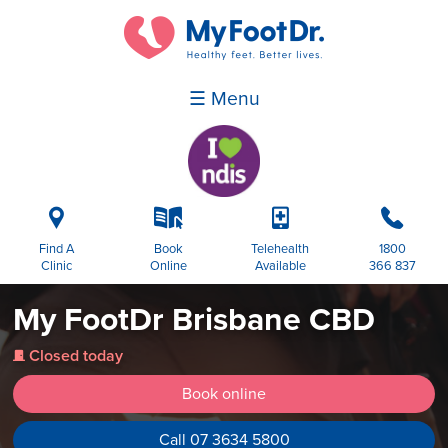
☰ Menu
i
k
p
b
Find A
Book
Telehealth
1800
Clinic
Online
Available
366 837
My FootDr Brisbane CBD
Closed today
j
Book online
Call 07 3634 5800