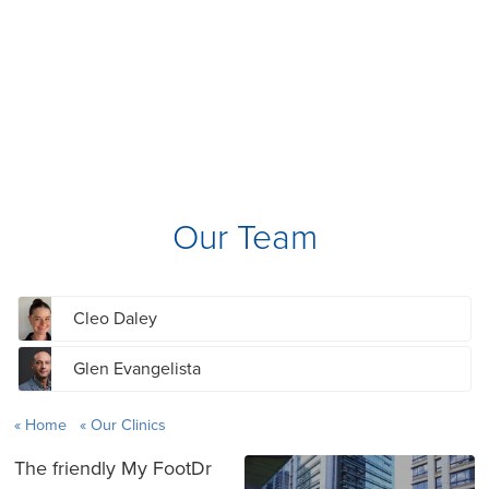
Our Team
Cleo Daley
Glen Evangelista
Home
Our Clinics
The friendly My FootDr