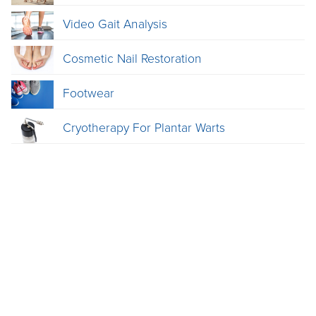
Video Gait Analysis
Cosmetic Nail Restoration
Footwear
Cryotherapy For Plantar Warts