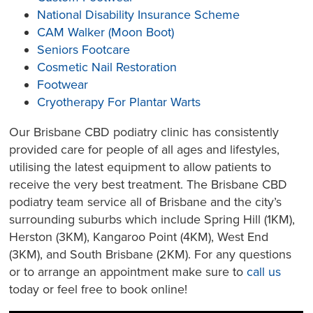
National Disability Insurance Scheme
CAM Walker (Moon Boot)
Seniors Footcare
Cosmetic Nail Restoration
Footwear
Cryotherapy For Plantar Warts
Our Brisbane CBD podiatry clinic has consistently
provided care for people of all ages and lifestyles,
utilising the latest equipment to allow patients to
receive the very best treatment. The Brisbane CBD
podiatry team service all of Brisbane and the city’s
surrounding suburbs which include Spring Hill (1KM),
Herston (3KM), Kangaroo Point (4KM), West End
(3KM), and South Brisbane (2KM). For any questions
or to arrange an appointment make sure to
call us
today or feel free to book online!