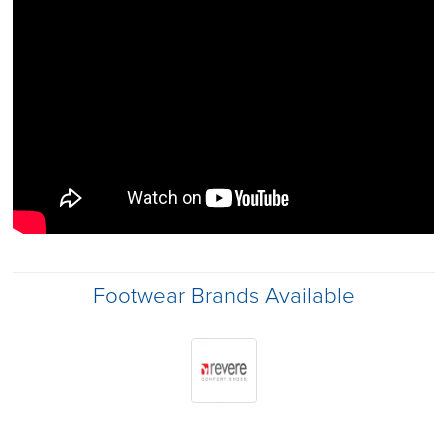
Footwear Brands Available