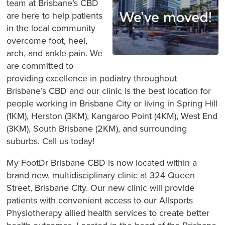
team at Brisbane’s CBD
are here to help patients
in the local community
overcome foot, heel,
arch, and ankle pain. We
are committed to
providing excellence in podiatry throughout
Brisbane’s CBD and our clinic is the best location for
people working in Brisbane City or living in Spring Hill
(1KM), Herston (3KM), Kangaroo Point (4KM), West End
(3KM), South Brisbane (2KM), and surrounding
suburbs. Call us today!
My FootDr Brisbane CBD is now located within a
brand new, multidisciplinary clinic at 324 Queen
Street, Brisbane City. Our new clinic will provide
patients with convenient access to our Allsports
Physiotherapy allied health services to create better