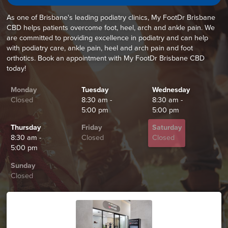
As one of Brisbane's leading podiatry clinics, My FootDr Brisbane
CBD helps patients overcome foot, heel, arch and ankle pain. We
are committed to providing excellence in podiatry and can help
with podiatry care, ankle pain, heel and arch pain and foot
orthotics. Book an appointment with My FootDr Brisbane CBD
today!
Monday
Tuesday
Wednesday
Closed
8:30 am -
8:30 am -
5:00 pm
5:00 pm
Thursday
Friday
Saturday
8:30 am -
Closed
Closed
5:00 pm
Sunday
Closed