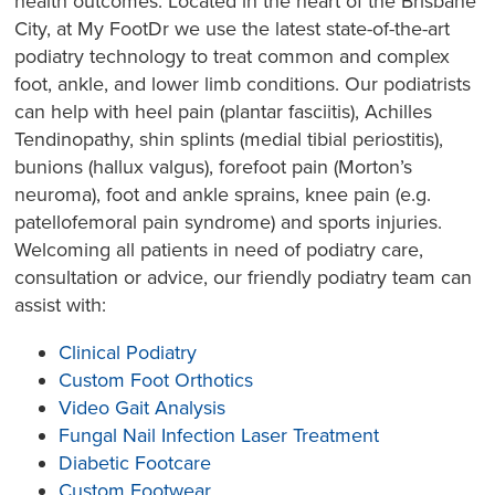
health outcomes. Located in the heart of the Brisbane
City, at My FootDr we use the latest state-of-the-art
podiatry technology to treat common and complex
foot, ankle, and lower limb conditions. Our podiatrists
can help with heel pain (plantar fasciitis), Achilles
Tendinopathy, shin splints (medial tibial periostitis),
bunions (hallux valgus), forefoot pain (Morton’s
neuroma), foot and ankle sprains, knee pain (e.g.
patellofemoral pain syndrome) and sports injuries.
Welcoming all patients in need of podiatry care,
consultation or advice, our friendly podiatry team can
assist with:
Clinical Podiatry
Custom Foot Orthotics
Video Gait Analysis
Fungal Nail Infection Laser Treatment
Diabetic Footcare
Custom Footwear