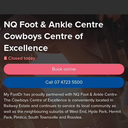
NQ Foot & Ankle Centre
Cowboys Centre of
Excellence
Closed today
j
Book online
Call 07 4723 5500
My FootDr has proudly partnered with NQ Foot & Ankle Centre.
The Cowboys Centre of Excellence is conveniently located in
Railway Estate and continues to service its local community as
well as the neighbouring suburbs of West End, Hyde Park, Hermit
Park, Pimlico, South Townsville and Rosslea.