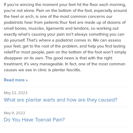
If you’re wincing the moment your feet hit the floor each morning,
you’re not alone. Pain on the bottom of the foot, especially around
the heel or arch, is one of the most common concerns our
podiatrists hear from patients.Your feet are made up of dozens of
small bones, muscles, ligaments and tendons, so working out
exactly what’s causing your pain isn’t always something you can
do yourself. That’s where a podiatrist comes in. We can assess
your feet, get to the root of the problem, and help you find lasting
relief.For most people, pain on the bottom of the foot won’t simply
disappear on its own. The good news is that with the right
treatment, it’s very manageable. In fact, one of the most common
causes we see in clinic is plantar fasciitis.
Read more »
May 22, 2023
What are plantar warts and how are they caused?
May 9, 2023
Do You Have Toenail Pain?