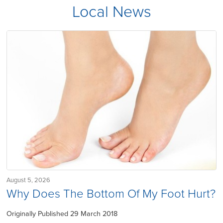
Local News
August 5, 2026
Why Does The Bottom Of My Foot Hurt?
Originally Published 29 March 2018