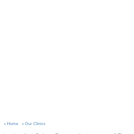
Home
Our Clinics