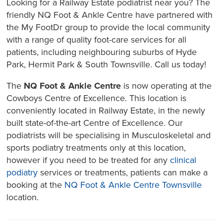
Looking for a Railway Estate podiatrist near you? The
friendly NQ Foot & Ankle Centre have partnered with
the My FootDr group to provide the local community
with a range of quality foot-care services for all
patients, including neighbouring suburbs of Hyde
Park, Hermit Park & South Townsville. Call us today!
The
NQ Foot & Ankle Centre
is now operating at the
Cowboys Centre of Excellence. This location is
conveniently located in Railway Estate, in the newly
built state-of-the-art Centre of Excellence. Our
podiatrists will be specialising in Musculoskeletal and
sports podiatry treatments only at this location,
however if you need to be treated for any
clinical
podiatry
services or treatments, patients can make a
booking at the
NQ Foot & Ankle Centre Townsville
location.