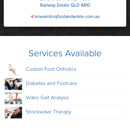
Railway Estate QLD 4810
kirwan@nqfootandankle.com.au
v
Services Available
Custom Foot Orthotics
Diabetes and Footcare
Video Gait Analysis
Shockwave Therapy