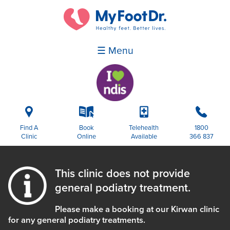
☰ Menu
i
k
p
b
Find A
Book
Telehealth
1800
Clinic
Online
Available
366 837
This clinic does not provide
general podiatry treatment.
Please make a booking at our Kirwan clinic
for any general podiatry treatments.