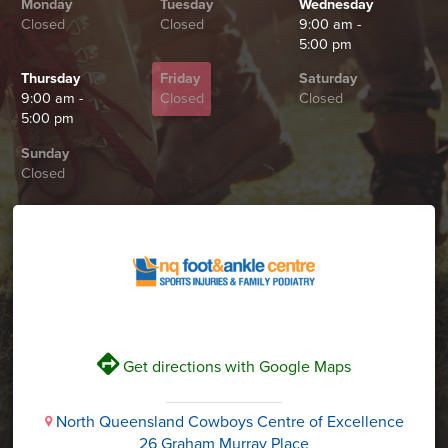
Monday
Tuesday
Wednesday
Closed
Closed
9:00 am -
5:00 pm
Thursday
Friday
Saturday
9:00 am -
Closed
Closed
5:00 pm
Sunday
Closed
V
Get directions with Google Maps
North Queensland Cowboys Centre of Excellence
i
26 Graham Murray Place