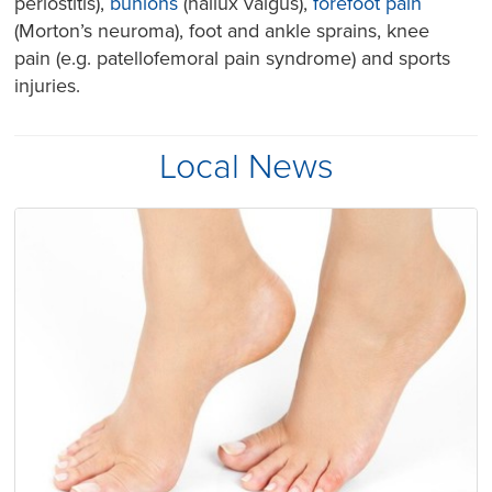
periostitis),
bunions
(hallux valgus),
forefoot pain
(Morton’s neuroma), foot and ankle sprains, knee
pain (e.g. patellofemoral pain syndrome) and sports
injuries.
Local News