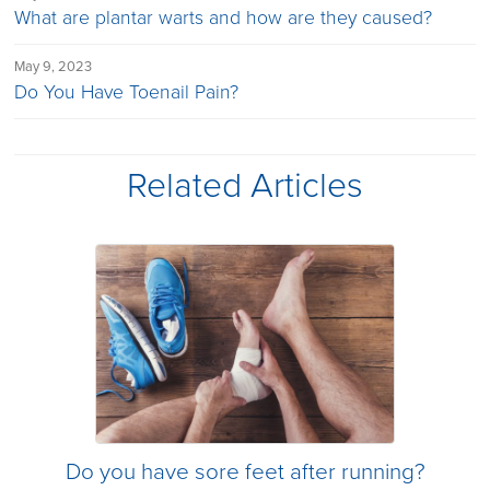
What are plantar warts and how are they caused?
May 9, 2023
Do You Have Toenail Pain?
Related Articles
Do you have sore feet after running?