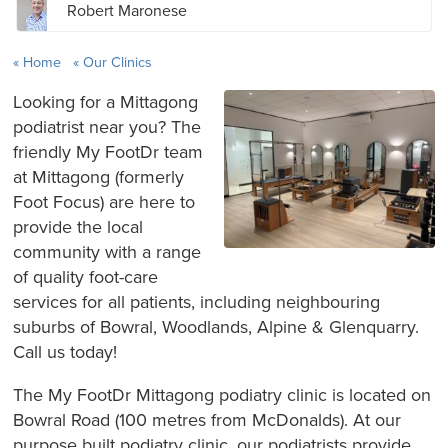
Robert Maronese
Home
Our Clinics
Looking for a Mittagong
podiatrist near you? The
friendly My FootDr team
at Mittagong (formerly
Foot Focus) are here to
provide the local
community with a range
of quality foot-care
services for all patients, including neighbouring
suburbs of Bowral, Woodlands, Alpine & Glenquarry.
Call us today!
The My FootDr Mittagong podiatry clinic is located on
Bowral Road (100 metres from McDonalds). At our
purpose built podiatry clinic, our podiatrists provide