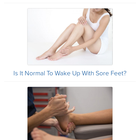
Is It Normal To Wake Up With Sore Feet?