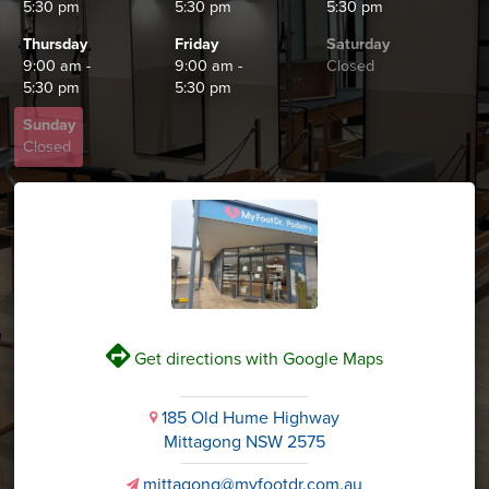
5:30 pm
5:30 pm
5:30 pm
Thursday
Friday
Saturday
9:00 am -
9:00 am -
Closed
5:30 pm
5:30 pm
Sunday
Closed
V
Get directions with Google Maps
185 Old Hume Highway
i
Mittagong NSW 2575
mittagong@myfootdr.com.au
v