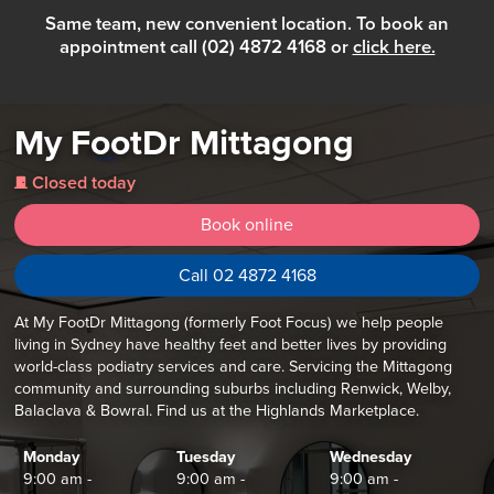
Same team, new convenient location. To book an
appointment call (02) 4872 4168 or
click here.
My FootDr Mittagong
Closed today
j
Book online
Call 02 4872 4168
At My FootDr Mittagong (formerly Foot Focus) we help people
living in Sydney have healthy feet and better lives by providing
world-class podiatry services and care. Servicing the Mittagong
community and surrounding suburbs including Renwick, Welby,
Balaclava & Bowral. Find us at the Highlands Marketplace.
Monday
Tuesday
Wednesday
9:00 am -
9:00 am -
9:00 am -