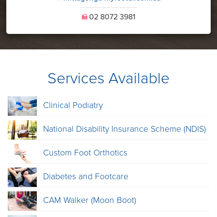
02 8072 3981
U
Services Available
Clinical Podiatry
National Disability Insurance Scheme (NDIS)
Custom Foot Orthotics
Diabetes and Footcare
CAM Walker (Moon Boot)