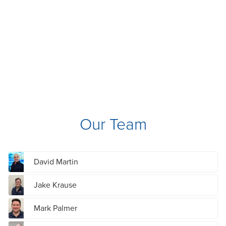
Our Team
David Martin
Jake Krause
Mark Palmer