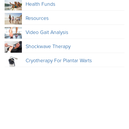
Health Funds
Resources
Video Gait Analysis
Shockwave Therapy
Cryotherapy For Plantar Warts