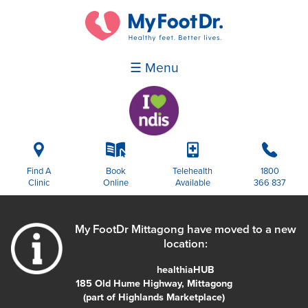
☰ Menu
i
k
p
b
Find A
Book
Telehealth
1800
Clinic
Online
Available
366 837
My FootDr Mittagong have moved to a new
location:
healthiaHUB
185 Old Hume Highway, Mittagong
(part of Highlands Marketplace)