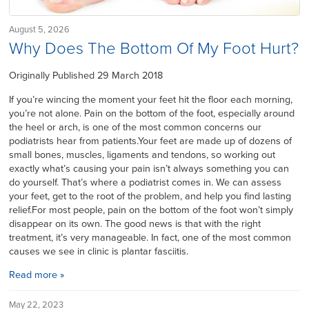
August 5, 2026
Why Does The Bottom Of My Foot Hurt?
Originally Published 29 March 2018
If you’re wincing the moment your feet hit the floor each morning,
you’re not alone. Pain on the bottom of the foot, especially around
the heel or arch, is one of the most common concerns our
podiatrists hear from patients.Your feet are made up of dozens of
small bones, muscles, ligaments and tendons, so working out
exactly what’s causing your pain isn’t always something you can
do yourself. That’s where a podiatrist comes in. We can assess
your feet, get to the root of the problem, and help you find lasting
relief.For most people, pain on the bottom of the foot won’t simply
disappear on its own. The good news is that with the right
treatment, it’s very manageable. In fact, one of the most common
causes we see in clinic is plantar fasciitis.
Read more »
May 22, 2023