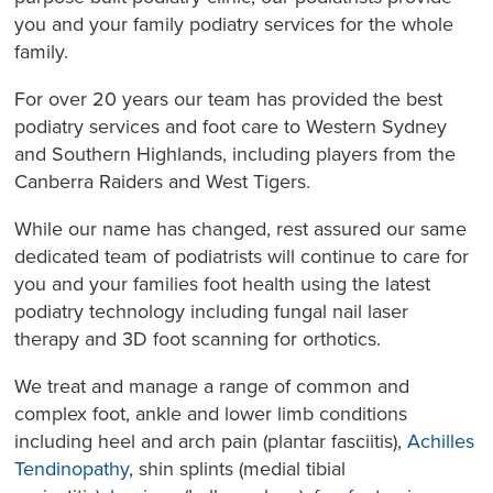
you and your family podiatry services for the whole
family.
For over 20 years our team has provided the best
podiatry services and foot care to Western Sydney
and Southern Highlands, including players from the
Canberra Raiders and West Tigers.
While our name has changed, rest assured our same
dedicated team of podiatrists will continue to care for
you and your families foot health using the latest
podiatry technology including fungal nail laser
therapy and 3D foot scanning for orthotics.
We treat and manage a range of common and
complex foot, ankle and lower limb conditions
including heel and arch pain (plantar fasciitis),
Achilles
Tendinopathy
, shin splints (medial tibial