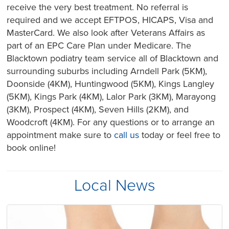
receive the very best treatment. No referral is
required and we accept EFTPOS, HICAPS, Visa and
MasterCard. We also look after Veterans Affairs as
part of an EPC Care Plan under Medicare. The
Blacktown podiatry team service all of Blacktown and
surrounding suburbs including Arndell Park (5KM),
Doonside (4KM), Huntingwood (5KM), Kings Langley
(5KM), Kings Park (4KM), Lalor Park (3KM), Marayong
(3KM), Prospect (4KM), Seven Hills (2KM), and
Woodcroft (4KM). For any questions or to arrange an
appointment make sure to
call us
today or feel free to
book online!
Local News