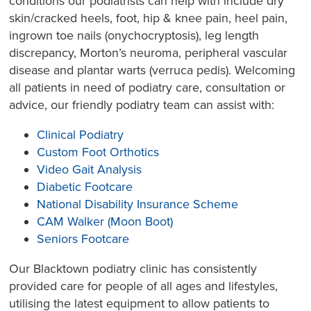
conditions our podiatrists can help with include dry
skin/cracked heels, foot, hip & knee pain, heel pain,
ingrown toe nails (onychocryptosis), leg length
discrepancy, Morton’s neuroma, peripheral vascular
disease and plantar warts (verruca pedis). Welcoming
all patients in need of podiatry care, consultation or
advice, our friendly podiatry team can assist with:
Clinical Podiatry
Custom Foot Orthotics
Video Gait Analysis
Diabetic Footcare
National Disability Insurance Scheme
CAM Walker (Moon Boot)
Seniors Footcare
Our Blacktown podiatry clinic has consistently
provided care for people of all ages and lifestyles,
utilising the latest equipment to allow patients to