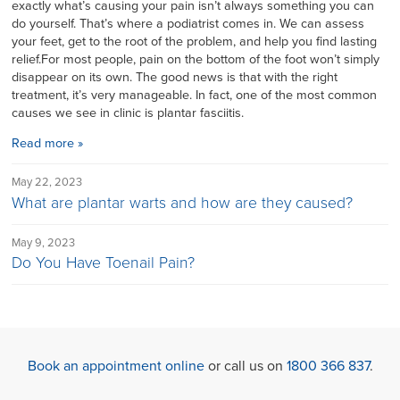
exactly what’s causing your pain isn’t always something you can
do yourself. That’s where a podiatrist comes in. We can assess
your feet, get to the root of the problem, and help you find lasting
relief.For most people, pain on the bottom of the foot won’t simply
disappear on its own. The good news is that with the right
treatment, it’s very manageable. In fact, one of the most common
causes we see in clinic is plantar fasciitis.
Read more »
May 22, 2023
What are plantar warts and how are they caused?
May 9, 2023
Do You Have Toenail Pain?
Book an appointment online
or call us on
1800 366 837
.