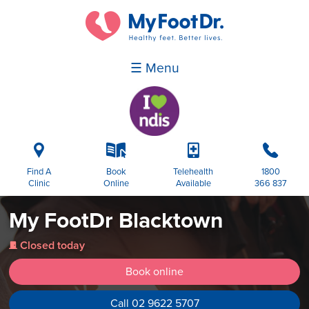
☰ Menu
i
k
p
b
Find A
Book
Telehealth
1800
Clinic
Online
Available
366 837
My FootDr Blacktown
Closed today
j
Book online
Call 02 9622 5707