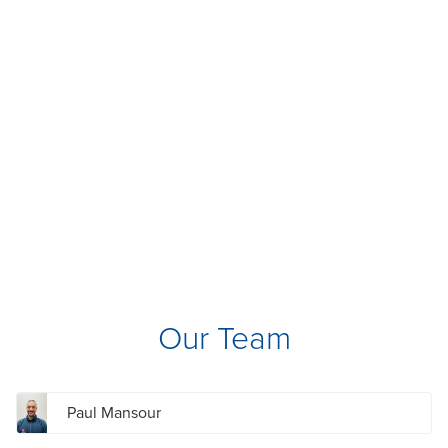
Our Team
Paul Mansour