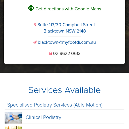
V
Get directions with Google Maps
Suite 113/30 Campbell Street
i
Blacktown NSW 2148
blacktown@myfootdr.com.au
v
02 9622 0613
U
Services Available
Specialised Podiatry Services (Able Motion)
Clinical Podiatry