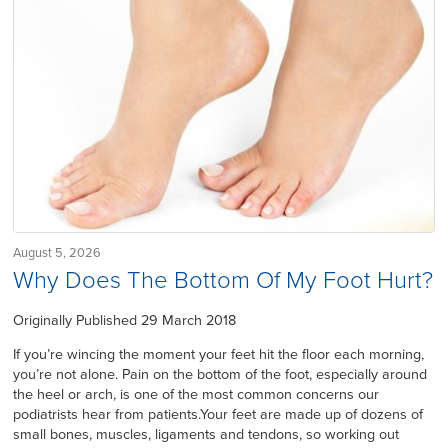
August 5, 2026
Why Does The Bottom Of My Foot Hurt?
Originally Published 29 March 2018
If you’re wincing the moment your feet hit the floor each morning,
you’re not alone. Pain on the bottom of the foot, especially around
the heel or arch, is one of the most common concerns our
podiatrists hear from patients.Your feet are made up of dozens of
small bones, muscles, ligaments and tendons, so working out