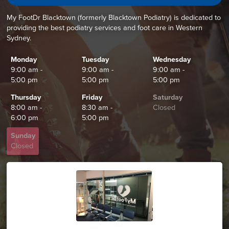
My FootDr Blacktown (formerly Blacktown Podiatry) is dedicated to
providing the best podiatry services and foot care in Western
Sydney.
Monday
Tuesday
Wednesday
9:00 am -
9:00 am -
9:00 am -
5:00 pm
5:00 pm
5:00 pm
Thursday
Friday
Saturday
8:00 am -
8:30 am -
Closed
6:00 pm
5:00 pm
Sunday
Closed