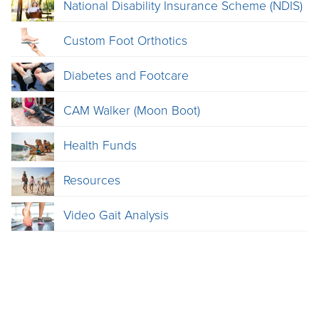
National Disability Insurance Scheme (NDIS)
Custom Foot Orthotics
Diabetes and Footcare
CAM Walker (Moon Boot)
Health Funds
Resources
Video Gait Analysis