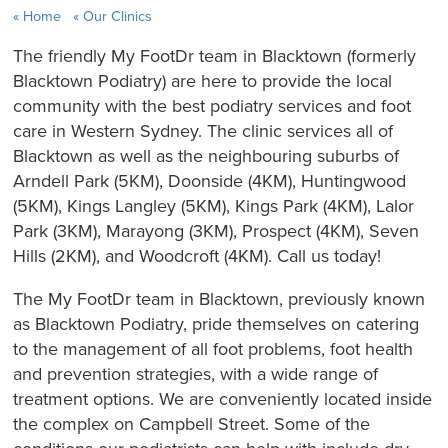
Home
Our Clinics
The friendly My FootDr team in Blacktown (formerly
Blacktown Podiatry) are here to provide the local
community with the best podiatry services and foot
care in Western Sydney. The clinic services all of
Blacktown as well as the neighbouring suburbs of
Arndell Park (5KM), Doonside (4KM), Huntingwood
(5KM), Kings Langley (5KM), Kings Park (4KM), Lalor
Park (3KM), Marayong (3KM), Prospect (4KM), Seven
Hills (2KM), and Woodcroft (4KM). Call us today!
The My FootDr team in Blacktown, previously known
as Blacktown Podiatry, pride themselves on catering
to the management of all foot problems, foot health
and prevention strategies, with a wide range of
treatment options. We are conveniently located inside
the complex on Campbell Street. Some of the