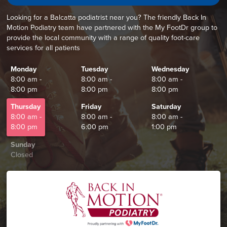
Looking for a Balcatta podiatrist near you? The friendly Back In
Motion Podiatry team have partnered with the My FootDr group to
provide the local community with a range of quality foot-care
services for all patients
Monday
Tuesday
Wednesday
8:00 am -
8:00 am -
8:00 am -
8:00 pm
8:00 pm
8:00 pm
Thursday
Friday
Saturday
8:00 am -
8:00 am -
8:00 am -
8:00 pm
6:00 pm
1:00 pm
Sunday
Closed