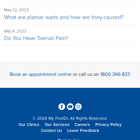
May 22, 2023
What are plantar warts and how are they caused?
May 9, 2023
Do You Have Toenail Pain?
Book an appointment online
or call us on
1800 366 837
.
3
6
4
© 2026 My FootDr. All Rights Reserved.
Our Clinics
Our Services
Careers
Privacy Policy
Contact Us
Leave Feedback