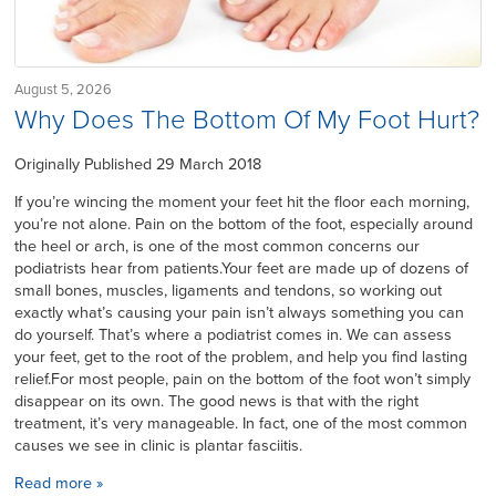
August 5, 2026
Why Does The Bottom Of My Foot Hurt?
Originally Published 29 March 2018
If you’re wincing the moment your feet hit the floor each morning,
you’re not alone. Pain on the bottom of the foot, especially around
the heel or arch, is one of the most common concerns our
podiatrists hear from patients.Your feet are made up of dozens of
small bones, muscles, ligaments and tendons, so working out
exactly what’s causing your pain isn’t always something you can
do yourself. That’s where a podiatrist comes in. We can assess
your feet, get to the root of the problem, and help you find lasting
relief.For most people, pain on the bottom of the foot won’t simply
disappear on its own. The good news is that with the right
treatment, it’s very manageable. In fact, one of the most common
causes we see in clinic is plantar fasciitis.
Read more »