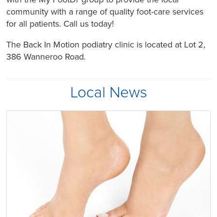
community with a range of quality foot-care services
for all patients. Call us today!
The Back In Motion podiatry clinic is located at Lot 2,
386 Wanneroo Road.
Local News