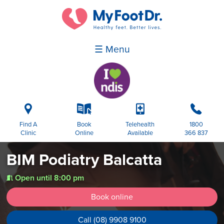
☰ Menu
i
k
p
b
Find A
Book
Telehealth
1800
Clinic
Online
Available
366 837
BIM Podiatry Balcatta
Open until 8:00 pm
t
Book online
Call (08) 9908 9100