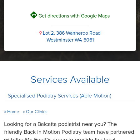
V
Get directions with Google Maps
Lot 2, 386 Wanneroo Road
i
Westminster WA 6061
Services Available
Specialised Podiatry Services (Able Motion)
Home
Our Clinics
Looking for a Balcatta podiatrist near you? The
friendly Back In Motion Podiatry team have partnered
with the My FootDr group to provide the local