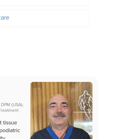
care
); DPM (USA);
Treatment
t tissue
podiatric
ity