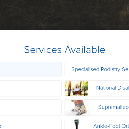
Services Available
Specialised Podiatry Se
National Disa
s
Supramalleol
e
Ankle-Foot Or