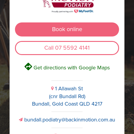
Book online
Call 07 5592 4141
V
Get directions with Google Maps
1 Allawah St
i
(cnr Bundall Rd)
Bundall, Gold Coast QLD 4217
bundall.podiatry@backinmotion.com.au
v