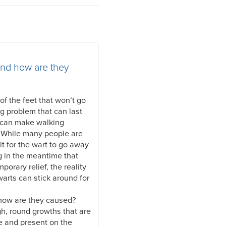
and how are they
f the feet that won’t go
ng problem that can last
 can make walking
. While many people are
it for the wart to go away
g in the meantime that
mporary relief, the reality
warts can stick around for
 how are they caused?
gh, round growths that are
e and present on the