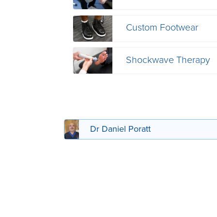
Custom Footwear
Shockwave Therapy
Dr Daniel Poratt