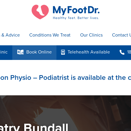
s & Advice
Conditions We Treat
Our Clinics
Contact 
inic
Book
Online
Telehealth
Available
1
k
p
b
on Physio – Podiatrist is available at the 
atry Bundall