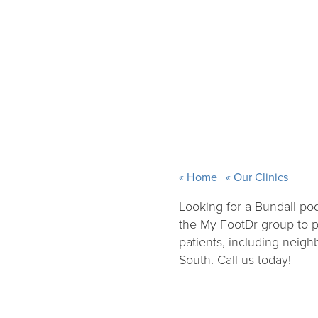
Home
Our Clinics
Looking for a Bundall pod
the My FootDr group to pr
patients, including neig
South. Call us today!