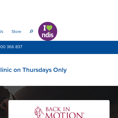
Us
Store
s
800
366 837
clinic on Thursdays Only