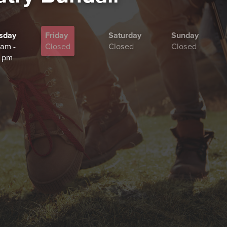
sday
Friday
Saturday
Sunday
 am -
Closed
Closed
Closed
 pm