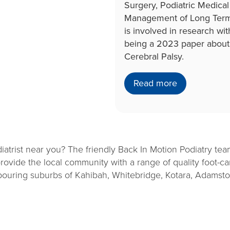
Surgery, Podiatric Medica
Management of Long Term C
is involved in research wit
being a 2023 paper about 
Cerebral Palsy.
Read more
iatrist near you? The friendly Back In Motion Podiatry te
ovide the local community with a range of quality foot-car
hbouring suburbs of Kahibah, Whitebridge, Kotara, Adamst