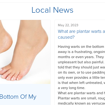
Local News
May 22, 2023
What are plantar warts 
caused?
Having warts on the bottom o
away is a frustrating, ongoi
months or even years. They
unpleasant but also painful
told that they should just wa
on its own, or to use paddin
only ever provides a little te
is that when left untreated, 
a very long time.
What are plantar warts and
Bottom Of My
Plantar warts are small, rou
medically known as verruca