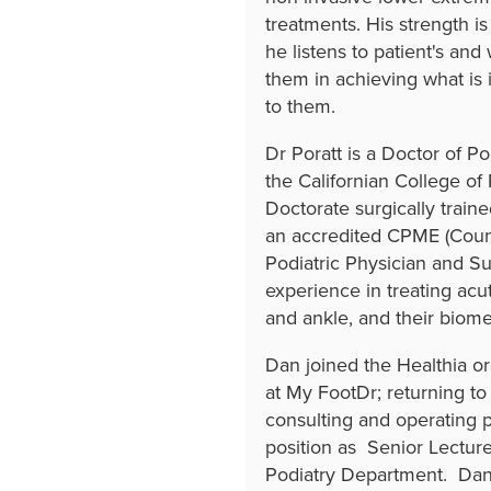
treatments. His strength i
he listens to patient's and
them in achieving what is 
to them.
Dr Poratt is a Doctor of P
the Californian College of
Doctorate surgically train
an accredited CPME (Counc
Podiatric Physician and Su
experience in treating acu
and ankle, and their biom
Dan joined the Healthia 
at My FootDr; returning to 
consulting and operating pa
position as Senior Lectur
Podiatry Department. Dan