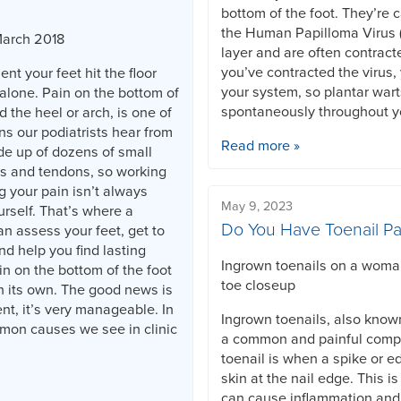
bottom of the foot. They’re 
the Human Papilloma Virus (
March 2018
layer and are often contract
you’ve contracted the virus, 
nt your feet hit the floor
your system, so plantar war
alone. Pain on the bottom of
spontaneously throughout yo
d the heel or arch, is one of
 our podiatrists hear from
Read more »
de up of dozens of small
s and tendons, so working
g your pain isn’t always
May 9, 2023
rself. That’s where a
Do You Have Toenail Pa
an assess your feet, get to
nd help you find lasting
Ingrown toenails on a woman'
in on the bottom of the foot
toe closeup
n its own. The good news is
ent, it’s very manageable. In
Ingrown toenails, also know
mmon causes we see in clinic
a common and painful compl
toenail is when a spike or ed
skin at the nail edge. This 
can cause inflammation and 