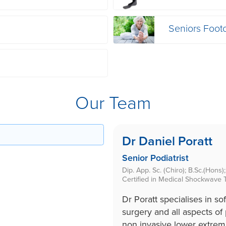
Seniors Foot
Our Team
Dr Daniel Poratt
Senior Podiatrist
Dip. App. Sc. (Chiro); B.Sc.(Hons
Certified in Medical Shockwave 
Dr Poratt specialises in sof
surgery and all aspects of 
non invasive lower extrem