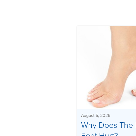
August 5, 2026
Why Does The 
Foot Hurt?