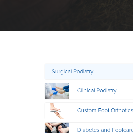
Surgical Podiatry
Clinical Podiatry
Custom Foot Orthotic
Diabetes and Footcar