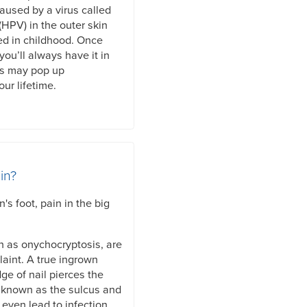
caused by a virus called
HPV) in the outer skin
ed in childhood. Once
you’ll always have it in
ts may pop up
ur lifetime.
in?
s foot, pain in the big
n as onychocryptosis, are
aint. A true ingrown
ge of nail pierces the
is known as the sulcus and
even lead to infection.