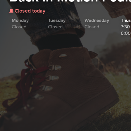
Closed today
j
Monday
Tuesday
Wednesday
Thur
Closed
Closed
Closed
7:30
6:00