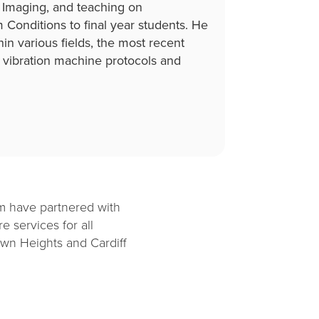
l Imaging, and teaching on
onditions to final year students. He
hin various fields, the most recent
vibration machine protocols and
am have partnered with
e services for all
own Heights and Cardiff