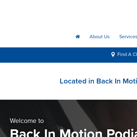
About Us
Service
h
Find A
Cl
i
Located in Back In Moti
Welcome to
Back In Motion Podi