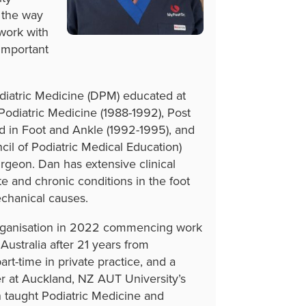
s the way
 work with
important
odiatric Medicine (DPM) educated at
 Podiatric Medicine (1988-1992), Post
ed in Foot and Ankle (1992-1995), and
il of Podiatric Medical Education)
rgeon. Dan has extensive clinical
te and chronic conditions in the foot
echanical causes.
organisation in 2022 commencing work
Australia after 21 years from
rt-time in private practice, and a
er at Auckland, NZ AUT University’s
 taught Podiatric Medicine and