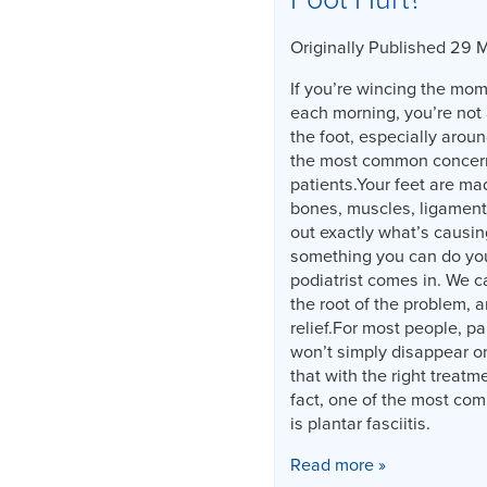
Originally Published 29 
If you’re wincing the mome
each morning, you’re not 
the foot, especially aroun
the most common concerns
patients.Your feet are ma
bones, muscles, ligament
out exactly what’s causin
something you can do you
podiatrist comes in. We c
the root of the problem, a
relief.For most people, pa
won’t simply disappear o
that with the right treatm
fact, one of the most co
is plantar fasciitis.
Read more »