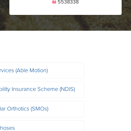
5538338
U
rvices (Able Motion)
bility Insurance Scheme (NDIS)
ar Orthotics (SMOs)
thoses