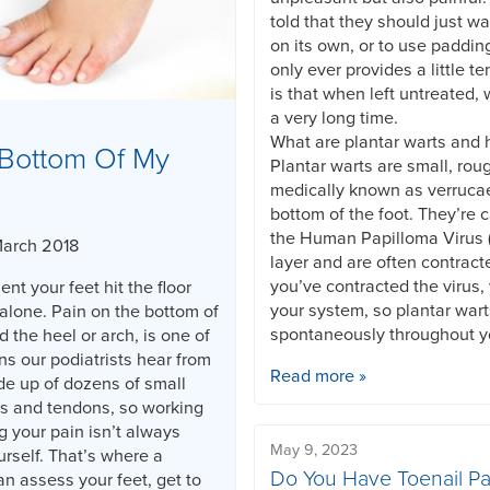
told that they should just wa
on its own, or to use paddin
only ever provides a little te
is that when left untreated, 
a very long time.
What are plantar warts and
Bottom Of My
Plantar warts are small, rou
medically known as verruca
bottom of the foot. They’re 
the Human Papilloma Virus (
March 2018
layer and are often contract
you’ve contracted the virus, 
nt your feet hit the floor
your system, so plantar war
alone. Pain on the bottom of
spontaneously throughout yo
d the heel or arch, is one of
 our podiatrists hear from
Read more »
de up of dozens of small
s and tendons, so working
g your pain isn’t always
May 9, 2023
rself. That’s where a
Do You Have Toenail Pa
an assess your feet, get to