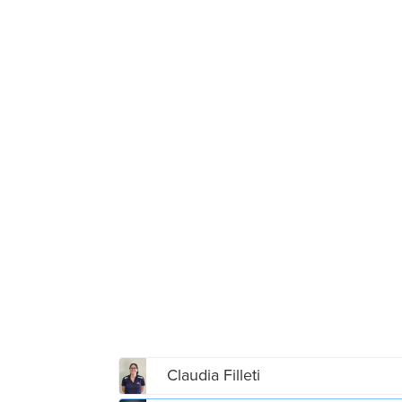
Claudia Filleti