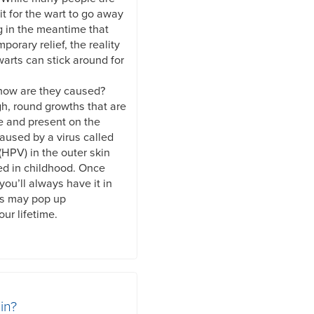
it for the wart to go away
g in the meantime that
mporary relief, the reality
warts can stick around for
 how are they caused?
gh, round growths that are
e and present on the
caused by a virus called
HPV) in the outer skin
ed in childhood. Once
you’ll always have it in
ts may pop up
ur lifetime.
in?