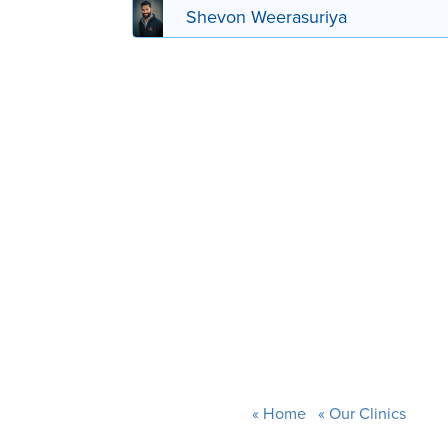
Shevon Weerasuriya
Home
Our Clinics