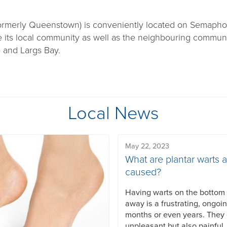
rmerly Queenstown) is conveniently located on Semaph
ve its local community as well as the neighbouring communi
e and Largs Bay.
Local News
May 22, 2023
What are plantar warts 
caused?
Having warts on the bottom o
away is a frustrating, ongoi
months or even years. They
unpleasant but also painful