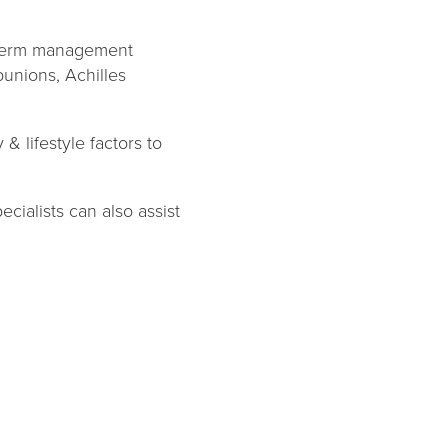
-term management
 bunions, Achilles
& lifestyle factors to
ialists can also assist