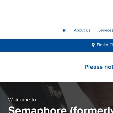
About Us
Service
h
Find A
Cl
i
Please not
Welcome to
Semaphore (formerl