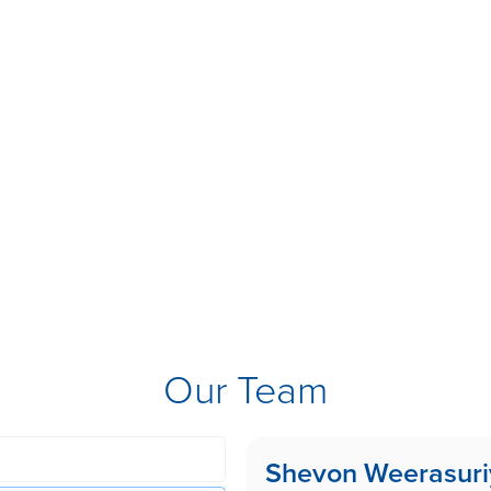
Our Team
Shevon Weerasuri