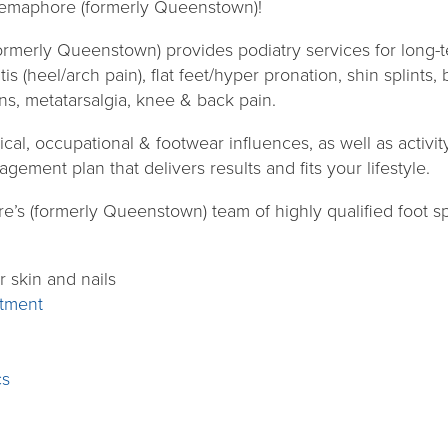
emaphore (formerly Queenstown)!
rmerly Queenstown) provides podiatry services for long
itis (heel/arch pain), flat feet/hyper pronation, shin splints,
ns, metatarsalgia, knee & back pain.
l, occupational & footwear influences, as well as activity 
gement plan that delivers results and fits your lifestyle.
s (formerly Queenstown) team of highly qualified foot spec
r skin and nails
atment
cs