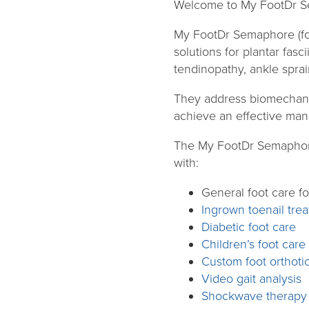
Welcome to My FootDr S
My FootDr Semaphore (fo
solutions for plantar fasci
tendinopathy, ankle sprai
They address biomechanica
achieve an effective mana
The My FootDr Semaphore’
with:
General foot care fo
Ingrown toenail tre
Diabetic foot care
Children’s foot care
Custom foot orthoti
Video gait analysis
Shockwave therapy