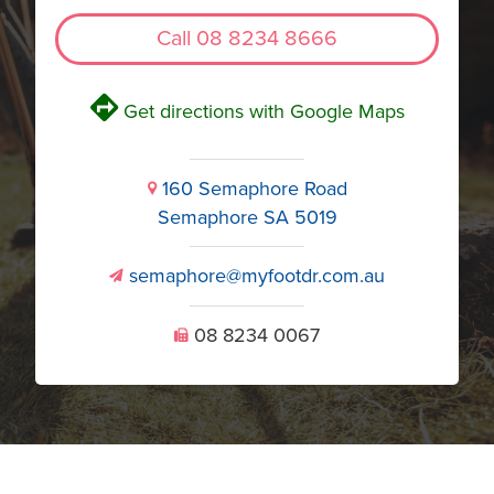
Call 08 8234 8666
V
Get directions with Google Maps
160 Semaphore Road
i
Semaphore SA 5019
semaphore@myfootdr.com.au
v
08 8234 0067
U