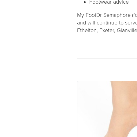
Footwear advice
My FootDr Semaphore (fo
and will continue to ser
Ethelton, Exeter, Glanvill