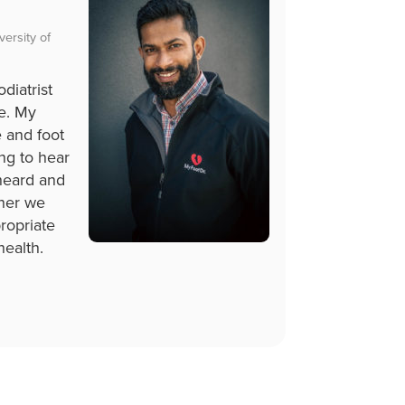
ersity of
diatrist
ce. My
e and foot
ling to hear
 heard and
ther we
ropriate
health.