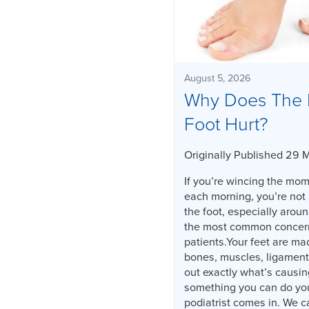
August 5, 2026
Why Does The 
Foot Hurt?
Originally Published 29 
If you’re wincing the mome
each morning, you’re not 
the foot, especially aroun
the most common concerns
patients.Your feet are ma
bones, muscles, ligament
out exactly what’s causin
something you can do you
podiatrist comes in. We c