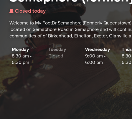
Closed today
j
Welcome to My FootDr Semaphore (Formerly Queenstown).
located on Semaphore Road in Semaphore and will continue 
communities of of Birkenhead, Ethelton, Exeter, Glanville 
Monday
Tuesday
Wednesday
Thur
8:30 am -
Closed
9:00 am -
8:30
5:30 pm
6:00 pm
5:30