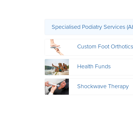
Specialised Podiatry Services (A
Custom Foot Orthotic
Health Funds
Shockwave Therapy