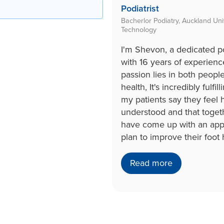
Podiatrist
Bacherlor Podiatry, Auckland Univ
Technology
I'm Shevon, a dedicated po
with 16 years of experien
passion lies in both peopl
health, It's incredibly fulfil
my patients say they feel
understood and that toge
have come up with an app
plan to improve their foot 
Read more