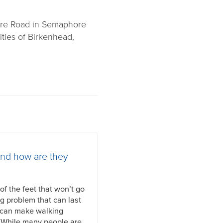
ore Road in Semaphore
ties of Birkenhead,
and how are they
f the feet that won’t go
ng problem that can last
 can make walking
. While many people are