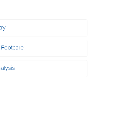
try
 Footcare
alysis