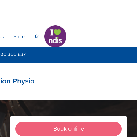
Us
Store
s
800
366 837
tion Physio
Book online