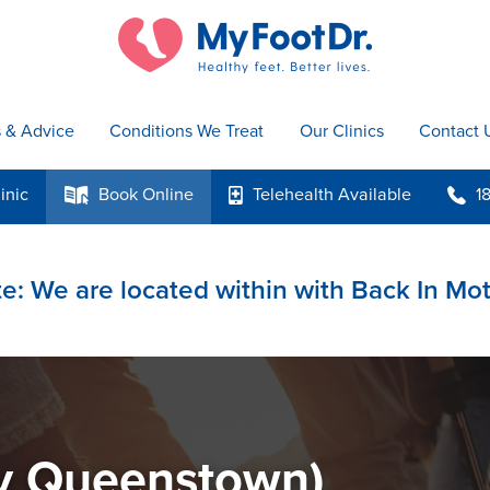
s & Advice
Conditions We Treat
Our Clinics
Contact 
inic
Book
Online
Telehealth
Available
1
k
p
b
e: We are located within with Back In Mo
y Queenstown)