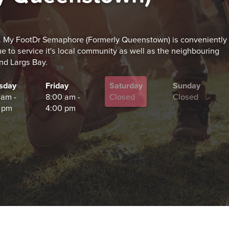
 My FootDr Semaphore (Formerly Queenstown) is conveniently
to service it's local community as well as the neighbouring
and Largs Bay.
sday
Friday
Saturday
Sunday
 am -
8:00 am -
Closed
Closed
 pm
4:00 pm