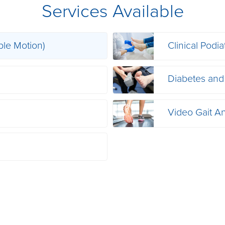
Services Available
ble Motion)
Clinical Podia
s
Diabetes and
Video Gait An