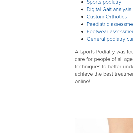
Sports podiatry
Digital Gait analysis
Custom Orthotics
Paediatric assessme
Footwear assessme
General podiatry ca
Allsports Podiatry was f
care for people of all age
techniques to better unde
achieve the best treatme
online!