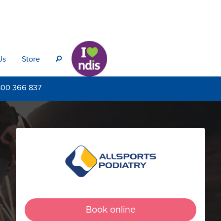
Us
Store
s
800
366 837
Book online