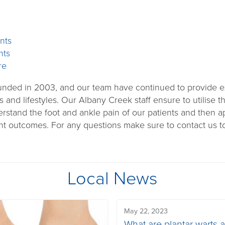
nts
nts
re
ounded in 2003, and our team have continued to provide ex
s and lifestyles. Our Albany Creek staff ensure to utilise 
rstand the foot and ankle pain of our patients and then a
nt outcomes. For any questions make sure to contact us to
Local News
May 22, 2023
What are plantar warts 