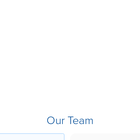
Our Team