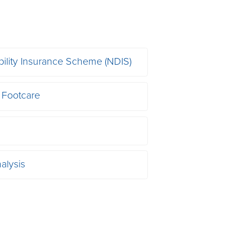
bility Insurance Scheme (NDIS)
 Footcare
alysis