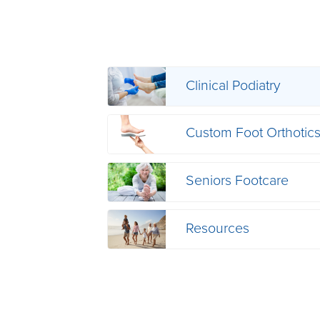
Clinical Podiatry
Custom Foot Orthotic
Seniors Footcare
Resources