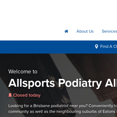
About Us
Service
h
Find A
Cl
i
Welcome to
Allsports Podiatry A
Closed today
j
Looking for a Brisbane podiatrist near you? Conveniently lo
community as well as the neighbouring suburbs of Eatons 