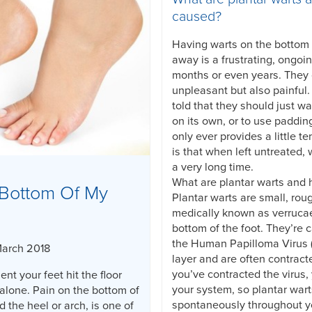
caused?
Having warts on the bottom o
away is a frustrating, ongoi
months or even years. They
unpleasant but also painful
told that they should just wa
on its own, or to use paddin
only ever provides a little te
is that when left untreated, 
a very long time.
What are plantar warts and
Bottom Of My
Plantar warts are small, rou
medically known as verruca
bottom of the foot. They’re 
the Human Papilloma Virus (
March 2018
layer and are often contract
you’ve contracted the virus, 
nt your feet hit the floor
your system, so plantar war
alone. Pain on the bottom of
spontaneously throughout yo
d the heel or arch, is one of