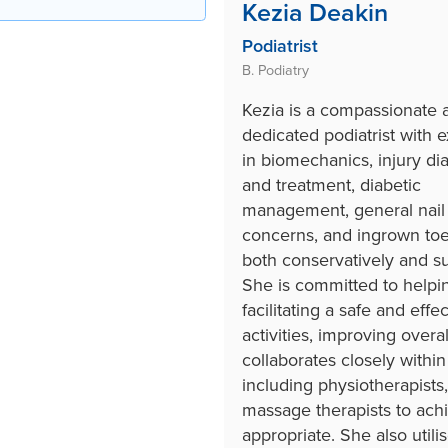
Kezia Deakin
Podiatrist
B. Podiatry
Kezia is a compassionate 
dedicated podiatrist with 
in biomechanics, injury di
and treatment, diabetic
management, general nail
concerns, and ingrown toe
both conservatively and sur
She is committed to helpin
facilitating a safe and effe
activities, improving overal
collaborates closely within
including physiotherapists,
massage therapists to ach
appropriate. She also util