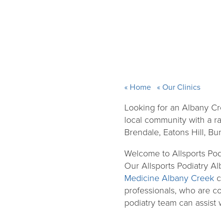
Home
Our Clinics
Looking for an Albany Cr
local community with a ra
Brendale, Eatons Hill, Bu
Welcome to Allsports Pod
Our Allsports Podiatry Al
Medicine Albany Creek
c
professionals, who are com
podiatry team can assist 