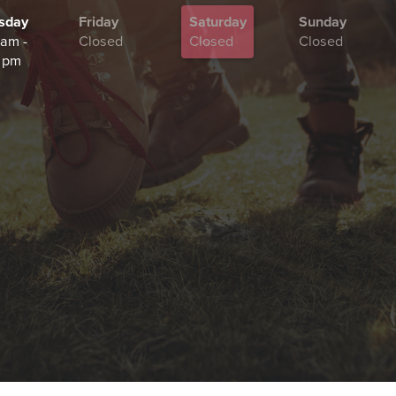
sday
Friday
Saturday
Sunday
 am -
Closed
Closed
Closed
 pm