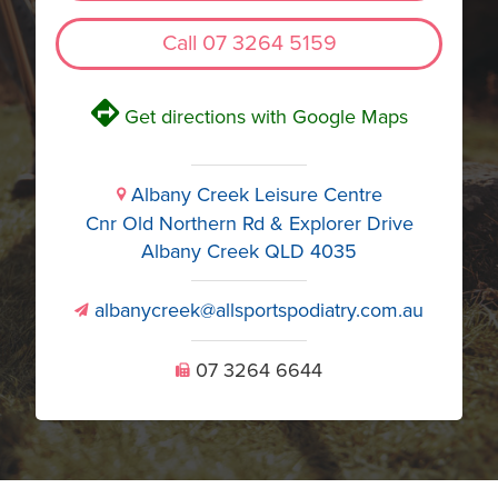
Call 07 3264 5159
V
Get directions with Google Maps
Albany Creek Leisure Centre
i
Cnr Old Northern Rd & Explorer Drive
Albany Creek QLD 4035
albanycreek@allsportspodiatry.com.au
v
07 3264 6644
U