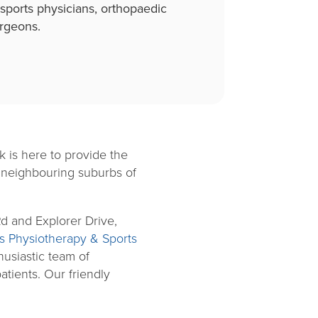
 sports physicians, orthopaedic
urgeons.
 is here to provide the
ng neighbouring suburbs of
d and Explorer Drive,
ts Physiotherapy & Sports
husiastic team of
atients. Our friendly