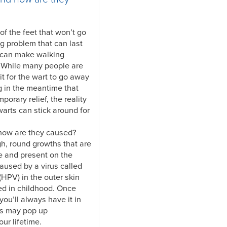
f the feet that won’t go
ng problem that can last
 can make walking
. While many people are
it for the wart to go away
g in the meantime that
mporary relief, the reality
warts can stick around for
 how are they caused?
gh, round growths that are
e and present on the
caused by a virus called
HPV) in the outer skin
ed in childhood. Once
you’ll always have it in
ts may pop up
ur lifetime.