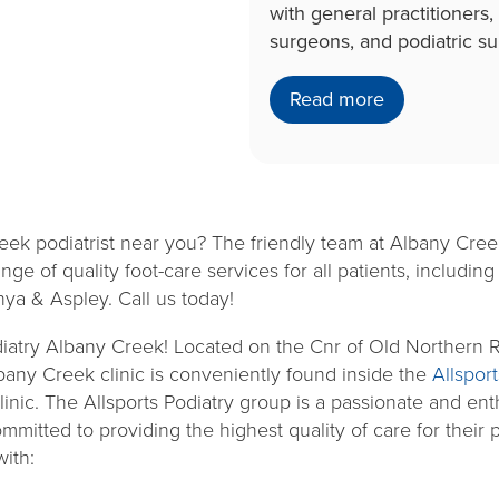
with general practitioners,
surgeons, and podiatric s
Read more
eek podiatrist near you? The friendly team at Albany Creek
nge of quality foot-care services for all patients, includi
nya & Aspley. Call us today!
iatry Albany Creek! Located on the Cnr of Old Northern R
bany Creek clinic is conveniently found inside the
Allspor
linic. The Allsports Podiatry group is a passionate and ent
mitted to providing the highest quality of care for their p
with: