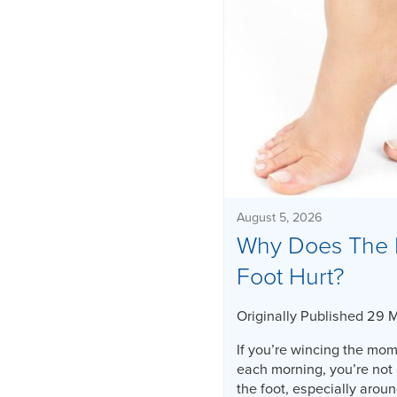
August 5, 2026
Why Does The 
Foot Hurt?
Originally Published 29 
If you’re wincing the mome
each morning, you’re not 
the foot, especially aroun