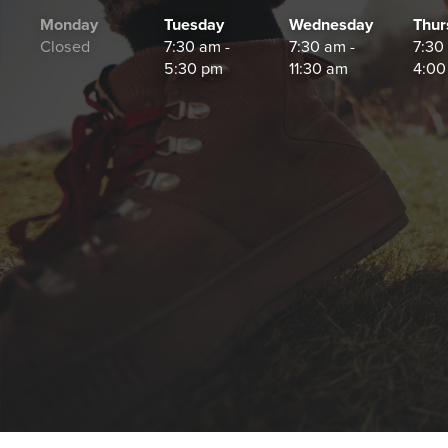
Monday
Tuesday
Wednesday
Thur
Closed
7:30 am -
7:30 am -
7:30
5:30 pm
11:30 am
4:00