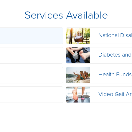
Services Available
National Disa
s
Diabetes and
Health Funds
Video Gait An