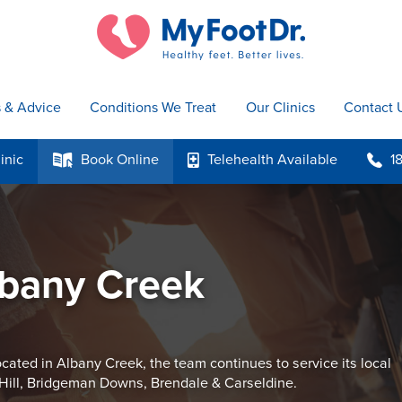
s & Advice
Conditions We Treat
Our Clinics
Contact 
inic
Book
Online
Telehealth
Available
1
k
p
b
lbany Creek
cated in Albany Creek, the team continues to service its local
Hill, Bridgeman Downs, Brendale & Carseldine.