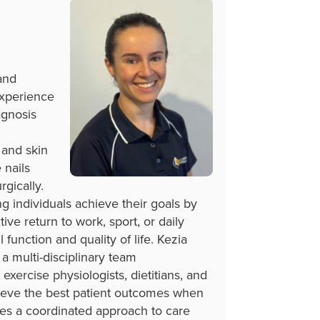
and
experience
agnosis
 and skin
 nails
gically.
g individuals achieve their goals by
ctive return to work, sport, or daily
l function and quality of life. Kezia
 a multi-disciplinary team
 exercise physiologists, dietitians, and
ieve the best patient outcomes when
ises a coordinated approach to care