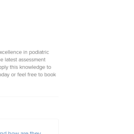
cellence in podiatric
the latest assessment
pply this knowledge to
day or feel free to book
and how are they