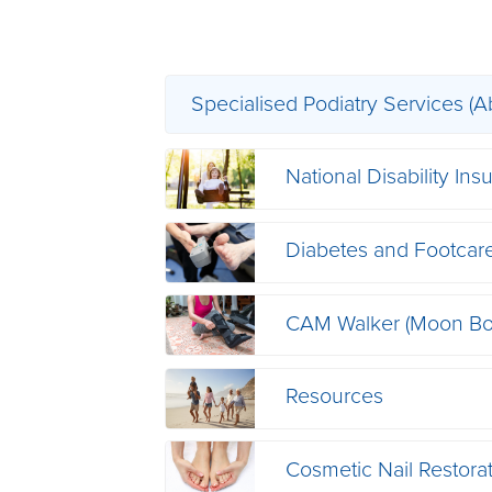
Specialised Podiatry Services (A
National Disability I
Diabetes and Footcar
CAM Walker (Moon Bo
Resources
Cosmetic Nail Restora