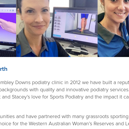
rth
ley Downs podiatry clinic in 2012 we have built a reputa
d backgrounds with quality and innovative podiatry services
 and Stacey’s love for Sports Podiatry and the impact it 
ities and have partnered with many grassroots sporting 
 choice for the Western Australian Woman’s Reserves and