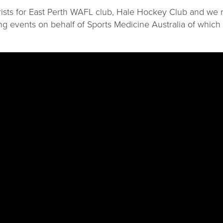
trists for East Perth WAFL club, Hale Hockey Club and we 
ing events on behalf of Sports Medicine Australia of which a