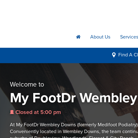
About Us
Service
h
Find A
Cl
i
Welcome to
My FootDr Wemble
Closed at 5:00 pm
j
At My FootDr Wembley Downs (formerly Medifoot Podiatry) we 
Conveniently located in Wembley Downs, the team continue