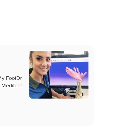
 My FootDr
 Medifoot