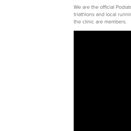
We are the official Podia
triathlons and local runn
the clinic are members.