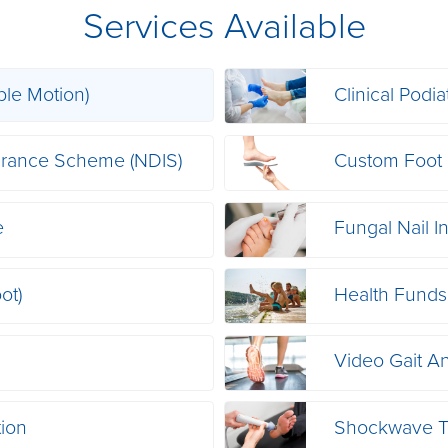
Services Available
ble Motion)
Clinical Podia
nsurance Scheme (NDIS)
Custom Foot 
e
Fungal Nail I
ot)
Health Funds
Video Gait An
tion
Shockwave T