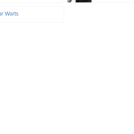
ar Warts