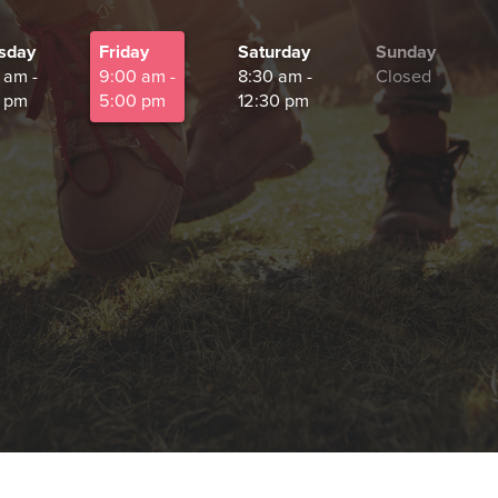
sday
Friday
Saturday
Sunday
 am -
9:00 am -
8:30 am -
Closed
 pm
5:00 pm
12:30 pm