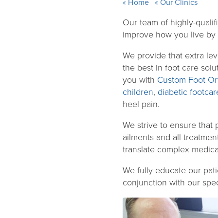
Home
Our Clinics
Our team of highly-qualifi
improve how you live by p
We provide that extra lev
the best in foot care sol
you with
Custom Foot Ort
children
,
diabetic footcar
heel pain.
We strive to ensure that 
ailments and all treatmen
translate complex medica
We fully educate our pati
conjunction with our speci