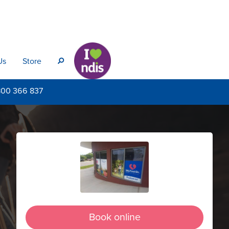
Us
Store
s
800
366 837
Book online