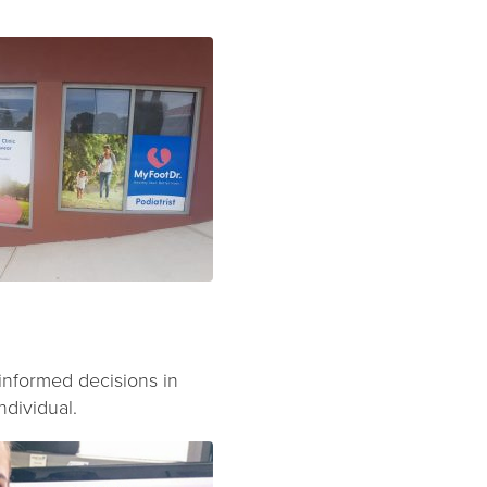
 informed decisions in
ndividual.