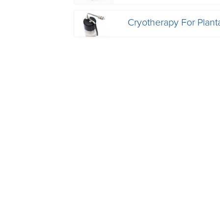
Cryotherapy For Plant