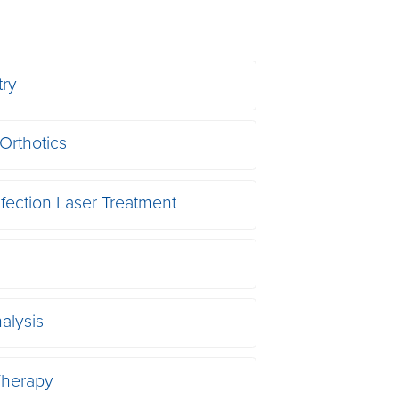
try
Orthotics
nfection Laser Treatment
alysis
herapy