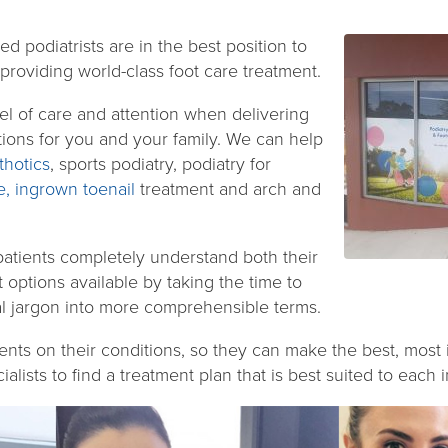
ed podiatrists are in the best position to
roviding world-class foot care treatment.
el of care and attention when delivering
utions for you and your family. We can help
hotics
, sports podiatry, podiatry for
e,
ingrown toenail
treatment and arch and
patients completely understand both their
t options available by taking the time to
l jargon into more comprehensible terms.
ents on their conditions, so they can make the best, most
alists to find a treatment plan that is best suited to each i