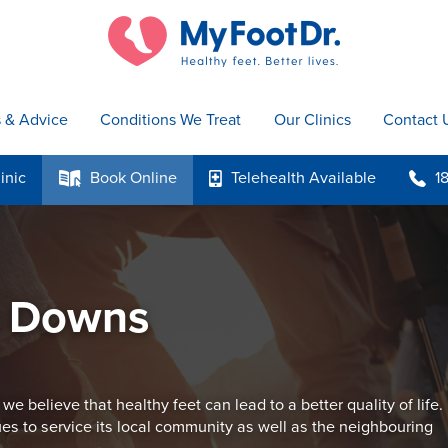
s & Advice
Conditions We Treat
Our Clinics
Contact 
inic
Book
Online
Telehealth
Available
1
k
p
b
y Downs
believe that healthy feet can lead to a better quality of life.
s to service its local community as well as the neighbouring