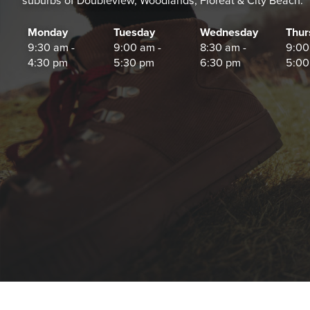
suburbs of Doubleview, Woodlands, Floreat & City Beach.
Monday
Tuesday
Wednesday
Thur
9:30 am -
9:00 am -
8:30 am -
9:00
4:30 pm
5:30 pm
6:30 pm
5:00