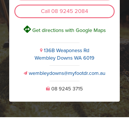
Call 08 9245 2084
V
Get directions with Google Maps
136B Weaponess Rd
i
Wembley Downs WA 6019
wembleydowns@myfootdr.com.au
v
08 9245 3715
U