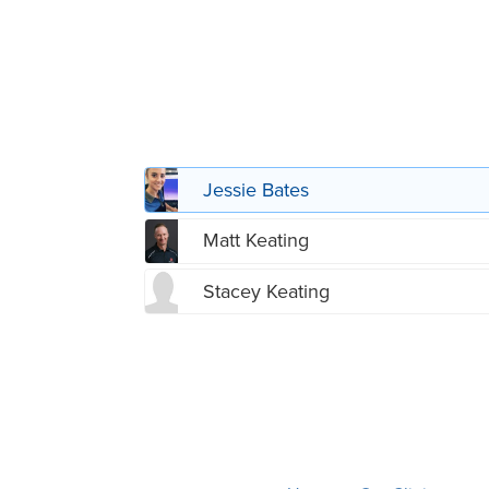
Jessie Bates
Matt Keating
Stacey Keating