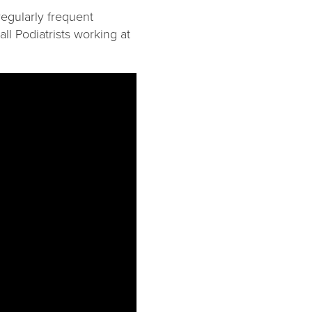
regularly frequent
ll Podiatrists working at