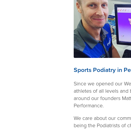
Sports Podiatry in Pe
Since we opened our Wemb
athletes of all levels an
around our founders Matt
Performance.
We care about our commun
being the Podiatrists of