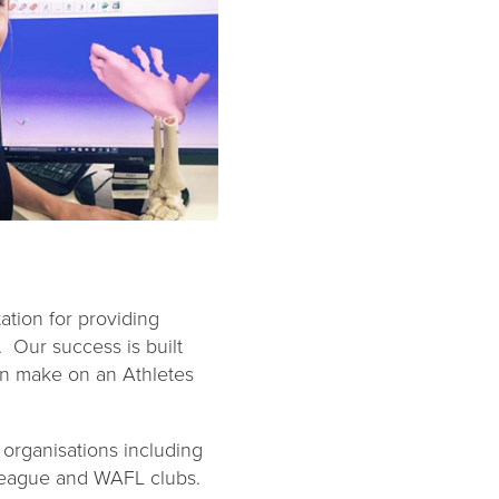
tion for providing
. Our success is built
can make on an Athletes
organisations including
 League and WAFL clubs.