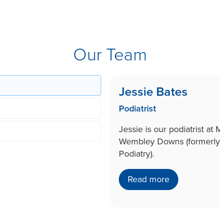
Our Team
Jessie Bates
Podiatrist
Jessie is our podiatrist at
Wembley Downs (formerly
Podiatry).
Read more