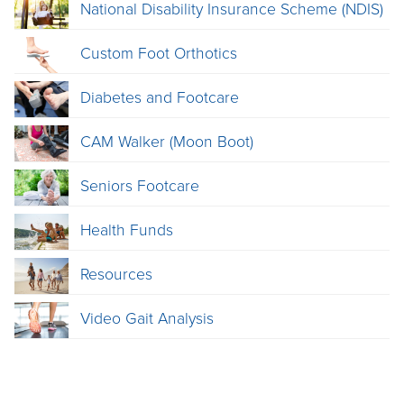
National Disability Insurance Scheme (NDIS)
Custom Foot Orthotics
Diabetes and Footcare
CAM Walker (Moon Boot)
Seniors Footcare
Health Funds
Resources
Video Gait Analysis