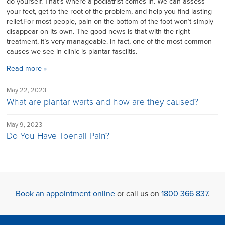
do yourself. That’s where a podiatrist comes in. We can assess
your feet, get to the root of the problem, and help you find lasting
relief.For most people, pain on the bottom of the foot won’t simply
disappear on its own. The good news is that with the right
treatment, it’s very manageable. In fact, one of the most common
causes we see in clinic is plantar fasciitis.
Read more »
May 22, 2023
What are plantar warts and how are they caused?
May 9, 2023
Do You Have Toenail Pain?
Book an appointment online
or call us on
1800 366 837
.