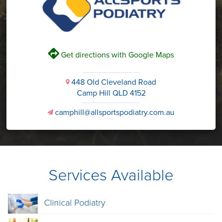
V
Get directions with Google Maps
448 Old Cleveland Road
i
Camp Hill QLD 4152
camphill@allsportspodiatry.com.au
v
Services Available
Clinical Podiatry