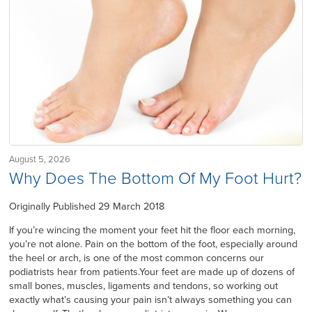
August 5, 2026
Why Does The Bottom Of My Foot Hurt?
Originally Published 29 March 2018
If you’re wincing the moment your feet hit the floor each morning,
you’re not alone. Pain on the bottom of the foot, especially around
the heel or arch, is one of the most common concerns our
podiatrists hear from patients.Your feet are made up of dozens of
small bones, muscles, ligaments and tendons, so working out
exactly what’s causing your pain isn’t always something you can