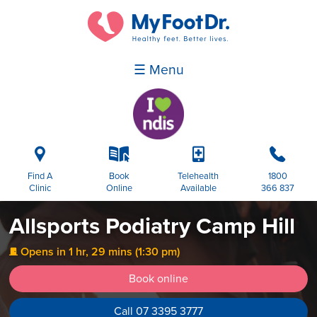
☰ Menu
i
k
p
b
Find A
Book
Telehealth
1800
Clinic
Online
Available
366 837
Allsports Podiatry Camp Hill
Opens in 1 hr, 29 mins (1:30 pm)
j
Book online
Call 07 3395 3777