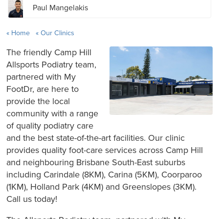
Paul Mangelakis
Home
Our Clinics
The friendly Camp Hill
Allsports Podiatry team,
partnered with My
FootDr, are here to
provide the local
community with a range
of quality podiatry care
and the best state-of-the-art facilities. Our clinic
provides quality foot-care services across Camp Hill
and neighbouring Brisbane South-East suburbs
including Carindale (8KM), Carina (5KM), Coorparoo
(1KM), Holland Park (4KM) and Greenslopes (3KM).
Call us today!