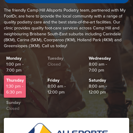
The friendly Camp Hill Allsports Podiatry team, partnered with My
FootDr, are here to provide the local community with a range of
quality podiatry care and the best state-of-the-art facilities. Our
clinic provides quality foot-care services across Camp Hill and
neighbouring Brisbane South-East suburbs including Carindale
(8KM), Carina (5KM), Coorparoo (1KM), Holland Park (4KM) and
Greenslopes (3KM). Call us today!
Monday
Tuesday
Wednesday
1:00 pm -
Closed
8:00 am -
7:00 pm
7:00 pm
Thursday
Friday
Saturday
1:30 pm -
8:00 am -
8:00 am -
6:30 pm
12:00 pm
12:00 pm
Sunday
Closed