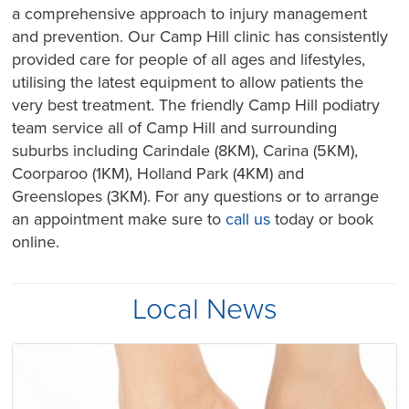
a comprehensive approach to injury management
and prevention. Our Camp Hill clinic has consistently
provided care for people of all ages and lifestyles,
utilising the latest equipment to allow patients the
very best treatment. The friendly Camp Hill podiatry
team service all of Camp Hill and surrounding
suburbs including Carindale (8KM), Carina (5KM),
Coorparoo (1KM), Holland Park (4KM) and
Greenslopes (3KM). For any questions or to arrange
an appointment make sure to
call us
today or book
online.
Local News