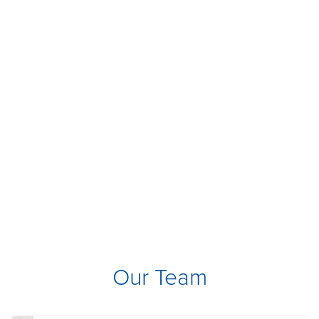
Our Team