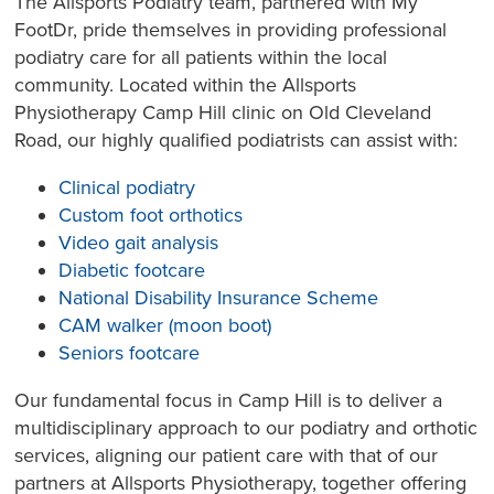
The Allsports Podiatry team, partnered with My
FootDr, pride themselves in providing professional
podiatry care for all patients within the local
community. Located within the Allsports
Physiotherapy Camp Hill clinic on Old Cleveland
Road, our highly qualified podiatrists can assist with:
Clinical podiatry
Custom foot orthotics
Video gait analysis
Diabetic footcare
National Disability Insurance Scheme
CAM walker (moon boot)
Seniors footcare
Our fundamental focus in Camp Hill is to deliver a
multidisciplinary approach to our podiatry and orthotic
services, aligning our patient care with that of our
partners at Allsports Physiotherapy, together offering