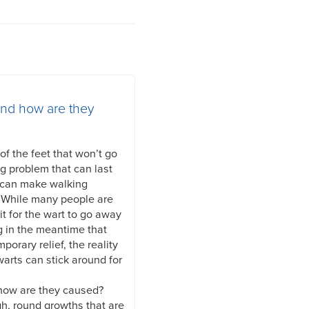
and how are they
f the feet that won’t go
ng problem that can last
 can make walking
. While many people are
it for the wart to go away
g in the meantime that
mporary relief, the reality
warts can stick around for
 how are they caused?
gh, round growths that are