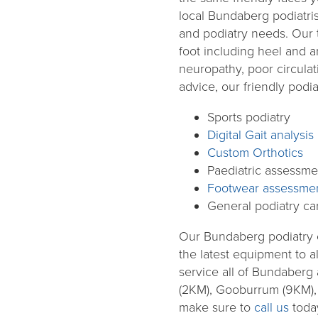
local Bundaberg podiatris
and podiatry needs. Our 
foot including heel and arc
neuropathy, poor circulat
advice, our friendly podia
Sports podiatry
Digital Gait analysis
Custom Orthotics
Paediatric assessme
Footwear assessme
General podiatry ca
Our Bundaberg podiatry cli
the latest equipment to 
service all of Bundaber
(2KM), Gooburrum (9KM), 
make sure to
call us
today