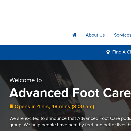
About Us
Service
h
Find A
Cl
i
Welcome to
Advanced Foot Car
Opens in 4 hrs, 48 mins (8:00 am)
j
We are excited to announce that Advanced Foot Care podia
group. We help people have healthy feet and better lives b