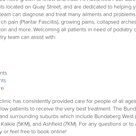
ts located on Quay Street, and are dedicated to helping y
team can diagnose and treat many ailments and problems 
h pain (Plantar Fasciitis), growing pains, collapsed arches, 
ion and more. Welcoming all patients in need of podiatry c
try team can assist with:
nts
nts
re
nic has consistently provided care for people of all ages a
allow patients to receive the very best treatment. The Bun
g and surrounding suburbs which include Bundaberg West
Kalkie (5KM), and Ashfield (7KM). For any questions or t
 or feel free to book online!