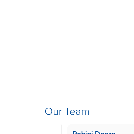
Our Team