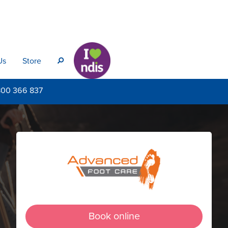
Us
Store
s
800
366 837
Book online