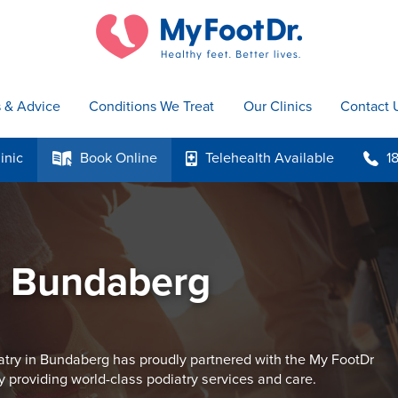
s & Advice
Conditions We Treat
Our Clinics
Contact 
inic
Book
Online
Telehealth
Available
1
k
p
b
e Bundaberg
try in Bundaberg has proudly partnered with the My FootDr
y providing world-class podiatry services and care.