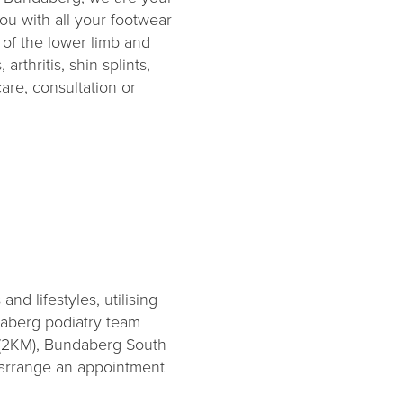
ou with all your footwear
of the lower limb and
arthritis, shin splints,
are, consultation or
nd lifestyles, utilising
daberg podiatry team
 (2KM), Bundaberg South
o arrange an appointment