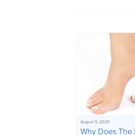
August 5, 2026
Why Does The 