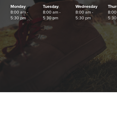
Monday
Tuesday
Wednesday
Thur
8:00 am -
8:00 am -
8:00 am -
8:00
5:30 pm
5:30 pm
5:30 pm
5:30