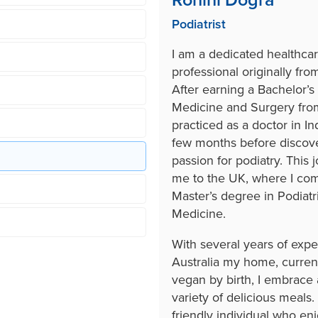
Rohini Dogra
Podiatrist
I am a dedicated healthca
professional originally from
After earning a Bachelor’s 
Medicine and Surgery from
practiced as a doctor in Ind
few months before discov
passion for podiatry. This 
me to the UK, where I co
Master’s degree in Podiatr
Medicine.
With several years of exp
Australia my home, current
vegan by birth, I embrace a
variety of delicious meals.
friendly individual who en