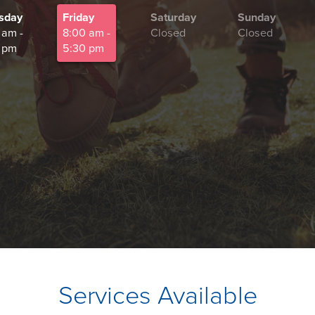
sday
Friday
Saturday
Sunday
 am -
8:00 am -
Closed
Closed
 pm
5:30 pm
Services Available