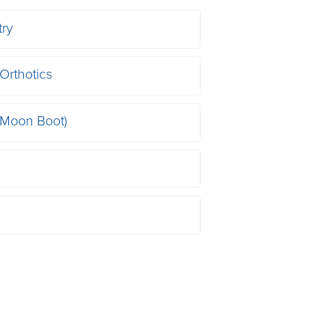
try
Orthotics
(Moon Boot)