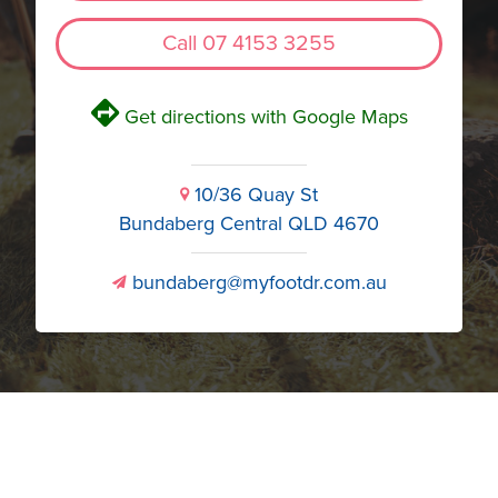
Call 07 4153 3255
V
Get directions with Google Maps
10/36 Quay St
i
Bundaberg Central QLD 4670
bundaberg@myfootdr.com.au
v