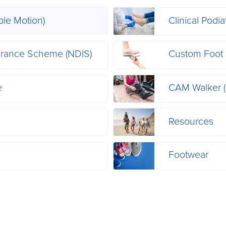
ble Motion)
Clinical Podia
nsurance Scheme (NDIS)
Custom Foot 
e
CAM Walker 
Resources
Footwear