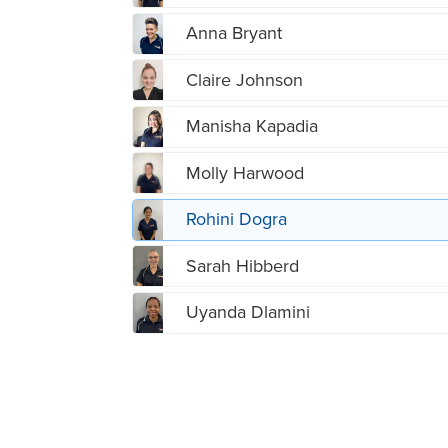
Anna Bryant
Claire Johnson
Manisha Kapadia
Molly Harwood
Rohini Dogra
Sarah Hibberd
Uyanda Dlamini