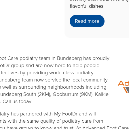
flavorful dishes.
Read more
oot Care podiatry team in Bundaberg has proudly
ootDr group and are now here to help people
ter lives by providing world-class podiatry
Bundaberg team now service the local community
 well as surrounding neighbourhoods including
undaberg South (2KM), Gooburrum (9KM), Kalkie
 Call us today!
try has partnered with My FootDr and will
nts with the same quality of podiatry care from
 you have grown to know and trust. At Advanced Foot Car