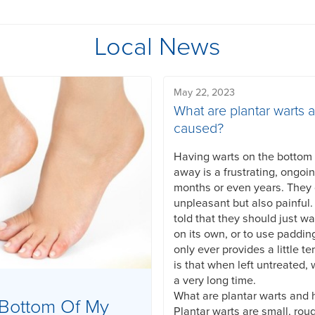
Local News
May 22, 2023
What are plantar warts 
caused?
Having warts on the bottom o
away is a frustrating, ongoi
months or even years. They
unpleasant but also painful
told that they should just wa
on its own, or to use paddin
only ever provides a little te
is that when left untreated, 
a very long time.
What are plantar warts and
Bottom Of My
Plantar warts are small, rou