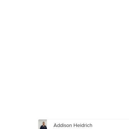
Addison Heidrich