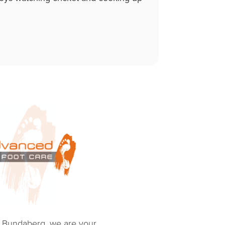
e Bundaberg, we are your