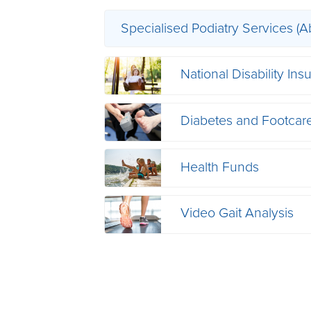
Specialised Podiatry Services (A
National Disability I
Diabetes and Footcar
Health Funds
Video Gait Analysis