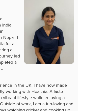
re
 India.
in
 Nepal, I
ia for a
ering a
journey led
mpleted a
ic
erience in the UK, I have now made
ly working with Healthia. A lacto-
 vibrant lifestyle while enjoying a
 Outside of work, I am a fun-loving and
joys watching cricket and cooking up