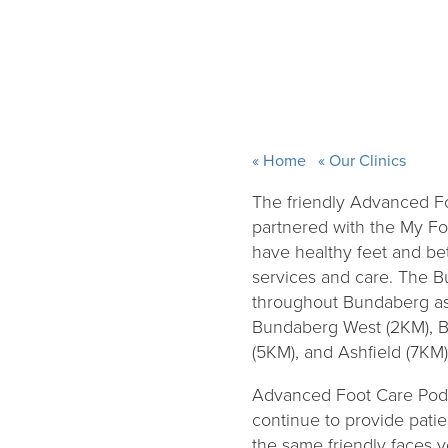
Home
Our Clinics
The friendly Advanced F
partnered with the My F
have healthy feet and bet
services and care. The 
throughout Bundaberg as
Bundaberg West (2KM), B
(5KM), and Ashfield (7KM).
Advanced Foot Care Podia
continue to provide patie
the same friendly faces