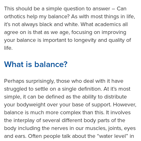
This should be a simple question to answer – Can
orthotics help my balance? As with most things in life,
it’s not always black and white. What academics all
agree on is that as we age, focusing on improving
your balance is important to longevity and quality of
life.
What is balance?
Perhaps surprisingly, those who deal with it have
struggled to settle on a single definition. At it’s most
simple, it can be defined as the ability to distribute
your bodyweight over your base of support. However,
balance is much more complex than this. It involves
the interplay of several different body parts of the
body including the nerves in our muscles, joints, eyes
and ears.
Often people talk about the “water level” in