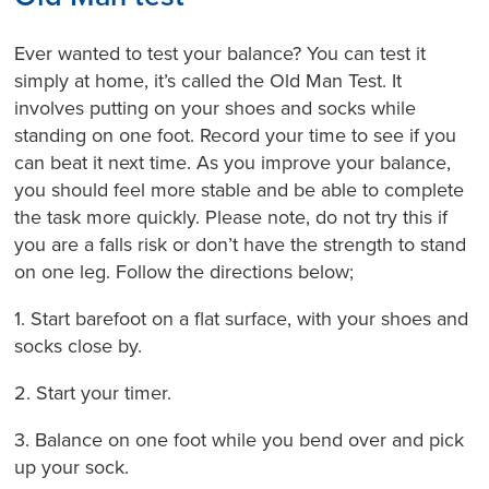
Ever wanted to test your balance? You can test it
simply at home, it’s called the Old Man Test. It
involves putting on your shoes and socks while
standing on one foot. Record your time to see if you
can beat it next time. As you improve your balance,
you should feel more stable and be able to complete
the task more quickly. Please note, do not try this if
you are a falls risk or don’t have the strength to stand
on one leg. Follow the directions below;
1. Start barefoot on a flat surface, with your shoes and
socks close by.
2. Start your timer.
3. Balance on one foot while you bend over and pick
up your sock.