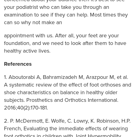
your podiatrist who can take you through an
examination to see if they can help. Most times they
can so why not make an
appointment with us. After all, your feet are your
foundation, and we need to look after them to have
healthy active lives.
References
1. Aboutorabi A, Bahramizadeh M, Arazpour M, et al.
A systematic review of the effect of foot orthoses and
shoe characteristics on balance in healthy older
subjects. Prosthetics and Orthotics International.
2016;40(2):170-181.
2. P. McDermott, E. Wolfe, C. Lowry, K. Robinson, H.P.
French, Evaluating the immediate effects of wearing
foot orthotics in children with Joint Hypermobility