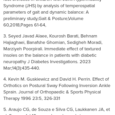
Syndrome (JHS) by analysis of temperospatial
parameters of gait and dynamic balance: A
preliminary study,Gait & Posture,Volume
60,2018,Pages 61-64,
3. Seyed Javad Alaee, Kourosh Barati, Behnam
Hajiaghaei, Banafshe Ghomian, Sedigheh Moradi,
Marziyeh Poorpirali. Immediate effect of textured
insoles on the balance in patients with diabetic
neuropathy J Diabetes Investigations. 2023
Mar;14(3):435-440.
4. Kevin M. Guskiewicz and David H. Perrin. Effect of
Orthotics on Postural Sway Following Inversion Ankle
Sprain. Journal of Orthopaedic & Sports Physical
Therapy 1996 23:5, 326-331
5. Araujo CG, de Souza e Silva CG, Laukkanen JA, et