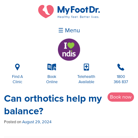
☰ Menu
i
k
p
b
Find A
Book
Telehealth
1800
Clinic
Online
Available
366 837
Can orthotics help my
Book now
balance?
Posted on
August 29, 2024