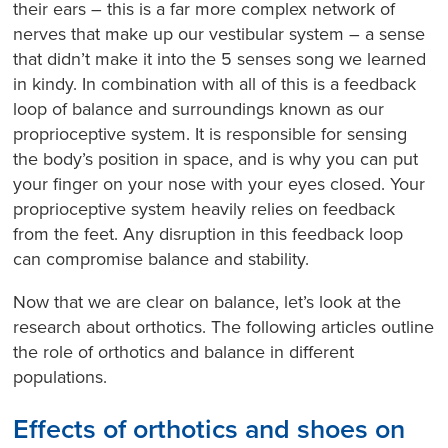
their ears – this is a far more complex network of
nerves that make up our vestibular system – a sense
that didn’t make it into the 5 senses song we learned
in kindy. In combination with all of this is a feedback
loop of balance and surroundings known as our
proprioceptive system. It is responsible for sensing
the body’s position in space, and is why you can put
your finger on your nose with your eyes closed. Your
proprioceptive system heavily relies on feedback
from the feet. Any disruption in this feedback loop
can compromise balance and stability.
Now that we are clear on balance, let’s look at the
research about orthotics. The following articles outline
the role of orthotics and balance in different
populations.
Effects of orthotics and shoes on