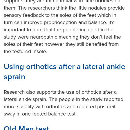
supports, they are thin and flat with little nodules on
them. The researchers think the little nodules provide
sensory feedback to the soles of the feet which in
turn can improve proprioception and balance. It’s
important to note that the people included in the
study were neuropathic meaning they don’t feel the
soles of their feet however they still benefited from
the textured insole.
Using orthotics after a lateral ankle
sprain
Research also supports the use of orthotics after a
lateral ankle sprain. The people in the study reported
more stability with orthotics and reduced postural
sway in one footed balance test.
Old Man test