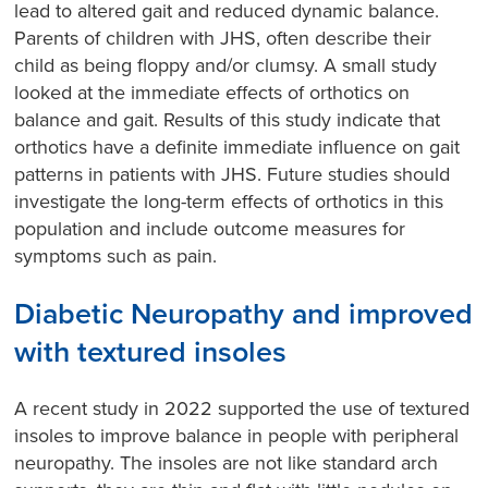
lead to altered gait and reduced dynamic balance.
Parents of children with JHS, often describe their
child as being floppy and/or clumsy. A small study
looked at the immediate effects of orthotics on
balance and gait. Results of this study indicate that
orthotics have a definite immediate influence on gait
patterns in patients with JHS. Future studies should
investigate the long-term effects of orthotics in this
population and include outcome measures for
symptoms such as pain.
Diabetic Neuropathy and improved
with textured insoles
A recent study in 2022 supported the use of textured
insoles to improve balance in people with peripheral
neuropathy. The insoles are not like standard arch