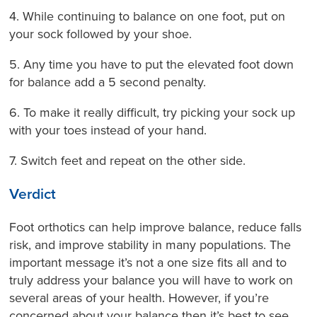
4. While continuing to balance on one foot, put on
your sock followed by your shoe.
5. Any time you have to put the elevated foot down
for balance add a 5 second penalty.
6. To make it really difficult, try picking your sock up
with your toes instead of your hand.
7. Switch feet and repeat on the other side.
Verdict
Foot orthotics can help improve balance, reduce falls
risk, and improve stability in many populations. The
important message it’s not a one size fits all and to
truly address your balance you will have to work on
several areas of your health. However, if you’re
concerned about your balance then it’s best to see