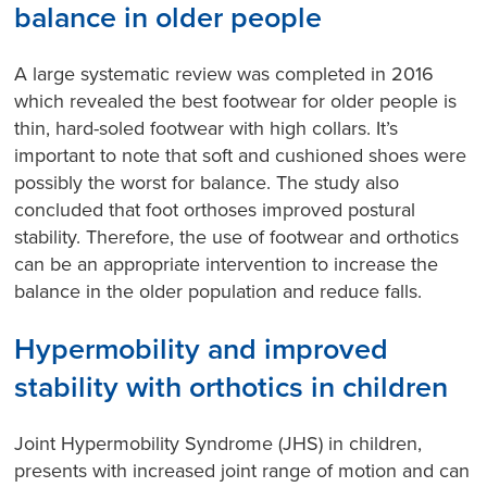
balance in older people
A large systematic review was completed in 2016
which revealed the best footwear for older people is
thin, hard-soled footwear with high collars. It’s
important to note that soft and cushioned shoes were
possibly the worst for balance. The study also
concluded that foot orthoses improved postural
stability. Therefore, the use of footwear and orthotics
can be an appropriate intervention to increase the
balance in the older population and reduce falls.
Hypermobility and improved
stability with orthotics in children
Joint Hypermobility Syndrome (JHS) in children,
presents with increased joint range of motion and can