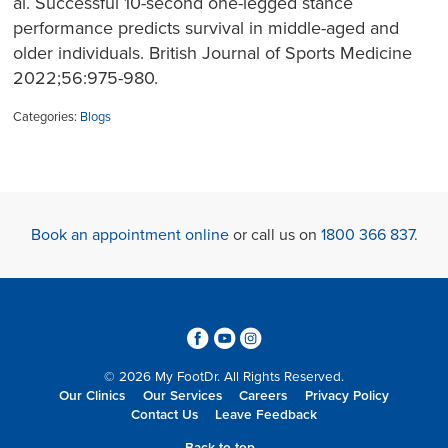
al. Successful 10-second one-legged stance
performance predicts survival in middle-aged and
older individuals. British Journal of Sports Medicine
2022;56:975-980.
Categories:
Blogs
Book an appointment online
or call us on
1800 366 837
.
3
6
4
© 2026 My FootDr. All Rights Reserved.
Our Clinics
Our Services
Careers
Privacy Policy
Contact Us
Leave Feedback
Back to top...