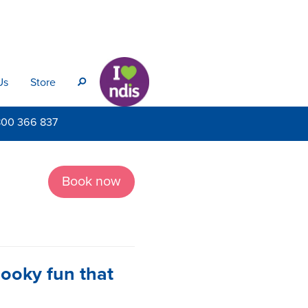
Us
Store
s
800
366 837
Book now
pooky fun that