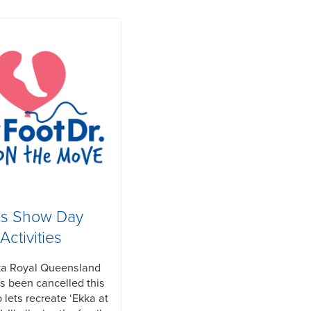
ds Show Day
Activities
ka Royal Queensland
 been cancelled this
 lets recreate ‘Ekka at