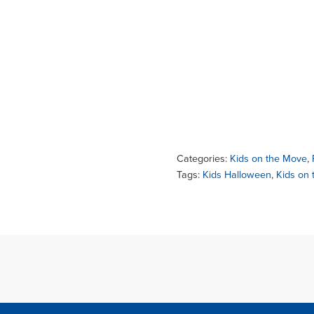
Categories:
Kids on the Move
,
Tags:
Kids Halloween
,
Kids on