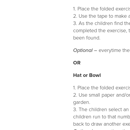
1. Place the folded exerc
2. Use the tape to make a
3. As the children find t
completed the exercise, t
been found.
Optional –
everytime the 
OR
Hat or Bowl
1. Place the folded exerci
2. Use small paper and/o
garden.
3. The children select an
children run to that numb
back to draw another exer