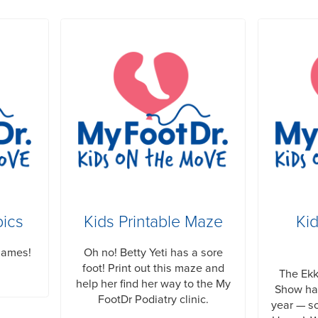
pics
Kids Printable Maze
Ki
Games!
Oh no! Betty Yeti has a sore
foot! Print out this maze and
The Ek
help her find her way to the My
Show has
FootDr Podiatry clinic.
year — so