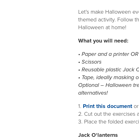
Let’s make Halloween even
themed activity. Follow t
Halloween at home!
What you will need:
•
Paper and a printer OR
• Scissors
• Reusable plastic Jack 
• Tape, ideally masking o
Optional – Halloween tre
alternatives!
1.
Print this document
or
2. Cut out the exercises 
3. Place the folded exerc
Jack O‘lanterns