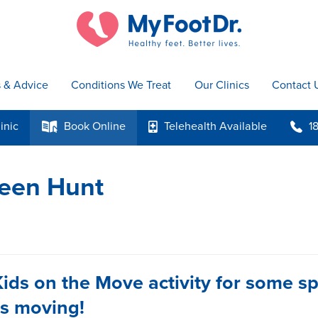
s & Advice
Conditions We Treat
Our Clinics
Contact 
inic
Book
Online
Telehealth
Available
1
k
p
b
ween Hunt
Kids on the Move activity for some s
ds moving!