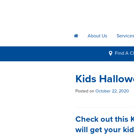
About Us
Service
h
Find A
Cl
i
Kids Hallo
Posted on
October 22, 2020
Check out this 
will get your ki