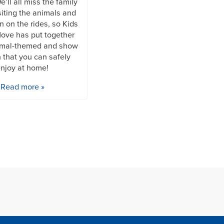
’ll all miss the family
siting the animals and
n on the rides, so Kids
ove has put together
mal-themed and show
 that you can safely
njoy at home!
Read more »