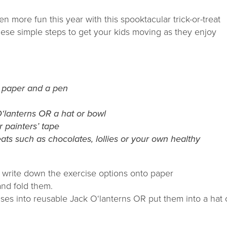
 more fun this year with this spooktacular trick-or-treat
hese simple steps to get your kids moving as they enjoy
 paper and a pen
O‘lanterns OR a hat or bowl
r painters’ tape
ats such as chocolates, lollies or your own healthy
 write down the exercise options onto paper
and fold them.
ises into reusable Jack O‘lanterns OR put them into a hat 