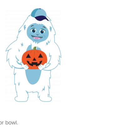
or bowl.