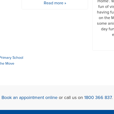
Home’. We
Read more »
fun of vi
having fu
on the M
some ani
day fun
e
Primary School
 the Move
Book an appointment online
or call us on
1800 366 837
.