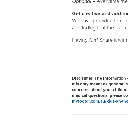
Optional –
everytime the 
Get creative and add mo
We have provided ten exe
are finding that the exerc
Having fun? Share it with
Disclaimer:
The information o
It is only meant as general 
concerns about your child or 
medical questions, please con
myfootdr.com.au/kids-on-the