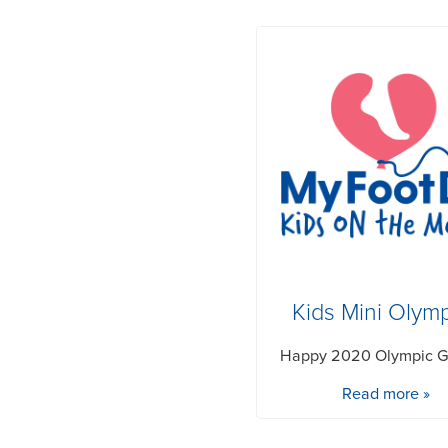
Kids Mini Olym
Happy 2020 Olympic 
Read more »