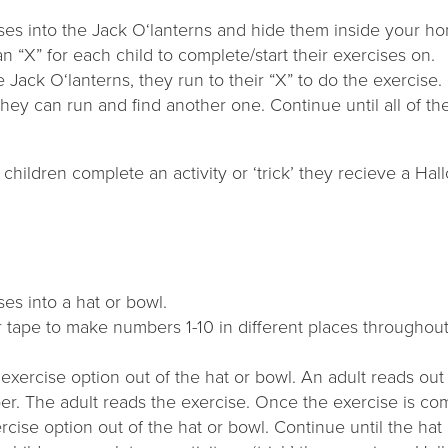
ises into the Jack O‘lanterns and hide them inside your h
n “X” for each child to complete/start their exercises on.
he Jack O‘lanterns, they run to their “X” to do the exercis
hey can run and find another one. Continue until all of t
children complete an activity or ‘trick’ they recieve a Hal
ses into a hat or bowl.
r tape to make numbers 1-10 in different places througho
 exercise option out of the hat or bowl. An adult reads ou
er. The adult reads the exercise. Once the exercise is com
cise option out of the hat or bowl. Continue until the hat 