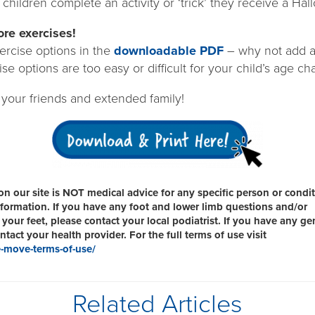
children complete an activity or ‘trick’ they receive a Hal
re exercises!
rcise options in the
downloadable PDF
– why not add a
ise options are too easy or difficult for your child’s age ch
 your friends and extended family!
n our site is NOT medical advice for any specific person or condit
information. If you have any foot and lower limb questions and/or
your feet, please contact your local podiatrist. If you have any ge
tact your health provider. For the full terms of use visit
-move-terms-of-use/
Related Articles