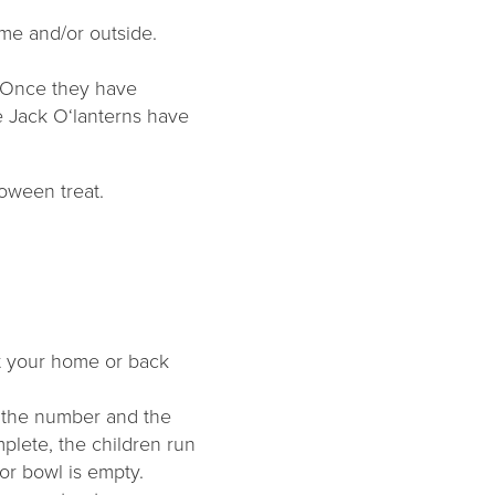
ome and/or outside.
e. Once they have
he Jack O‘lanterns have
loween treat.
ut your home or back
t the number and the
plete, the children run
or bowl is empty.