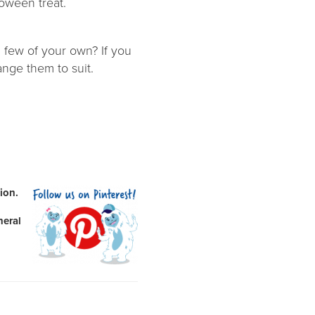
loween treat.
 few of your own? If you
ange them to suit.
ion.
neral