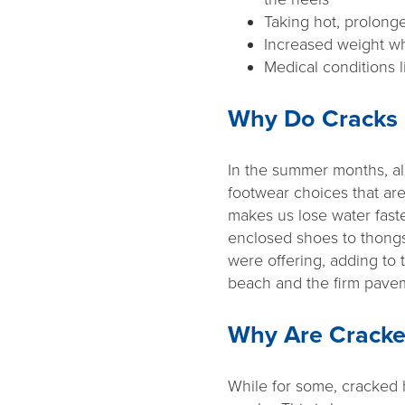
Taking hot, prolon
Increased weight wh
Medical conditions l
Why Do Cracks 
In the summer months, al
footwear choices that are
makes us lose water faste
enclosed shoes to thongs
were offering, adding to 
beach and the firm pave
Why Are Cracke
While for some, cracked 