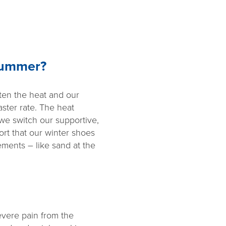
Summer?
ten the heat and our
aster rate. The heat
 we switch our supportive,
rt that our winter shoes
ements – like sand at the
evere pain from the