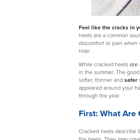
Feel like the cracks in
heels are a common source
discomfort or pain when 
hide.
While cracked heels
are
in the summer. The good n
softer, thinner and
safer
appeared around your he
through the year.
First: What Are
Cracked heels describe th
the heels. They may cover