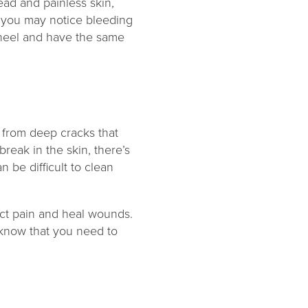
ead and painless skin,
d you may notice bleeding
e heel and have the same
 from deep cracks that
reak in the skin, there’s
n be difficult to clean
tect pain and heal wounds.
 know that you need to