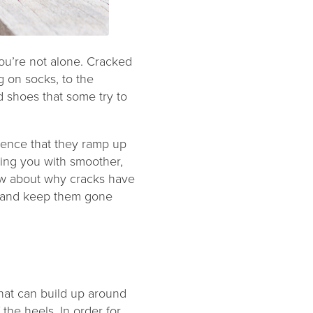
u’re not alone. Cracked
g on socks, to the
 shoes that some try to
dence that they ramp up
ving you with smoother,
ow about why cracks have
– and keep them gone
that can build up around
the heels. In order for