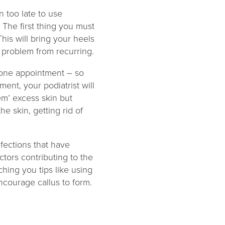
n too late to use
 The first thing you must
This will bring your heels
 problem from recurring.
n one appointment – so
ent, your podiatrist will
em’ excess skin but
he skin, getting rid of
fections that have
actors contributing to the
ching you tips like using
ncourage callus to form.