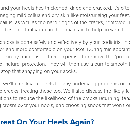
ound your heels has thickened, dried and cracked, it’s ofte
naging mild callus and dry skin like moisturising your feet.
callus, as well as the hard ridges of the cracks, removed. 
r baseline that you can then maintain to help prevent the
racks is done safely and effectively by your podiatrist i
ter and more comfortable on your feet. During this appointm
d skin by hand, using their expertise to remove the ‘probl
f natural protection. They will then use a burr to smooth t
stop that snagging on your socks.
 we’ll check your heels for any underlying problems or in
e cracks, treating these too. We’ll also discuss the likely f
tions to reduce the likelihood of the cracks returning, tea
g cream over your heels, and choosing shoes that won’t e
reat On Your Heels Again?