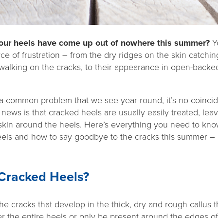
 your heels have come up out of nowhere this summer?
Yo
 of frustration – from the dry ridges on the skin catchin
walking on the cracks, to their appearance in open-backed
a common problem that we see year-round, it’s no coinci
ews is that cracked heels are usually easily treated, lea
skin around the heels. Here’s everything you need to kn
els and how to say goodbye to the cracks this summer 
 Cracked Heels?
e cracks that develop in the thick, dry and rough callus 
 the entire heels or only be present around the edges of 