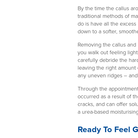
By the time the callus ar
traditional methods of ma
do is have all the excess 
down to a softer, smoothe
Removing the callus and c
you walk out feeling ligh
carefully debride the har
leaving the right amount o
any uneven ridges – and 
Through the appointment,
occurred as a result of th
cracks, and can offer solu
a urea-based moisturisin
Ready To Feel G