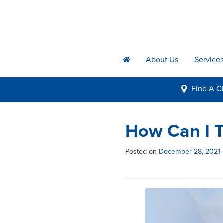
About Us
Service
h
Find A
Cl
i
How Can I T
Posted on
December 28, 2021