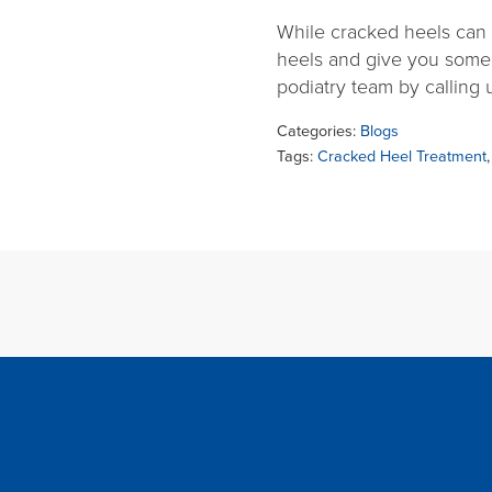
While cracked heels can b
heels and give you some
podiatry team by calling
Categories:
Blogs
Tags:
Cracked Heel Treatment