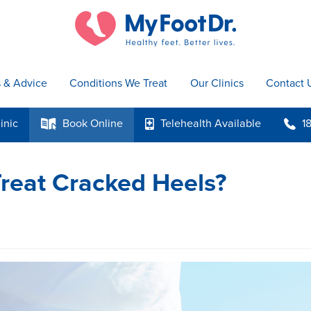
s & Advice
Conditions We Treat
Our Clinics
Contact 
inic
Book
Online
Telehealth
Available
1
k
p
b
reat Cracked Heels?