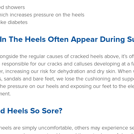
ged showers
ich increases pressure on the heels
ike diabetes
In The Heels Often Appear During 
ongside the regular causes of cracked heels above, it’s of
 responsible for our cracks and calluses developing at a f
r, increasing our risk for dehydration and dry skin. When
, sandals and bare feet, we lose the cushioning and suppo
the pressure on our heels and exposing our feet to the el
ment.
d Heels So Sore?
heels are simply uncomfortable, others may experience s