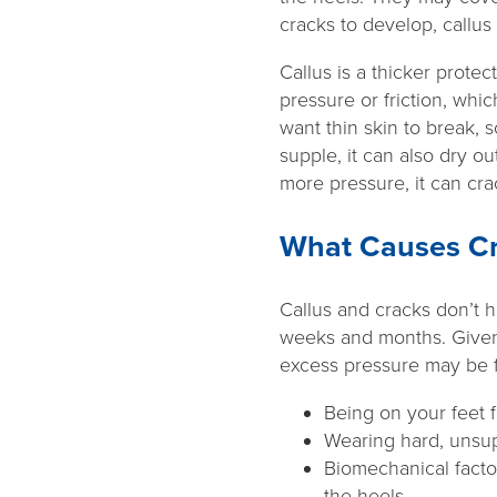
cracks to develop, callus 
Callus is a thicker prote
pressure or friction, wh
want thin skin to break, 
supple, it can also dry ou
more pressure, it can cr
What Causes Cr
Callus and cracks don’t 
weeks and months. Given t
excess pressure may be 
Being on your feet f
Wearing hard, unsup
Biomechanical facto
the heels