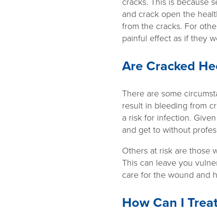
cracks. This is because 
and crack open the healt
from the cracks. For oth
painful effect as if they
Are Cracked He
There are some circumsta
result in bleeding from c
a risk for infection. Give
and get to without profess
Others at risk are those 
This can leave you vulner
care for the wound and he
How Can I Trea