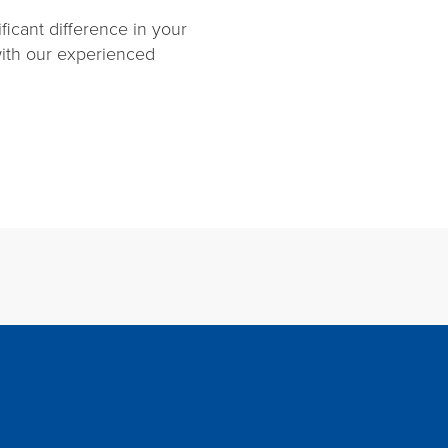
ficant difference in your
ith our experienced