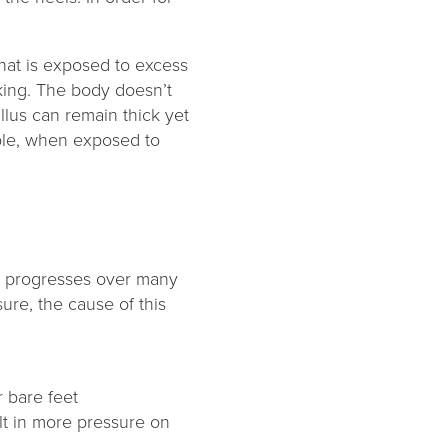
that is exposed to excess
king. The body doesn’t
llus can remain thick yet
xible, when exposed to
at progresses over many
ure, the cause of this
 bare feet
lt in more pressure on