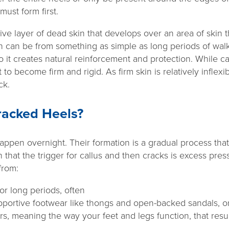
must form first.
ctive layer of dead skin that develops over an area of skin 
ich can be from something as simple as long periods of wal
so it creates natural reinforcement and protection. While ca
t to become firm and rigid. As firm skin is relatively infle
ack.
acked Heels?
happen overnight. Their formation is a gradual process th
hat the trigger for callus and then cracks is excess press
from:
or long periods, often
portive footwear like thongs and open-backed sandals, or
rs, meaning the way your feet and legs function, that resu