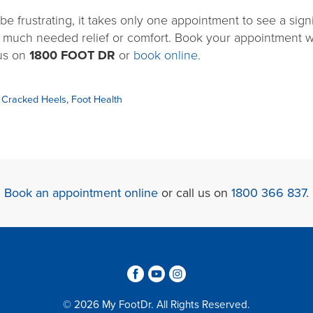
e frustrating, it takes only one appointment to see a signi
 much needed relief or comfort. Book your appointment w
 us on
1800 FOOT
DR
or
book online.
,
Cracked Heels
,
Foot Health
Book an appointment online
or call us on
1800 366 837
.
3
6
4
© 2026 My FootDr. All Rights Reserved.