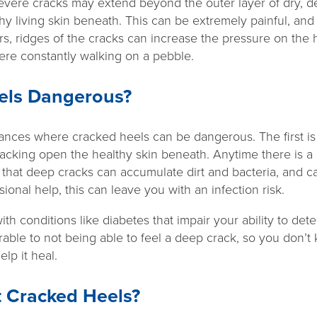
severe cracks may extend beyond the outer layer of dry, d
hy living skin beneath. This can be extremely painful, an
ers, ridges of the cracks can increase the pressure on th
 were constantly walking on a pebble.
els Dangerous?
nces where cracked heels can be dangerous. The first is
racking open the healthy skin beneath. Anytime there is a b
n that deep cracks can accumulate dirt and bacteria, and ca
ional help, this can leave you with an infection risk.
with conditions like diabetes that impair your ability to de
able to not being able to feel a deep crack, so you don’t
lp it heal.
t Cracked Heels?