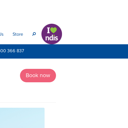
Us
Store
s
800
366 837
Book now