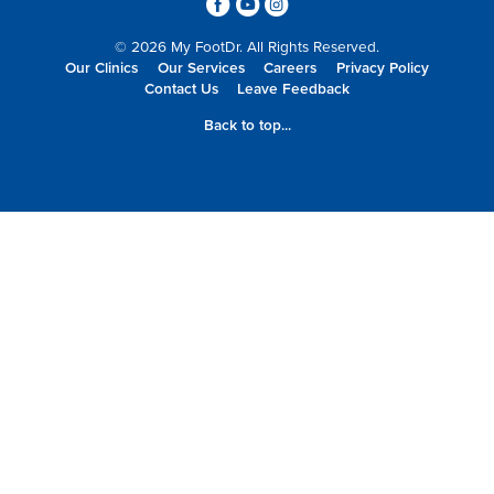
3
6
4
© 2026 My FootDr. All Rights Reserved.
Our Clinics
Our Services
Careers
Privacy Policy
Contact Us
Leave Feedback
Back to top...