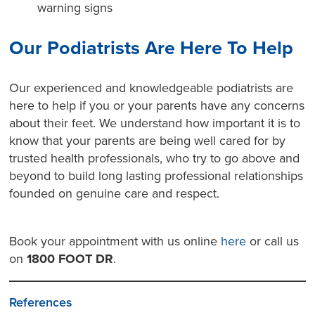
warning signs
Our Podiatrists Are Here To Help
Our experienced and knowledgeable podiatrists are
here to help if you or your parents have any concerns
about their feet. We understand how important it is to
know that your parents are being well cared for by
trusted health professionals, who try to go above and
beyond to build long lasting professional relationships
founded on genuine care and respect.
Book your appointment with us online
here
or call us
on
1800 FOOT DR
.
References