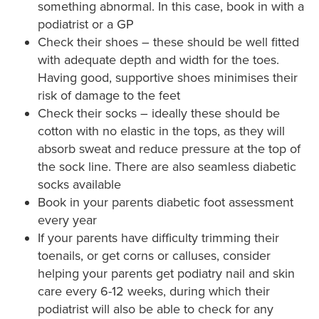
something abnormal. In this case, book in with a
podiatrist or a GP
Check their shoes – these should be well fitted
with adequate depth and width for the toes.
Having good, supportive shoes minimises their
risk of damage to the feet
Check their socks – ideally these should be
cotton with no elastic in the tops, as they will
absorb sweat and reduce pressure at the top of
the sock line. There are also seamless diabetic
socks available
Book in your parents diabetic foot assessment
every year
If your parents have difficulty trimming their
toenails, or get corns or calluses, consider
helping your parents get podiatry nail and skin
care every 6-12 weeks, during which their
podiatrist will also be able to check for any