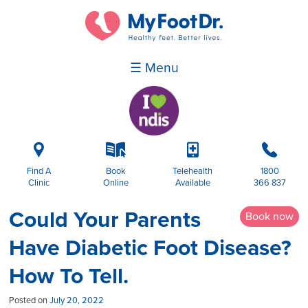
☰ Menu
i
k
p
b
Find A
Book
Telehealth
1800
Clinic
Online
Available
366 837
Could Your Parents
Book now
Have Diabetic Foot Disease?
How To Tell.
Posted on
July 20, 2022