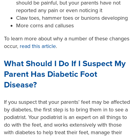
should be painful, but your parents have not
reported any pain or even noticing it
Claw toes, hammer toes or bunions developing
More corns and calluses
To learn more about why a number of these changes
occur,
read this article
.
What Should I Do If I Suspect My
Parent Has Diabetic Foot
Disease?
If you suspect that your parents’ feet may be affected
by diabetes, the first step is to bring them in to see a
podiatrist. Your podiatrist is an expert on all things to
do with the feet, and works extensively with those
with diabetes to help treat their feet, manage their