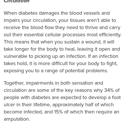
Circulation
When diabetes damages the blood vessels and
impairs your circulation, your tissues aren’t able to
receive the blood flow they need to thrive and carry
out their essential cellular processes most efficiently.
This means that when you sustain a wound, it will
take longer for the body to heal, leaving it open and
vulnerable to picking up an infection. If an infection
takes hold, it is more difficult for your body to fight,
exposing you to a range of potential problems.
Together, impairments in both sensation and
circulation are some of the key reasons why 34% of
people with diabetes are expected to develop a foot
ulcer in their lifetime, approximately half of which
become infected, and 15% of which then require an
amputation.