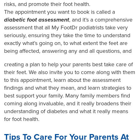
risks, and promote their foot health.
The appointment you want to book is called a
diabetic foot assessment
, and it’s a comprehensive
assessment that all My FootDr podiatrists take very
seriously, ensuring they take the time to understand
exactly what’s going on, to what extent the feet are
being affected, answering any and all questions, and
creating a plan to help your parents best take care of
their feet. We also invite you to come along with them
to this appointment, learn about the assessment
findings and what they mean, and learn strategies to
best support your family. Many family members find
coming along invaluable, and it really broadens their
understanding of diabetes and what it really means
for foot health.
Tips To Care For Your Parents At