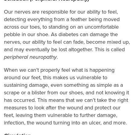
Our nerves are responsible for our ability to feel,
detecting everything from a feather being moved
across our toes, to standing on an uncomfortable
pebble in our shoe. As diabetes can damage the
nerves, our ability to feel can fade, become mixed up,
and may eventually be lost altogether. This is called
peripheral neuropathy
.
When we can’t properly feel what is happening
around our feet, this makes us vulnerable to
sustaining damage, even something as simple as a
scrape or a blister from our shoes, and not knowing it
has occurred. This means that we can’t take the right
measures to look after the wound and protect our
feet, leaving them vulnerable to further damage,
infection, the wound turning into an ulcer, and more.