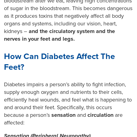
bloodstream after we eat, leaving high concentrations
of sugar in the bloodstream. This becomes dangerous
as it produces toxins that negatively affect all body
organs and systems, including our vision, heart,
kidneys –
and the circulatory system and the
nerves in your feet and legs.
How Can Diabetes Affect The
Feet?
Diabetes impairs a person’s ability to fight infection,
supply enough oxygen and nutrients to their cells,
efficiently heal wounds, and feel what is happening to
and around their feet. Specifically, this occurs
because a person’s
sensation
and
circulation
are
affected:
Sensation (Peripheral Neuropathy)