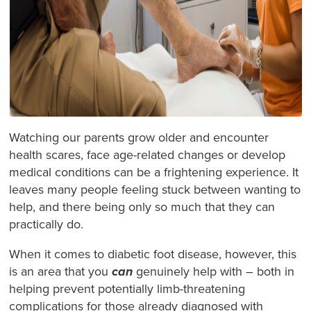
Watching our parents grow older and encounter
health scares, face age-related changes or develop
medical conditions can be a frightening experience. It
leaves many people feeling stuck between wanting to
help, and there being only so much that they can
practically do.
When it comes to diabetic foot disease, however, this
is an area that you
can
genuinely help with – both in
helping prevent potentially limb-threatening
complications for those already diagnosed with