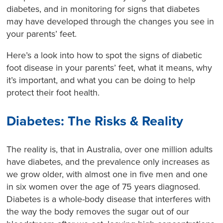
diabetes, and in monitoring for signs that diabetes
may have developed through the changes you see in
your parents’ feet.
Here’s a look into how to spot the signs of diabetic
foot disease in your parents’ feet, what it means, why
it’s important, and what you can be doing to help
protect their foot health.
Diabetes: The Risks & Reality
The reality is, that in Australia, over one million adults
have diabetes, and the prevalence only increases as
we grow older, with almost one in five men and one
in six women over the age of 75 years diagnosed.
Diabetes is a whole-body disease that interferes with
the way the body removes the sugar out of our