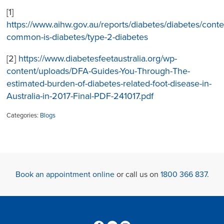
[1]
https://www.aihw.gov.au/reports/diabetes/diabetes/cont
common-is-diabetes/type-2-diabetes
[2]
https://www.diabetesfeetaustralia.org/wp-
content/uploads/DFA-Guides-You-Through-The-
estimated-burden-of-diabetes-related-foot-disease-in-
Australia-in-2017-Final-PDF-241017.pdf
Categories:
Blogs
Book an appointment online
or call us on
1800 366 837
.