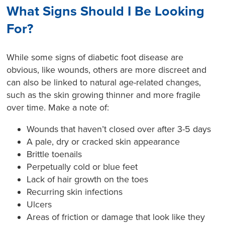
What Signs Should I Be Looking
For?
While some signs of diabetic foot disease are
obvious, like wounds, others are more discreet and
can also be linked to natural age-related changes,
such as the skin growing thinner and more fragile
over time. Make a note of:
Wounds that haven’t closed over after 3-5 days
A pale, dry or cracked skin appearance
Brittle toenails
Perpetually cold or blue feet
Lack of hair growth on the toes
Recurring skin infections
Ulcers
Areas of friction or damage that look like they