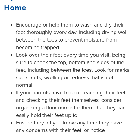
Home
Encourage or help them to wash and dry their
feet thoroughly every day, including drying well
between the toes to prevent moisture from
becoming trapped
Look over their feet every time you visit, being
sure to check the top, bottom and sides of the
feet, including between the toes. Look for marks,
spots, cuts, swelling or redness that is not
normal.
If your parents have trouble reaching their feet
and checking their feet themselves, consider
organising a floor mirror for them that they can
easily hold their feet up to
Ensure they let you know any time they have
any concerns with their feet, or notice