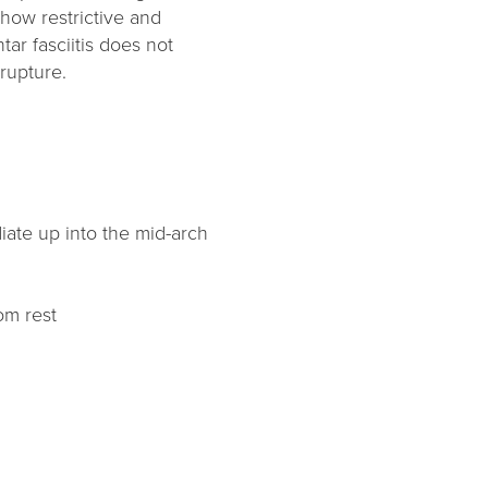
how restrictive and
tar fasciitis does not
 rupture.
iate up into the mid-arch
om rest