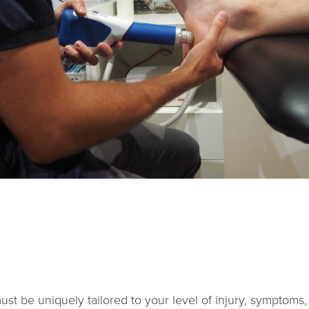
st be uniquely tailored to your level of injury, symptoms, da