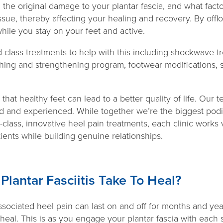
 the original damage to your plantar fascia, and what fact
issue, thereby affecting your healing and recovery. By offlo
while you stay on your feet and active.
-class treatments to help with this including shockwave t
ching and strengthening program, footwear modifications, 
hat healthy feet can lead to a better quality of life. Our t
ed and experienced. While together we’re the biggest podia
-class, innovative heel pain treatments, each clinic works 
tients while building genuine relationships.
lantar Fasciitis Take To Heal?
associated heel pain can last on and off for months and years
al. This is as you engage your plantar fascia with each s