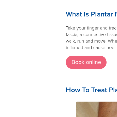
What Is Plantar F
Take your finger and trace
fascia, a connective tiss
walk, run and move. When
inflamed and cause heel pa
Book online
How To Treat Pla