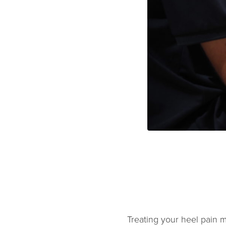
Treating your heel pain mu