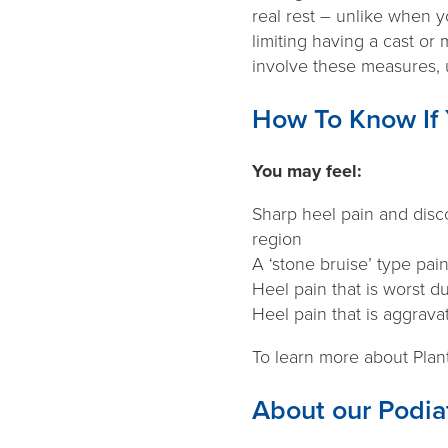
real rest – unlike when 
limiting having a cast or 
involve these measures, u
How To Know If 
You may feel:
Sharp heel pain and disco
region
A ‘stone bruise’ type pai
Heel pain that is worst d
Heel pain that is aggrava
To learn more about Plant
About our Podiat