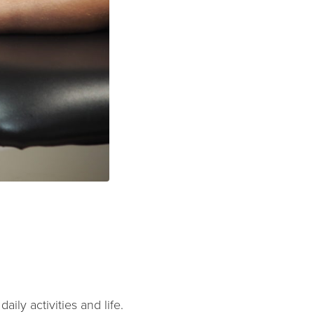
ily activities and life.