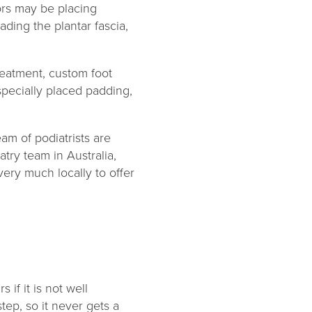
ors may be placing
ading the plantar fascia,
reatment, custom foot
specially placed padding,
eam of podiatrists are
try team in Australia,
very much locally to offer
 if it is not well
tep, so it never gets a