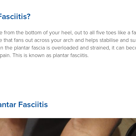
asciitis?
 from the bottom of your heel, out to all five toes like a fa
ue that fans out across your arch and helps stabilise and s
 the plantar fascia is overloaded and strained, it can be
in. This is known as plantar fasciitis.
ntar Fasciitis