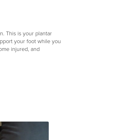
n. This is your plantar
upport your foot while you
come injured, and