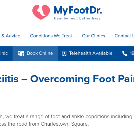
s & Advice
Conditions We Treat
Our Clinics
Contact 
inic
Book
Online
Telehealth
Available
1
k
p
b
ciitis – Overcoming Foot Pa
 we treat a range of foot and ankle conditions including P
oss the road from Charlestown Square.