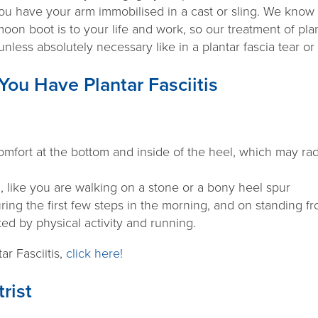
you have your arm immobilised in a cast or sling. We know 
moon boot is to your life and work, so our treatment of plan
nless absolutely necessary like in a plantar fascia tear or
You Have Plantar Fasciitis
mfort at the bottom and inside of the heel, which may rad
n, like you are walking on a stone or a bony heel spur
uring the first few steps in the morning, and on standing fr
ted by physical activity and running.
ar Fasciitis,
click here!
rist