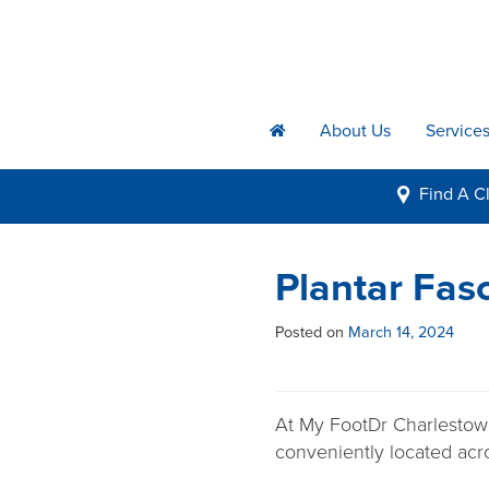
About Us
Service
h
Find A
Cl
i
Plantar Fas
Posted on
March 14, 2024
At My FootDr Charlestown,
conveniently located acr