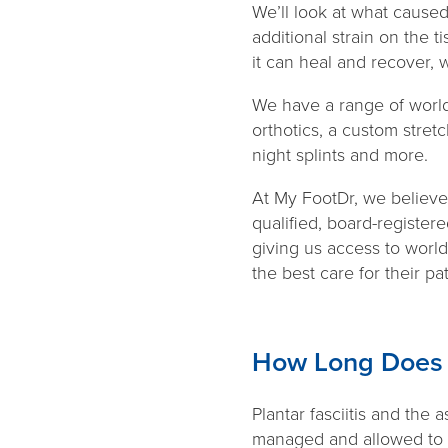
We’ll look at what caused
additional strain on the t
it can heal and recover, 
We have a range of world
orthotics, a custom stret
night splints and more.
At My FootDr, we believe t
qualified, board-register
giving us access to world
the best care for their pa
How Long Does P
Plantar fasciitis and the 
managed and allowed to he