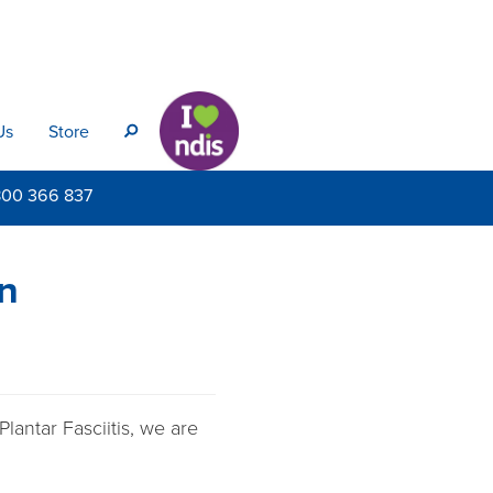
Us
Store
s
800
366 837
in
lantar Fasciitis, we are