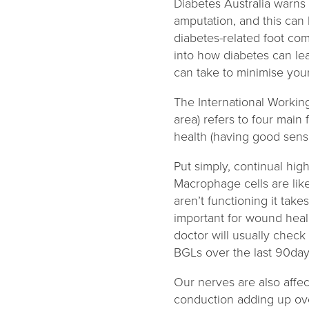
Diabetes Australia warns 
amputation, and this can
diabetes-related foot com
into how diabetes can le
can take to minimise your
The International Workin
area) refers to four main
health (having good sensa
Put simply, continual hi
Macrophage cells are like
aren’t functioning it tak
important for wound hea
doctor will usually chec
BGLs over the last 90da
Our nerves are also affec
conduction adding up over