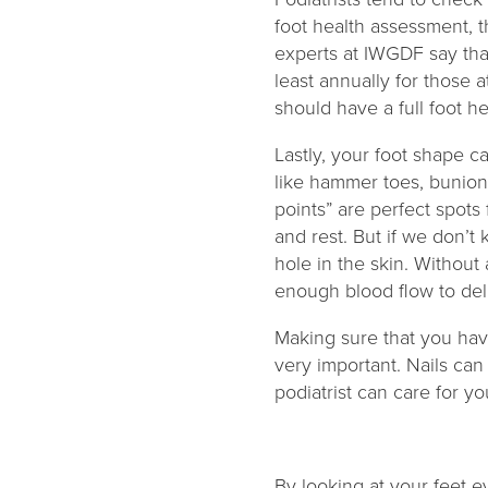
foot health assessment, 
experts at IWGDF say tha
least annually for those 
should have a full foot h
Lastly, your foot shape c
like hammer toes, bunion
points” are perfect spots 
and rest. But if we don’t
hole in the skin. Without
enough blood flow to del
Making sure that you have
very important. Nails can
podiatrist can care for y
By looking at your feet e