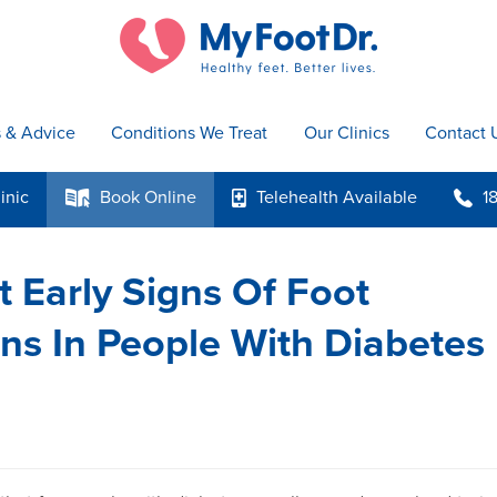
s & Advice
Conditions We Treat
Our Clinics
Contact 
inic
Book
Online
Telehealth
Available
1
k
p
b
 Early Signs Of Foot
ns In People With Diabetes