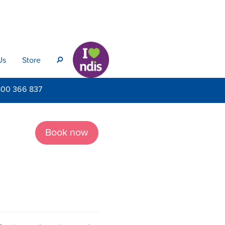
Us
Store
s
800
366 837
Book now