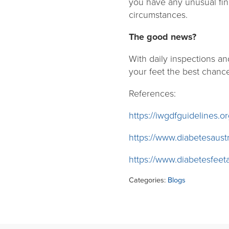
you have any unusual fin
circumstances.
The good news?
With daily inspections and
your feet the best chanc
References:
https://iwgdfguidelines.or
https://www.diabetesaustr
https://www.diabetesfeeta
Categories:
Blogs