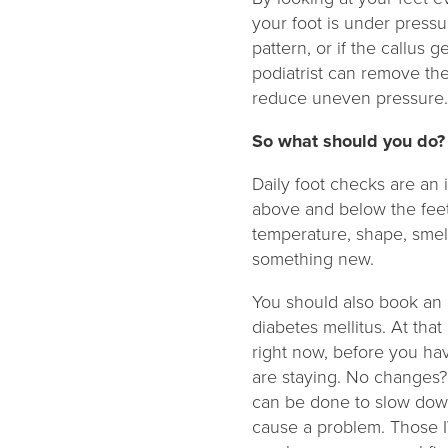
your foot is under pressu
pattern, or if the callus 
podiatrist can remove the
reduce uneven pressure
So what should you do
Daily foot checks are an 
above and below the feet
temperature, shape, smel
something new.
You should also book an 
diabetes mellitus. At that
right now, before you ha
are staying. No changes? 
can be done to slow dow
cause a problem. Those I