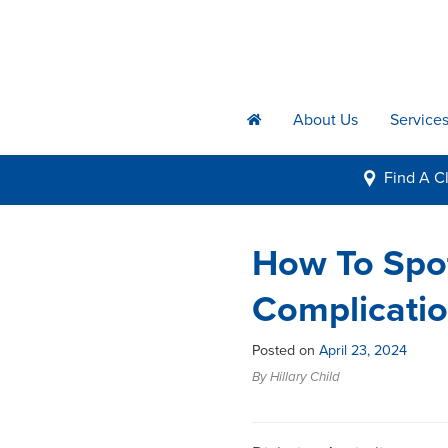
About Us
Service
h
Find A
Cl
i
How To Spot
Complicatio
Posted on
April 23, 2024
By Hillary Child