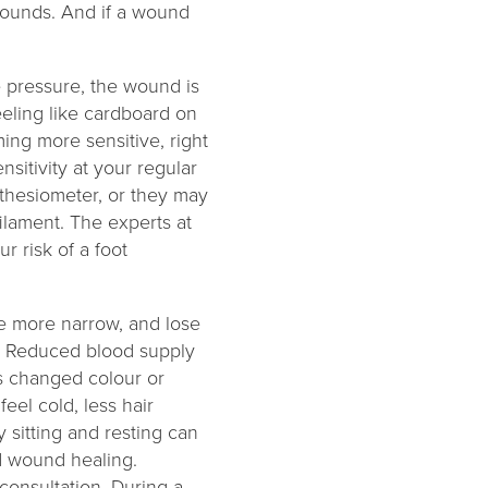
 wounds. And if a wound
he pressure, the wound is
eeling like cardboard on
ing more sensitive, right
sitivity at your regular
thesiometer, or they may
filament. The experts at
r risk of a foot
e more narrow, and lose
et. Reduced blood supply
as changed colour or
eel cold, less hair
 sitting and resting can
nd wound healing.
consultation. During a