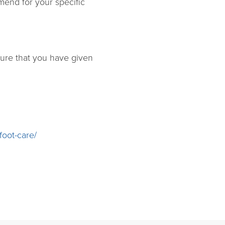
mend for your specific
nsure that you have given
foot-care/