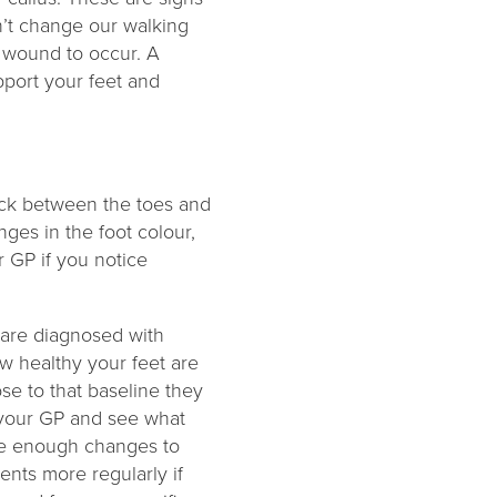
on’t change our walking
 a wound to occur. A
upport your feet and
heck between the toes and
ges in the foot colour,
 GP if you notice
 are diagnosed with
ow healthy your feet are
se to that baseline they
o your GP and see what
re enough changes to
nts more regularly if