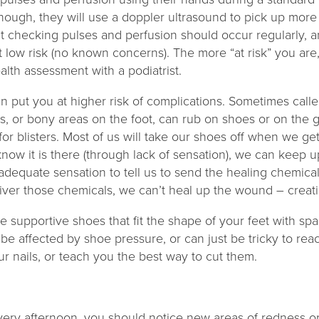
though, they will use a doppler ultrasound to pick up mor
t checking pulses and perfusion should occur regularly, 
at low risk (no known concerns). The more “at risk” you are
ealth assessment with a podiatrist.
an put you at higher risk of complications. Sometimes calle
s, or bony areas on the foot, can rub on shoes or on the
for blisters. Most of us will take our shoes off when we get
 know it is there (through lack of sensation), we can keep 
 adequate sensation to tell us to send the healing chemical
iver those chemicals, we can’t heal up the wound – creati
 supportive shoes that fit the shape of your feet with sp
 be affected by shoe pressure, or can just be tricky to rea
our nails, or teach you the best way to cut them.
very afternoon, you should notice new areas of redness or