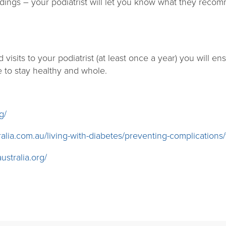
dings – your podiatrist will let you know what they recom
 visits to your podiatrist (at least once a year) you will e
e to stay healthy and whole.
g/
alia.com.au/living-with-diabetes/preventing-complications/
ustralia.org/