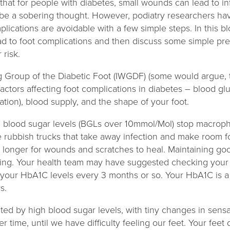
that for people with diabetes, small wounds can lead to in
 be a sobering thought. However, podiatry researchers ha
plications are avoidable with a few simple steps. In this b
ad to foot complications and then discuss some simple pr
 risk.
g Group of the Diabetic Foot (IWGDF) (some would argue, th
 factors affecting foot complications in diabetes – blood gl
tion), blood supply, and the shape of your foot.
gh blood sugar levels (BGLs over 10mmol/Mol) stop macroph
 rubbish trucks that take away infection and make room for
es longer for wounds and scratches to heal. Maintaining go
ling. Your health team may have suggested checking your
k your HbA1C levels every 3 months or so. Your HbA1C is 
ys.
ted by high blood sugar levels, with tiny changes in sens
 time, until we have difficulty feeling our feet. Your feet 