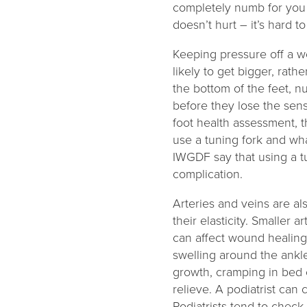
completely numb for you t
doesn’t hurt – it’s hard t
Keeping pressure off a wo
likely to get bigger, rat
the bottom of the feet, n
before they lose the sens
foot health assessment, 
use a tuning fork and wha
IWGDF say that using a tu
complication.
Arteries and veins are a
their elasticity. Smaller
can affect wound healing.
swelling around the ankle
growth, cramping in bed o
relieve. A podiatrist can
Podiatrists tend to check