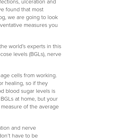
fections, ulceration and
ve found that most
log, we are going to look
eventative measures you
e world’s experts in this
ucose levels (BGLs), nerve
age cells from working.
 healing, so if they
od blood sugar levels is
 BGLs at home, but your
a measure of the average
ation and nerve
don’t have to be