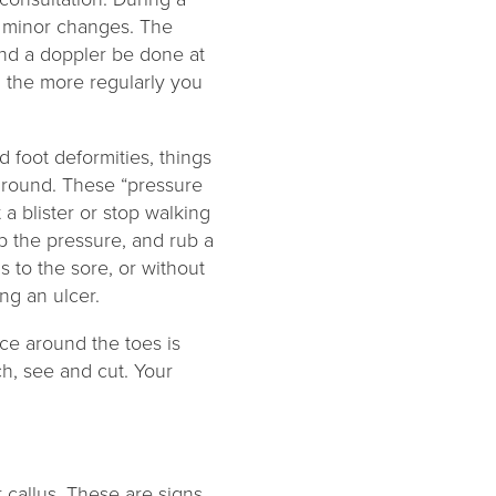
e minor changes. The
and a doppler be done at
, the more regularly you
d foot deformities, things
 ground. These “pressure
 a blister or stop walking
up the pressure, and rub a
s to the sore, or without
ng an ulcer.
ace around the toes is
ch, see and cut. Your
 callus. These are signs