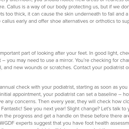
re. Callus is a way of our body protecting us, but if we d
gets too thick, it can cause the skin underneath to fail and
 callus early and offer shoe alternatives or orthotics to s
.
?
important part of looking after your feet. In good light, c
 – you may need to use a mirror. You’re checking for chan
l, and new wounds or scratches. Contact your podiatrist or
annual check with your podiatrist, starting as soon as you
 initial appointment, your podiatrist can set a baseline – h
ve any concerns. Then every year, they will check how clo
Fantastic! See you next year! Slight change? Let’s talk t
n the progress and get a handle on these before there a
WGDF experts suggest that you have foot health assessme