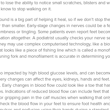
o lose the ability to notice small scratches, blisters and
o know to stop walking on it.
und is a big part of helping it heal, so if we don’t stop t
her than smaller. Early-stage changes in nerves could be a f
umbness or tingling. Some patients even report feet becom
ation altogether. A podiatrist usually checks your nerve sen
they may use complex computerised technology, like a bio
t looks like a piece of fishing line which is called a mono
ning fork and monofilament is accurate in determining you
lso impacted by high blood glucose levels, and can becom
 artery changes can affect the eyes, kidneys, hands and fe
 Early changes in blood flow could look like a toe that h
s. Indications of reduced blood flow can include feet that f
r gripping pain in the calf muscles when walking that only
 check the blood flow in your feet to ensure foot health a
 pulses and perfusion using their hands during a standard 