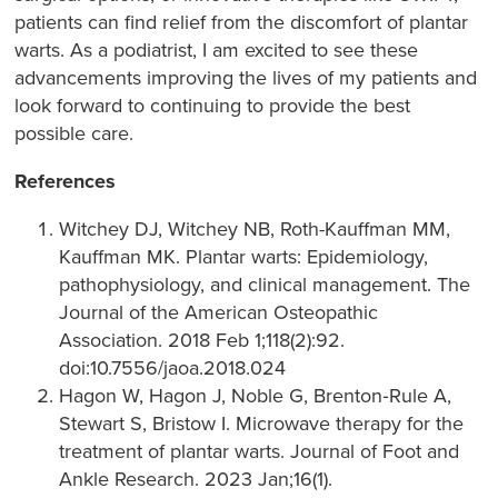
patients can find relief from the discomfort of plantar
warts. As a podiatrist, I am excited to see these
advancements improving the lives of my patients and
look forward to continuing to provide the best
possible care.
References
Witchey DJ, Witchey NB, Roth-Kauffman MM,
Kauffman MK. Plantar warts: Epidemiology,
pathophysiology, and clinical management. The
Journal of the American Osteopathic
Association. 2018 Feb 1;118(2):92.
doi:10.7556/jaoa.2018.024
Hagon W, Hagon J, Noble G, Brenton‐Rule A,
Stewart S, Bristow I. Microwave therapy for the
treatment of plantar warts. Journal of Foot and
Ankle Research. 2023 Jan;16(1).