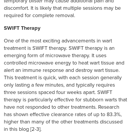
temporary blister may cause additional pain and
discomfort. It is likely that multiple sessions may be
required for complete removal.
SWIFT Therapy
One of the most exciting advancements in wart
treatment is SWIFT therapy. SWIFT therapy is an
emerging form of microwave therapy. It uses
controlled microwave energy to heat wart tissue and
alert an immune response and destroy wart tissue.
This treatment is quick, with each session generally
only lasting a few minutes, and typically requires
three sessions spaced four weeks apart. SWIFT
therapy is particularly effective for stubborn warts that
have not responded to other treatments. Research
has shown effective clearance rates of up to 83.3%,
higher than many of the other treatments discussed
in this blog [2-3].