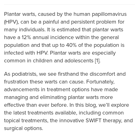
Plantar warts, caused by the human papillomavirus
(HPV), can be a painful and persistent problem for
many individuals. It is estimated that plantar warts
have a 12% annual incidence within the general
population and that up to 40% of the population is
infected with HPV. Plantar warts are especially
common in children and adolescents [1].
As podiatrists, we see firsthand the discomfort and
frustration these warts can cause. Fortunately,
advancements in treatment options have made
managing and eliminating plantar warts more
effective than ever before. In this blog, we’ll explore
the latest treatments available, including common
topical treatments, the innovative SWIFT therapy, and
surgical options.