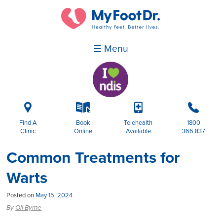
☰ Menu
i
k
p
b
Find A
Book
Telehealth
1800
Clinic
Online
Available
366 837
Common Treatments for
Warts
Posted on
May 15, 2024
By
Oli Byrne