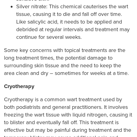
Silver nitrate: This chemical cauterises the wart
tissue, causing it to die and fall off over time.
Like salicylic acid, it needs to be applied and
debrided at regular intervals and treatment may
continue for several weeks.
Some key concerns with topical treatments are the
long treatment times, the potential damage to
surrounding skin tissue and the need to keep the
area clean and dry – sometimes for weeks at a time.
Cryotherapy
Cryotherapy is a common wart treatment used by
both podiatrists and general practitioners. It involves
freezing the wart tissue with liquid nitrogen, causing it
to blister and eventually fall off. This treatment is
effective but may be painful during treatment and the