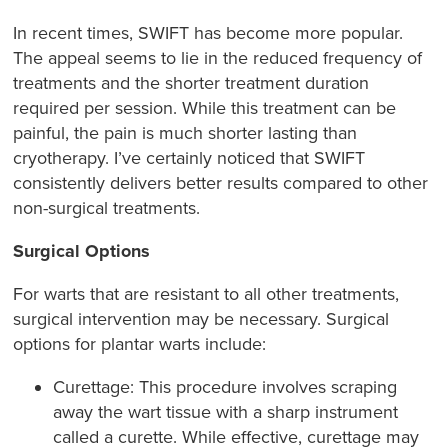
In recent times, SWIFT has become more popular.
The appeal seems to lie in the reduced frequency of
treatments and the shorter treatment duration
required per session. While this treatment can be
painful, the pain is much shorter lasting than
cryotherapy. I’ve certainly noticed that SWIFT
consistently delivers better results compared to other
non-surgical treatments.
Surgical Options
For warts that are resistant to all other treatments,
surgical intervention may be necessary. Surgical
options for plantar warts include:
Curettage: This procedure involves scraping
away the wart tissue with a sharp instrument
called a curette. While effective, curettage may