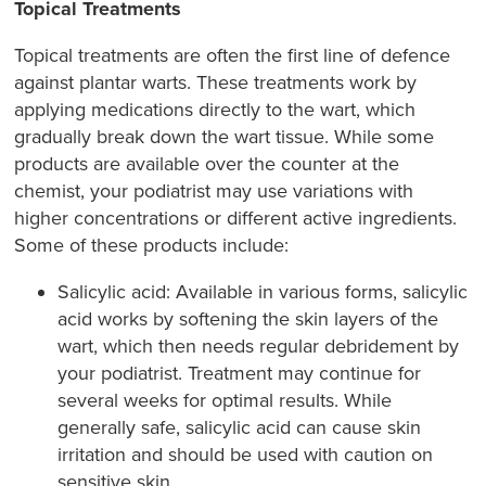
Topical Treatments
Topical treatments are often the first line of defence
against plantar warts. These treatments work by
applying medications directly to the wart, which
gradually break down the wart tissue. While some
products are available over the counter at the
chemist, your podiatrist may use variations with
higher concentrations or different active ingredients.
Some of these products include:
Salicylic acid: Available in various forms, salicylic
acid works by softening the skin layers of the
wart, which then needs regular debridement by
your podiatrist. Treatment may continue for
several weeks for optimal results. While
generally safe, salicylic acid can cause skin
irritation and should be used with caution on
sensitive skin.