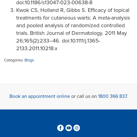
doi:10.1186/s13047-023-00638-8
Kwok CS, Holland R, Gibbs S. Efficacy of topical
treatments for cutaneous warts: A meta-analysis
and pooled analysis of randomized controlled
trials. British Journal of Dermatology. 2011 May
26;165(2):233–46. doi:10.1111/j.1365-
2133.2011.10218.x
Categories:
Blogs
Book an appointment online
or call us on
1800 366 837
.
3
6
4