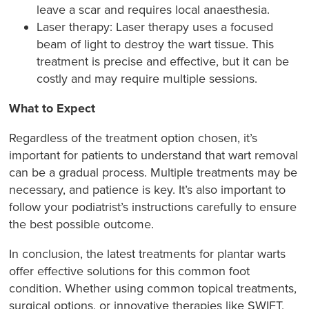
leave a scar and requires local anaesthesia.
Laser therapy: Laser therapy uses a focused
beam of light to destroy the wart tissue. This
treatment is precise and effective, but it can be
costly and may require multiple sessions.
What to Expect
Regardless of the treatment option chosen, it’s
important for patients to understand that wart removal
can be a gradual process. Multiple treatments may be
necessary, and patience is key. It’s also important to
follow your podiatrist’s instructions carefully to ensure
the best possible outcome.
In conclusion, the latest treatments for plantar warts
offer effective solutions for this common foot
condition. Whether using common topical treatments,
surgical options, or innovative therapies like SWIFT,