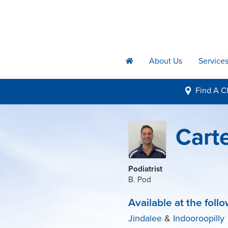
About Us
Service
h
Find A
Cl
i
Cart
Podiatrist
B. Pod
Available at the follo
Jindalee
&
Indooroopilly