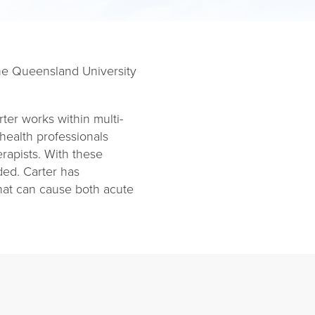
 the Queensland University
arter works within multi-
 health professionals
rapists. With these
ided. Carter has
that can cause both acute