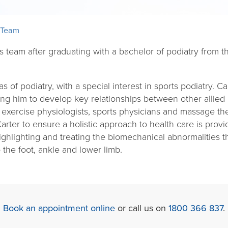
 Team
ts team after graduating with a bachelor of podiatry from
as of podiatry, with a special interest in sports podiatry. C
bling him to develop key relationships between other allied
 exercise physiologists, sports physicians and massage the
Carter to ensure a holistic approach to health care is prov
highlighting and treating the biomechanical abnormalities 
 the foot, ankle and lower limb.
Book an appointment online
or call us on
1800 366 837
.