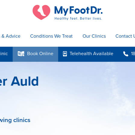
s & Advice
Conditions We Treat
Our Clinics
Contact 
inic
Book
Online
Telehealth
Available
1
k
p
b
er Auld
wing clinics