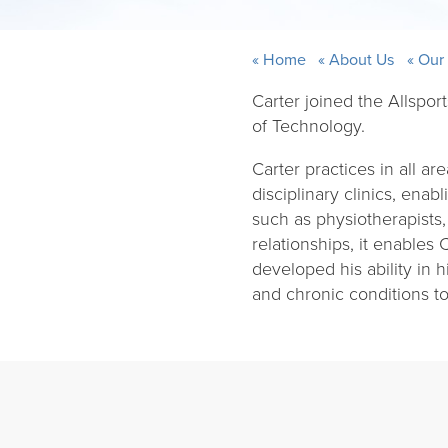
Home
About Us
Our
Carter joined the Allspor
of Technology.
Carter practices in all are
disciplinary clinics, ena
such as physiotherapists,
relationships, it enables 
developed his ability in 
and chronic conditions to