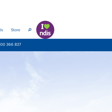
Us
Store
s
800
366 837