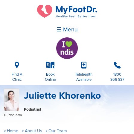
☰ Menu
i
k
p
b
Find A
Book
Telehealth
1800
Clinic
Online
Available
366 837
Juliette Khorenko
Podiatrist
B.Podiatry
Home
About Us
Our Team