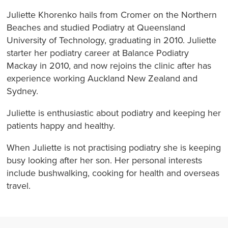
Juliette Khorenko hails from Cromer on the Northern
Beaches and studied Podiatry at Queensland
University of Technology, graduating in 2010. Juliette
starter her podiatry career at Balance Podiatry
Mackay in 2010, and now rejoins the clinic after has
experience working Auckland New Zealand and
Sydney.
Juliette is enthusiastic about podiatry and keeping her
patients happy and healthy.
When Juliette is not practising podiatry she is keeping
busy looking after her son. Her personal interests
include bushwalking, cooking for health and overseas
travel.