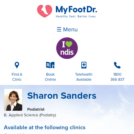
☰ Menu
i
k
p
b
Find A
Book
Telehealth
1800
Clinic
Online
Available
366 837
Sharon Sanders
Podiatrist
B. Applied Science (Podiatry)
Available at the following clinics