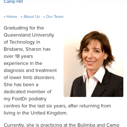
Camp Hill
Home
About Us
Our Team
Graduating for the
Queensland University
of Technology in
Brisbane, Sharon has
over 18 years
experience in the
diagnosis and treatment
of lower limb disorders.
She has been a
dedicated member of
my FootDr podiatry
centres for the last six years, after returning from
living in the United Kingdom.
Currently, she is practicing at the Bulimba and Camp