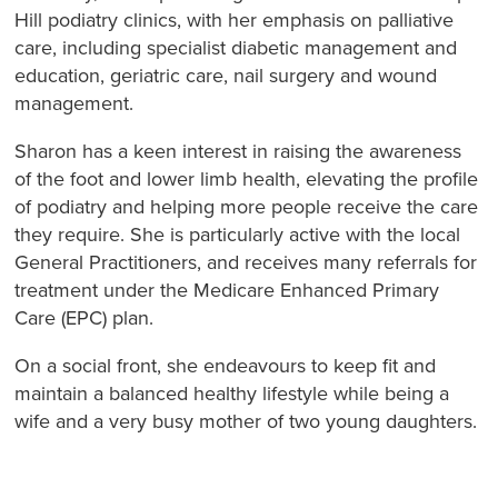
Hill podiatry clinics, with her emphasis on palliative
care, including specialist diabetic management and
education, geriatric care, nail surgery and wound
management.
Sharon has a keen interest in raising the awareness
of the foot and lower limb health, elevating the profile
of podiatry and helping more people receive the care
they require. She is particularly active with the local
General Practitioners, and receives many referrals for
treatment under the Medicare Enhanced Primary
Care (EPC) plan.
On a social front, she endeavours to keep fit and
maintain a balanced healthy lifestyle while being a
wife and a very busy mother of two young daughters.