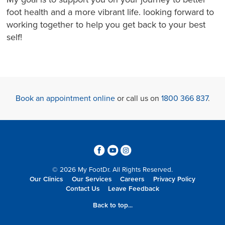
foot health and a more vibrant life. looking forward to
working together to help you get back to your best
self!
Book an appointment online
or call us on
1800 366 837
.
3
6
4
© 2026 My FootDr. All Rights Reserved.
Our Clinics
Our Services
Careers
Privacy Policy
Contact Us
Leave Feedback
Back to top...