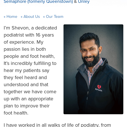
Semaphore (formerly Queenstown)
&
Unley
Home
About Us
Our Team
I’m Shevon, a dedicated
podiatrist with 16 years
of experience. My
passion lies in both
people and foot health,
It’s incredibly fulfilling to
hear my patients say
they feel heard and
understood and that
together we have come
up with an appropriate
plan to improve their
foot health.
I have worked in all walks of life of podiatry, from