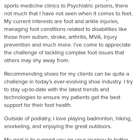
sports medicine clinics to Psychiatric prisons, there
not much that I have not seen when it comes to feet.
My current interests are foot and ankle injuries,
managing foot conditions related to disabilities like
those from autism, stroke, arthritis, MVA, Injury
prevention and much more. I’ve come to appreciate
the challenge of tackling complex foot issues that
others may shy away from.
Recommending shoes for my clients can be quite a
challenge in today’s ever-evolving shoe industry. I try
to stay up-to-date with the latest trends and
technologies to ensure my patients get the best
support for their foot health.
Outside of podiatry, I love playing badminton, hiking,
snorkeling, and enjoying the great outdoors.
My goal is to support you on your journey to better