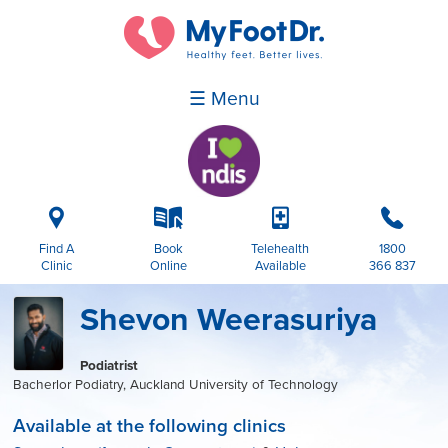
☰ Menu
i
k
p
b
Find A
Book
Telehealth
1800
Clinic
Online
Available
366 837
Shevon Weerasuriya
Podiatrist
Bacherlor Podiatry, Auckland University of Technology
Available at the following clinics