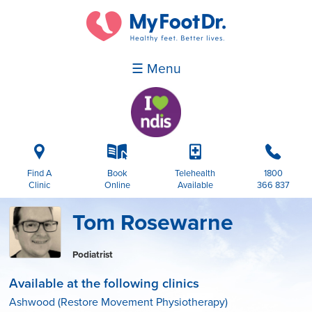
☰ Menu
i
k
p
b
Find A
Book
Telehealth
1800
Clinic
Online
Available
366 837
Tom Rosewarne
Podiatrist
Available at the following clinics
Ashwood (Restore Movement Physiotherapy)