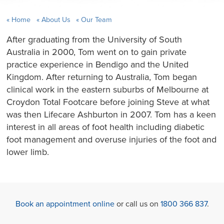
Home
About Us
Our Team
After graduating from the University of South
Australia in 2000, Tom went on to gain private
practice experience in Bendigo and the United
Kingdom. After returning to Australia, Tom began
clinical work in the eastern suburbs of Melbourne at
Croydon Total Footcare before joining Steve at what
was then Lifecare Ashburton in 2007. Tom has a keen
interest in all areas of foot health including diabetic
foot management and overuse injuries of the foot and
lower limb.
Book an appointment online
or call us on
1800 366 837
.