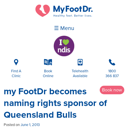
☰ Menu
i
k
p
b
Find A
Book
Telehealth
1800
Clinic
Online
Available
366 837
my FootDr becomes
Book now
naming rights sponsor of
Queensland Bulls
Posted on
June 1, 2013