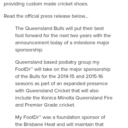
providing custom made cricket shoes.
Read the official press release below…
The Queensland Bulls will put their best
foot forward for the next two years with the
announcement today of a milestone major
sponsorship.
Queensland based podiatry group my
FootDr™ will take on the major sponsorship
of the Bulls for the 2014-15 and 2015-16
seasons as part of an expanded presence
with Queensland Cricket that will also
include the Konica Minolta Queensland Fire
and Premier Grade cricket.
My FootDr™ was a foundation sponsor of
the Brisbane Heat and will maintain that