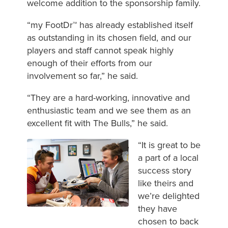
welcome addition to the sponsorship family.
“my FootDr™ has already established itself
as outstanding in its chosen field, and our
players and staff cannot speak highly
enough of their efforts from our
involvement so far,” he said.
“They are a hard-working, innovative and
enthusiastic team and we see them as an
excellent fit with The Bulls,” he said.
“It is great to be
a part of a local
success story
like theirs and
we’re delighted
they have
chosen to back