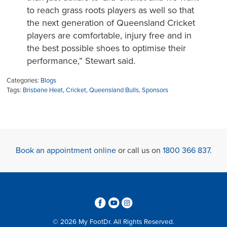
to reach grass roots players as well so that
the next generation of Queensland Cricket
players are comfortable, injury free and in
the best possible shoes to optimise their
performance,” Stewart said.
Categories:
Blogs
Tags:
Brisbane Heat
,
Cricket
,
Queensland Bulls
,
Sponsors
Book an appointment online
or call us on
1800 366 837
.
3
6
4
© 2026 My FootDr. All Rights Reserved.