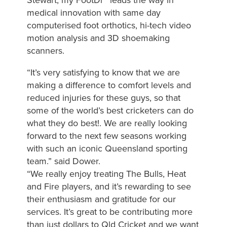
medical innovation with same day
computerised foot orthotics, hi-tech video
motion analysis and 3D shoemaking
scanners.
“It’s very satisfying to know that we are
making a difference to comfort levels and
reduced injuries for these guys, so that
some of the world’s best cricketers can do
what they do best!. We are really looking
forward to the next few seasons working
with such an iconic Queensland sporting
team.” said Dower.
“We really enjoy treating The Bulls, Heat
and Fire players, and it’s rewarding to see
their enthusiasm and gratitude for our
services. It’s great to be contributing more
than just dollars to Qld Cricket and we want