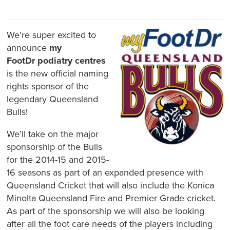
We’re super excited to
announce
my
FootDr
podiatry centres
is the new official naming
rights sponsor of the
legendary Queensland
Bulls!
We’ll take on the major
sponsorship of the Bulls
for the 2014-15 and 2015-
16 seasons as part of an expanded presence with
Queensland Cricket that will also include the Konica
Minolta Queensland Fire and Premier Grade cricket.
As part of the sponsorship we will also be looking
after all the foot care needs of the players including