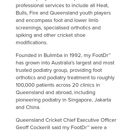
professional services to include all Heat,
Bulls, Fire and Queensland youth players
and encompass foot and lower limb
screenings, specialised orthotics and
spiking and other cricket shoe
modifications.
Founded in Bulimba in 1992, my FootDr™
has grown into Australia’s largest and most
trusted podiatry group, providing foot
orthotics and podiatry treatment to roughly
100,000 patients across 20 clinics in
Queensland and abroad, including
pioneering podiatry in Singapore, Jakarta
and China.
Queensland Cricket Chief Executive Officer
Geoff Cockerill said my FootDr™ were a