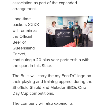
association as part of the expanded
arrangement.
Long-time
backers XXXX
will remain as
the Official
Beer of
Queensland
Cricket,
continuing a 20 plus year partnership with
the sport in this State.
The Bulls will carry the my FootDr™ logo on
their playing and training apparel during the
Sheffield Shield and Matador BBQs One
Day Cup competitions.
The company will also expand its