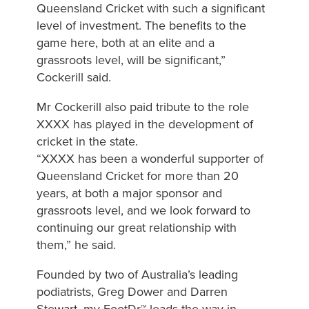
Queensland Cricket with such a significant
level of investment. The benefits to the
game here, both at an elite and a
grassroots level, will be significant,”
Cockerill said.
Mr Cockerill also paid tribute to the role
XXXX has played in the development of
cricket in the state.
“XXXX has been a wonderful supporter of
Queensland Cricket for more than 20
years, at both a major sponsor and
grassroots level, and we look forward to
continuing our great relationship with
them,” he said.
Founded by two of Australia’s leading
podiatrists, Greg Dower and Darren
Stewart, my FootDr™ leads the way in