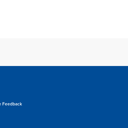
e Feedback