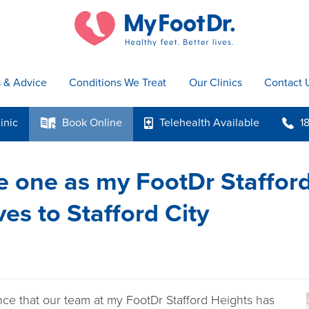
s & Advice
Conditions We Treat
Our Clinics
Contact 
inic
Book
Online
Telehealth
Available
1
k
p
b
 one as my FootDr Staffor
es to Stafford City
ce that our team at my FootDr Stafford Heights has