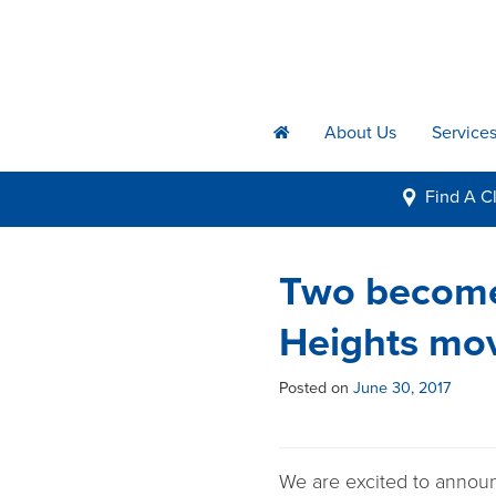
About Us
Service
h
Find A
Cl
i
Two become
Heights mov
Posted on
June 30, 2017
We are excited to announ