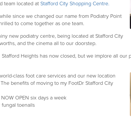
rd team located at
Stafford City Shopping Centre.
 while since we changed our name from Podiatry Point
hrilled to come together as one team.
ny new podiatry centre, being located at Stafford City
worths, and the cinema all to our doorstep.
, Stafford Heights has now closed, but we implore all our p
 world-class foot care services and our new location
. The benefits of moving to my FootDr Stafford City
 – NOW OPEN six days a week
r fungal toenails