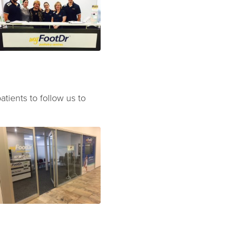
atients to follow us to