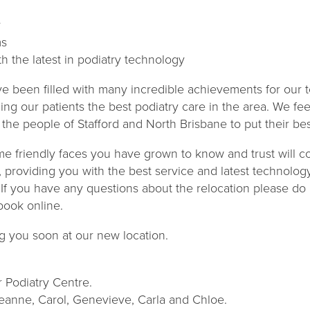
y
ms
h the latest in podiatry technology
e been filled with many incredible achievements for our
ng our patients the best podiatry care in the area. We fee
the people of Stafford and North Brisbane to put their bes
me friendly faces you have grown to know and trust will c
, providing you with the best service and latest technolog
 If you have any questions about the relocation please do 
book online.
g you soon at our new location.
 Podiatry Centre.
Leanne, Carol, Genevieve, Carla and Chloe.