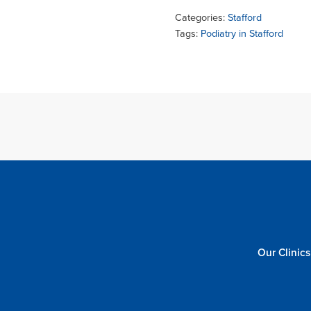
Categories:
Stafford
Tags:
Podiatry in Stafford
Our Clinics