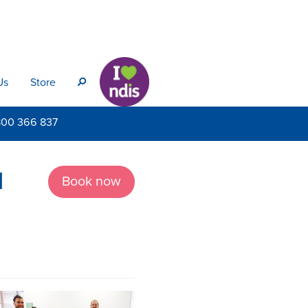
Us
Store
s
800
366 837
d
Book now