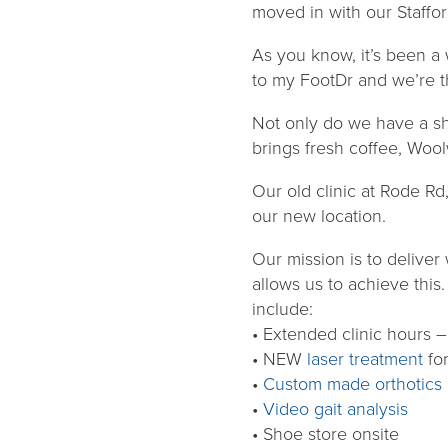
moved in with our Staffo
As you know, it’s been a
to my FootDr and we’re t
Not only do we have a shi
brings fresh coffee, Wool
Our old clinic at Rode Rd
our new location.
Our mission is to deliver
allows us to achieve this
include:
• Extended clinic hours
• NEW
laser treatment
fo
•
Custom made orthotics
•
Video gait analysis
• Shoe store onsite