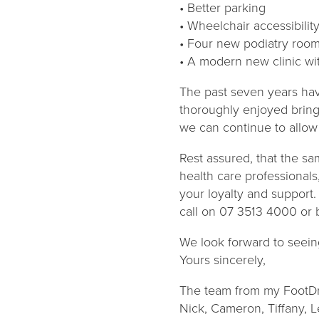
• Better parking
• Wheelchair accessibilit
• Four new podiatry roo
• A modern new clinic wit
The past seven years hav
thoroughly enjoyed bringi
we can continue to allow 
Rest assured, that the sa
health care professionals
your loyalty and support.
call on 07 3513 4000 or 
We look forward to seein
Yours sincerely,
The team from my FootDr
Nick, Cameron, Tiffany, 