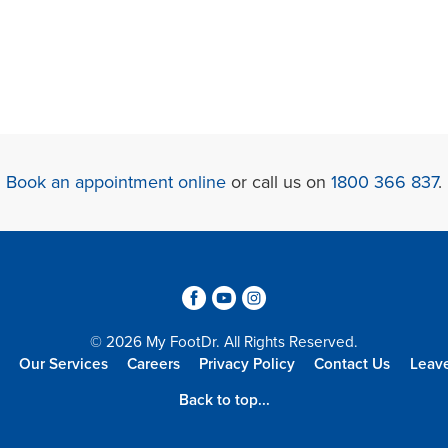
Book an appointment online
or call us on
1800 366 837
.
3
6
4
© 2026 My FootDr. All Rights Reserved.
Our Services
Careers
Privacy Policy
Contact Us
Leav
Back to top...