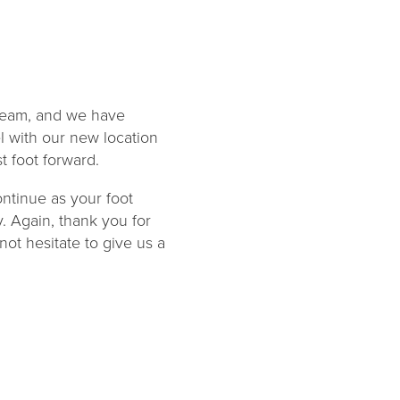
 team, and we have
l with our new location
t foot forward.
ontinue as your foot
y. Again, thank you for
not hesitate to give us a