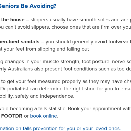
eniors Be Avoiding?
f the house
– slippers usually have smooth soles and are p
 you can’t avoid slippers, choose ones that are firm over y
pen-toed sandals
– you should generally avoid footwear 
t your feet from slipping and falling out
ng changes in your muscle strength, foot posture, nerve s
ly Australians also present foot conditions such as toe de
ce to get your feet measured properly as they may have ch
otDr podiatrist can determine the right shoe for you to ens
bility, safety and independence.
void becoming a falls statistic. Book your appointment wi
0 FOOTDR
or
book online
.
mation on falls prevention for you or your loved ones.