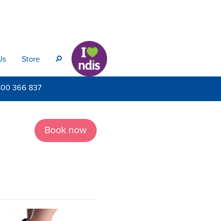
Us
Store
s
800
366 837
Book now