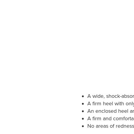
A wide, shock-absor
A firm heel with only
An enclosed heel an
A firm and comfortab
No areas of redness