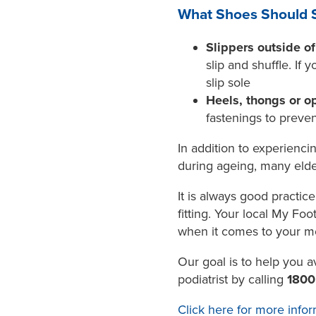
What Shoes Should S
Slippers outside o
slip and shuffle. If
slip sole
Heels, thongs or o
fastenings to preven
In addition to experienci
during ageing, many elder
It is always good practi
fitting. Your local My Fo
when it comes to your mo
Our goal is to help you a
podiatrist by calling
180
Click here for more infor