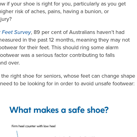
 if your shoe is right for you, particularly as you get
igher risk of aches, pains, having a bunion, or
njury?
 Feet Survey
, 89 per cent of Australians haven’t had
y measured in the past 12 months, meaning they may not
otwear for their feet. This should ring some alarm
ootwear was a serious factor contributing to falls
nd over.
 the right shoe for seniors, whose feet can change shape
 need to be looking for in order to avoid unsafe footwear: