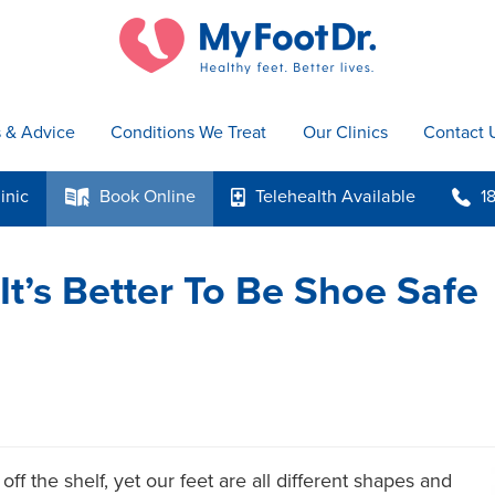
s & Advice
Conditions We Treat
Our Clinics
Contact 
inic
Book
Online
Telehealth
Available
1
k
p
b
It’s Better To Be Shoe Safe
off the shelf, yet our feet are all different shapes and