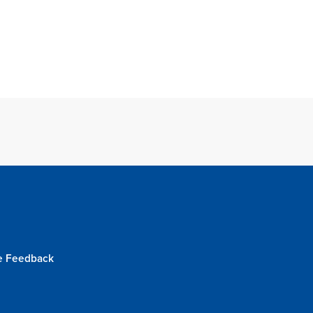
e Feedback