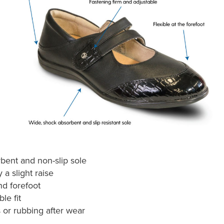
bent and non-slip sole
 a slight raise
d forefoot
le fit
 or rubbing after wear