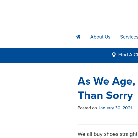
About Us
Service
h
Find A
Cl
i
As We Age, 
Than Sorry
Posted on
January 30, 2021
We all buy shoes straight 