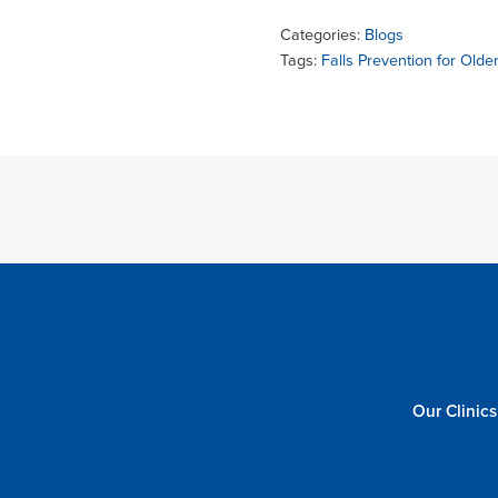
Categories:
Blogs
Tags:
Falls Prevention for Olde
Our Clinics