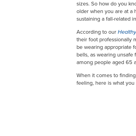
sizes. So how do you know
older when you are at a h
sustaining a fall-related i
According to our
Healthy
their foot professionall
be wearing appropriate fo
bells, as wearing unsafe f
among people aged 65 a
When it comes to finding
feeling, here is what you