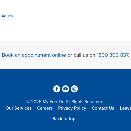
r Adults
Book an appointment online
or call us on
1800 366 837
.
3
6
4
© 2026 My FootDr. All Rights Reserved.
Our Services
Careers
Privacy Policy
Contact Us
Leav
Back to top...