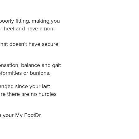
oorly fitting, making you
our heel and have a non-
that doesn’t have secure
ensation, balance and gait
formities or bunions.
anged since your last
ure there are no hurdles
th your My FootDr