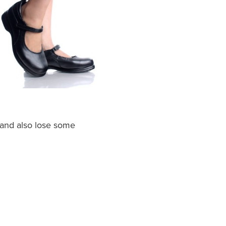
 and also lose some