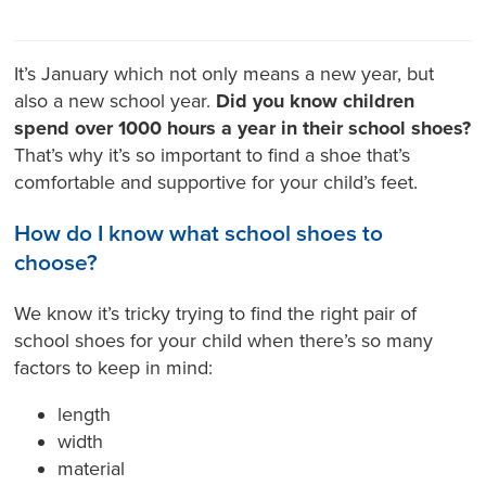
It’s January which not only means a new year, but
also a new school year.
Did you know children
spend over 1000 hours a year in their school shoes?
That’s why it’s so important to find a shoe that’s
comfortable and supportive for your child’s feet.
How do I know what school shoes to
choose?
We know it’s tricky trying to find the right pair of
school shoes for your child when there’s so many
factors to keep in mind:
length
width
material