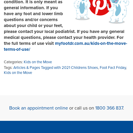
condition. It is only meant as
general information. If you
have any foot and lower limb
questions and/or concerns
about your child or your feet,
please contact your local podiatrist. If you have any general
medical questions, please contact your health provider. For
the full terms of use visit
myfootdr.com.au/kids-on-the-move-
terms-of-use/
Categories:
Kids on the Move
Tags:
Articles & Pages Tagged with 2021 Childrens Shoes
,
Foot Fact Friday
,
Kids on the Move
Book an appointment online
or call us on
1800 366 837
.