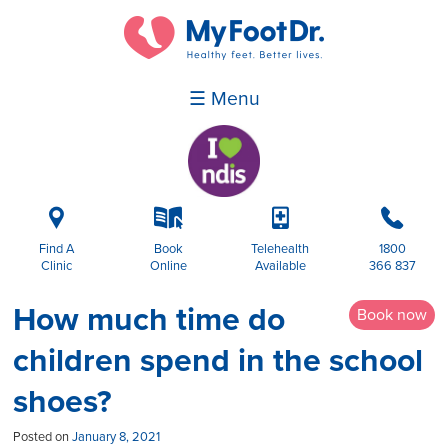
☰ Menu
i
k
p
b
Find A
Book
Telehealth
1800
Clinic
Online
Available
366 837
How much time do
Book now
children spend in the school
shoes?
Posted on
January 8, 2021