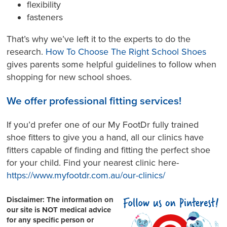
flexibility
fasteners
That’s why we’ve left it to the experts to do the
research.
How To Choose The Right School Shoes
gives parents some helpful guidelines to follow when
shopping for new school shoes.
We offer professional fitting services!
If you’d prefer one of our My FootDr fully trained
shoe fitters to give you a hand, all our clinics have
fitters capable of finding and fitting the perfect shoe
for your child. Find your nearest clinic here-
https://www.myfootdr.com.au/our-clinics/
Disclaimer:
The information on
our site is NOT medical advice
for any specific person or