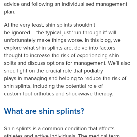
advice and following an individualised management
plan.
At the very least, shin splints shouldn’t
be ignored – the typical just ‘run through it’ will
unfortunately make things worse. In this blog, we
explore what shin splints are, delve into factors
thought to increase the risk of experiencing shin
splits and discuss options for management. We’ll also
shed light on the crucial role that podiatry
plays in managing and helping to reduce the risk of
shin splints, including the potential role of
custom foot orthotics and shockwave therapy.
What are shin splints?
Shin splints is a common condition that affects
athletes and active individuals. The medical term