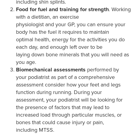
including shin splints.
Food for fuel and training for strength
. Working
with a dietitian, an exercise
physiologist and your GP, you can ensure your
body has the fuel it requires to maintain
optimal health, energy for the activities you do
each day, and enough left over to be
laying down bone minerals that you will need as
you age.
Biomechanical assessments
performed by
your podiatrist as part of a comprehensive
assessment consider how your feet and legs
function during running. During your
assessment, your podiatrist will be looking for
the presence of factors that may lead to
increased load through particular muscles, or
bones that could cause injury or pain,
including MTSS.