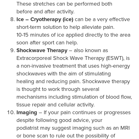
These stretches can be performed both
before and after activity.
Ice – Cryotherapy (ice)
can be a very effective
short-term solution to help alleviate pain.
10-15 minutes of ice applied directly to the area
soon after sport can help.
Shockwave Therapy
– also known as
Extracorporeal Shock Wave Therapy (ESWT), is
a non-invasive treatment that uses high-energy
shockwaves with the aim of stimulating
healing and reducing pain. Shockwave therapy
is thought to work through several
mechanisms including stimulation of blood flow,
tissue repair and cellular activity.
Imaging
– If your pain continues or progresses
despite following good advice, your
podiatrist may suggest imaging such as an MRI
or bone scan to rule out the possibility of