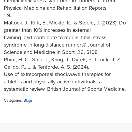
medial tibial stress syndrome in runners. Current
Physical Medicine and Rehabilitation Reports,
1-9.
Mattock, J., Kirk, E., Mickle, K., & Steele, J. (2023). Do
greater than 10% increases in external
training load contribute to medial tibial stress
syndrome in long-distance runners? Journal of
Science and Medicine in Sport, 26, S108.
Rhim, H. C., Shin, J., Kang, J., Dyrek, P., Crockett, Z.,
Galido, P., … & Tenforde, A. S. (2024).
Use of extracorporeal shockwave therapies for
athletes and physically active individuals: a
systematic review. British Journal of Sports Medicine.
Categories:
Blogs