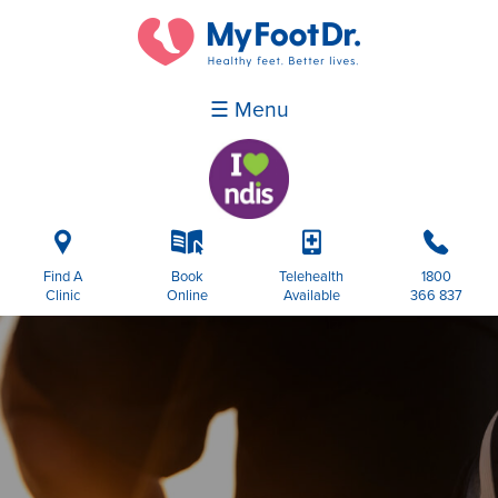
☰ Menu
i
k
p
b
Find A
Book
Telehealth
1800
Clinic
Online
Available
366 837