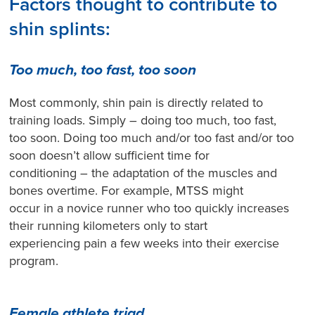
Factors thought to contribute to
shin splints:
Too much, too fast, too soon
Most commonly, shin pain is directly related to
training loads. Simply – doing too much, too fast,
too soon. Doing too much and/or too fast and/or too
soon doesn’t allow sufficient time for
conditioning – the adaptation of the muscles and
bones overtime. For example, MTSS might
occur in a novice runner who too quickly increases
their running kilometers only to start
experiencing pain a few weeks into their exercise
program.
Female athlete triad