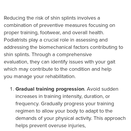
Reducing the risk of shin splints involves a
combination of preventive measures focusing on
proper training, footwear, and overall health.
Podiatrists play a crucial role in assessing and
addressing the biomechanical factors contributing to
shin splints. Through a comprehensive
evaluation, they can identify issues with your gait
which may contribute to the condition and help
you manage your rehabilitation.
Gradual training progression
. Avoid sudden
increases in training intensity, duration, or
frequency. Gradually progress your training
regimen to allow your body to adapt to the
demands of your physical activity. This approach
helps prevent overuse injuries,