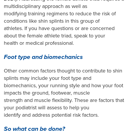
multidisciplinary approach as well as
modifying training regimens to reduce the risk of
conditions like shin splints in this group of
athletes. If you have questions or are concerned
about the female athlete triad, speak to your
health or medical professional.
Foot type and biomechanics
Other common factors thought to contribute to shin
splints may include your foot type and
biomechanics, your running style and how your foot
impacts the ground, footwear, muscle
strength and muscle flexibility. These are factors that
your podiatrist will assess to help you
identify and address potential risk factors.
So what can be done?