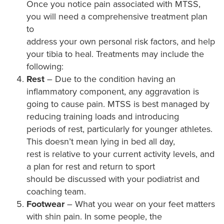
Once you notice pain associated with MTSS,
you will need a comprehensive treatment plan
to
address your own personal risk factors, and help
your tibia to heal. Treatments may include the
following:
Rest
– Due to the condition having an
inflammatory component, any aggravation is
going to cause pain. MTSS is best managed by
reducing training loads and introducing
periods of rest, particularly for younger athletes.
This doesn’t mean lying in bed all day,
rest is relative to your current activity levels, and
a plan for rest and return to sport
should be discussed with your podiatrist and
coaching team.
Footwear
– What you wear on your feet matters
with shin pain. In some people, the