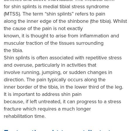
for shin splints is medial tibial stress syndrome
(MTSS). The term “shin splints” refers to pain
along the inner edge of the shinbone (the tibia). Whilst
the cause of the pain is not exactly
known, it is thought to arise from inflammation and
muscular traction of the tissues surrounding
the tibia.
Shin splints is often associated with repetitive stress
and overuse, particularly in activities that
involve running, jumping, or sudden changes in
direction. The pain typically occurs along the
inner border of the tibia, in the lower third of the leg.
It is important to address shin pain
because, if left untreated, it can progress to a stress
fracture which requires a much longer
rehabilitation time.