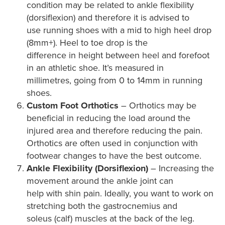
condition may be related to ankle flexibility
(dorsiflexion) and therefore it is advised to
use running shoes with a mid to high heel drop
(8mm+). Heel to toe drop is the
difference in height between heel and forefoot
in an athletic shoe. It’s measured in
millimetres, going from 0 to 14mm in running
shoes.
Custom Foot Orthotics
– Orthotics may be
beneficial in reducing the load around the
injured area and therefore reducing the pain.
Orthotics are often used in conjunction with
footwear changes to have the best outcome.
Ankle Flexibility (Dorsiflexion)
– Increasing the
movement around the ankle joint can
help with shin pain. Ideally, you want to work on
stretching both the gastrocnemius and
soleus (calf) muscles at the back of the leg.