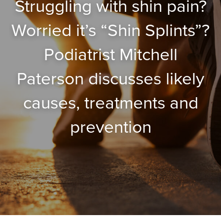
Struggling with shin pain?
Worried it’s “Shin Splints”?
Podiatrist Mitchell
Paterson discusses likely
causes, treatments and
prevention