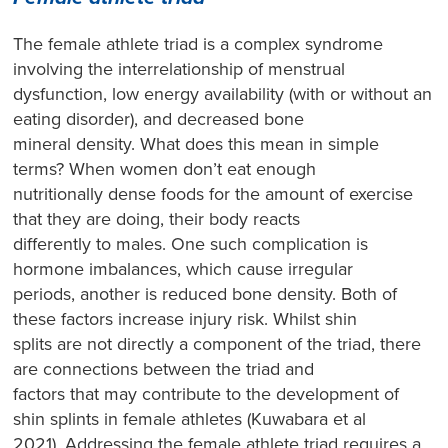
The female athlete triad is a complex syndrome
involving the interrelationship of menstrual
dysfunction, low energy availability (with or without an
eating disorder), and decreased bone
mineral density. What does this mean in simple
terms? When women don’t eat enough
nutritionally dense foods for the amount of exercise
that they are doing, their body reacts
differently to males. One such complication is
hormone imbalances, which cause irregular
periods, another is reduced bone density. Both of
these factors increase injury risk. Whilst shin
splits are not directly a component of the triad, there
are connections between the triad and
factors that may contribute to the development of
shin splints in female athletes (Kuwabara et al
2021). Addressing the female athlete triad requires a