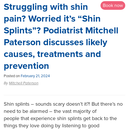
Struggling with shin
Book now
pain? Worried it’s “Shin
Splints”? Podiatrist Mitchell
Paterson discusses likely
causes, treatments and
prevention
Posted on
February 21, 2024
By
Mitchell Paterson
Shin splints – sounds scary doesn’t it?! But there’s no
need to be alarmed – the vast majority of
people that experience shin splints get back to the
things they love doing by listening to good