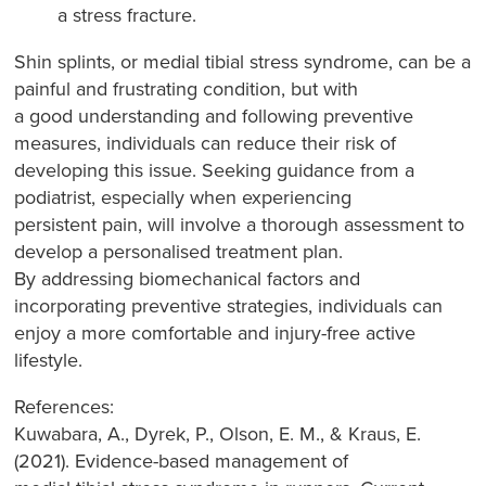
a stress fracture.
Shin splints, or medial tibial stress syndrome, can be a
painful and frustrating condition, but with
a good understanding and following preventive
measures, individuals can reduce their risk of
developing this issue. Seeking guidance from a
podiatrist, especially when experiencing
persistent pain, will involve a thorough assessment to
develop a personalised treatment plan.
By addressing biomechanical factors and
incorporating preventive strategies, individuals can
enjoy a more comfortable and injury-free active
lifestyle.
References:
Kuwabara, A., Dyrek, P., Olson, E. M., & Kraus, E.
(2021). Evidence-based management of